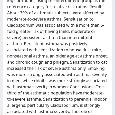
logistic model, using the intermittent group as the
reference category for relative risk ratios. Results:
About 30% of asthmatic subjects were affected by
moderate-to-severe asthma. Sensitization to
Cladosporium was associated with a more than 5-
fold greater risk of having (mild, moderate or
severe) persistent asthma than intermittent
asthma. Persistent asthma was positively
associated with sensitization to house dust mite,
nonseasonal asthma, an older age at asthma onset,
and chronic cough and phlegm. Sensitization to cat
increased the risk of severe asthma only. Smoking
was more strongly associated with asthma severity
in men, while rhinitis was more strongly associated
with asthma severity in women. Conclusions: One
third of the asthmatic population have moderate-
to-severe asthma. Sensitization to perennial indoor
allergens, particularly Cladosporium, is strongly
associated with asthma severity. The role of