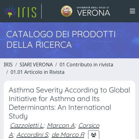
CATALOGO DEI PRODOTTI
DELLA RICERCA
IRIS
SIARI VERONA
01 Contributo in rivista
01.01 Articolo in Rivista
Asthma Severity According to Global
Initiative for Asthma and Its
Determinants: An International
Study
Cazzoletti L
;
Marcon A
;
Corsico
A
;
Accordini S
;
de Marco R