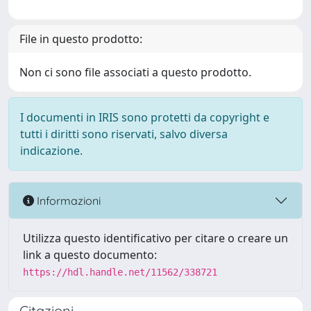
File in questo prodotto:
Non ci sono file associati a questo prodotto.
I documenti in IRIS sono protetti da copyright e
tutti i diritti sono riservati, salvo diversa
indicazione.
Informazioni
Utilizza questo identificativo per citare o creare un
link a questo documento:
https://hdl.handle.net/11562/338721
Citazioni