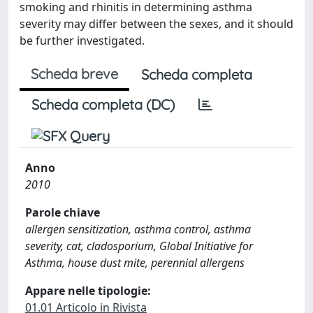
smoking and rhinitis in determining asthma
severity may differ between the sexes, and it should
be further investigated.
Scheda breve
Scheda completa
Scheda completa (DC)
Anno
2010
Parole chiave
allergen sensitization, asthma control, asthma
severity, cat, cladosporium, Global Initiative for
Asthma, house dust mite, perennial allergens
Appare nelle tipologie:
01.01 Articolo in Rivista