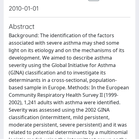
2010-01-01
Abstract
Background: The identification of the factors
associated with severe asthma may shed some
light on its etiology and on the mechanisms of its
development. We aimed to describe asthma
severity using the Global Initiative for Asthma
(GINA) classification and to investigate its
determinants in a cross-sectional, population-
based sample in Europe. Methods: In the European
Community Respiratory Health Survey II (1999-
2002), 1,241 adults with asthma were identified.
Severity was assessed using the 2002 GINA
classification (intermittent, mild persistent,
moderate persistent, severe persistent) and it was
related to potential determinants by a multinomial