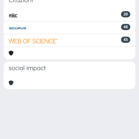
20
48
45
social impact
Powered by
IRIS
-
about IRIS
-