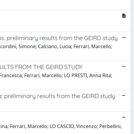
s: preliminary results from the GEIRD study
ordini, Simone; Calciano, Lucia; Ferrari, Marcello;
ULTS FROM THE GEIRD STUDY
Francesca; Ferrari, Marcello; LO PRESTI, Anna Rita;
: preliminary results from the GEIRD study
na; Ferrari, Marcello; LO CASCIO, Vincenzo; Perbellini,