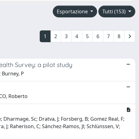
Esportazione
Tutti (153)
1
2
3
4
5
6
7
8
alth Survey: a pilot study
; Burney, P
RCO, Roberto
Ae; Dharmage, Sc; Dratva, J; Forsberg, B; Gomez Real, F;
ra, J; Raherison, C; Sánchez-Ramos, Jl; Schlünssen, V;