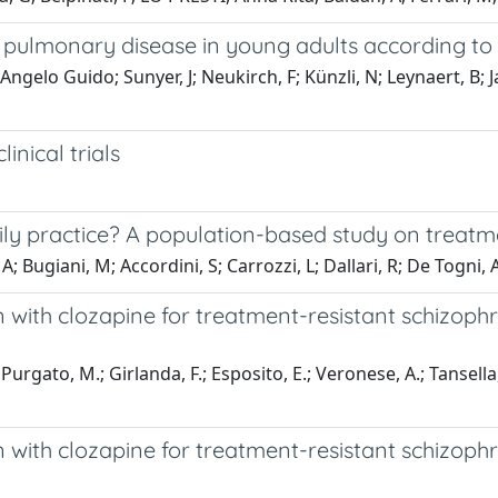
ve pulmonary disease in young adults according t
 Angelo Guido; Sunyer, J; Neukirch, F; Künzli, N; Leynaert, B; 
inical trials
aily practice? A population-based study on trea
A; Bugiani, M; Accordini, S; Carrozzi, L; Dallari, R; De Togni, 
 with clozapine for treatment-resistant schizophre
 Purgato, M.; Girlanda, F.; Esposito, E.; Veronese, A.; Tansell
 with clozapine for treatment-resistant schizophr