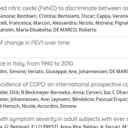
exaled nitric oxide (FeNO) to discriminate between
imone; Bombieri, Cristina; Bortolami, Oscar; Cappa, Veronica;
lli, Francesca; Marcon, Alessandro; Nicolis, Morena; Pignatti,
; Zanolin, Maria Elisabetta; DE MARCO, Roberto
of change in FEV1 over time
e in Italy, from 1940 to 2010
ordini, Simone; Verlato, Giuseppe; Ane, Johannessen; DE MA
cidence of COPD: an international prospective c
idel, Dirk; B Beckmeyer-Borowko, Anna; Cerveri, Isa; C Dhar
ter; Johannessen, Ane; Leynaert, Bénédicte; Pascual Erquici
bst-Hensch, Nicole; Accordini, Simone
with symptom severity in adult subjects with ever
, G; Belpinati, F; LO PRESTI, Anna Rita; Baldan, A; Ferrari, M;