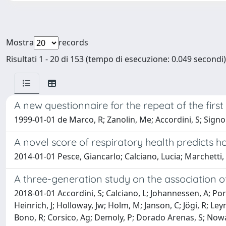
Mostra
records
Risultati 1 - 20 di 153 (tempo di esecuzione: 0.049 secondi)
A new questionnaire for the repeat of the fir
1999-01-01 de Marco, R; Zanolin, Me; Accordini, S; Signor
A novel score of respiratory health predicts ho
2014-01-01 Pesce, Giancarlo; Calciano, Lucia; Marchett
A three-generation study on the association 
2018-01-01 Accordini, S; Calciano, L; Johannessen, A; Port
Heinrich, J; Holloway, Jw; Holm, M; Janson, C; Jögi, R; L
Bono, R; Corsico, Ag; Demoly, P; Dorado Arenas, S; Nowak, 