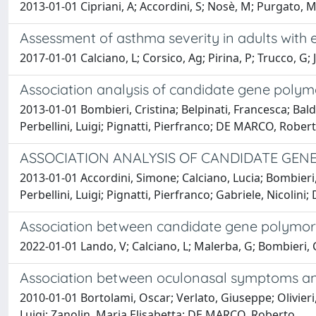
2013-01-01 Cipriani, A; Accordini, S; Nosè, M; Purgato, M;
Assessment of asthma severity in adults with 
2017-01-01 Calciano, L; Corsico, Ag; Pirina, P; Trucco, G; J
Association analysis of candidate gene polymo
2013-01-01 Bombieri, Cristina; Belpinati, Francesca; Bal
Perbellini, Luigi; Pignatti, Pierfranco; DE MARCO, Rober
ASSOCIATION ANALYSIS OF CANDIDATE GEN
2013-01-01 Accordini, Simone; Calciano, Lucia; Bombieri,
Perbellini, Luigi; Pignatti, Pierfranco; Gabriele, Nicoli
Association between candidate gene polymorph
2022-01-01 Lando, V; Calciano, L; Malerba, G; Bombieri, C;
Association between oculonasal symptoms and 
2010-01-01 Bortolami, Oscar; Verlato, Giuseppe; Olivieri
Luigi; Zanolin, Maria Elisabetta; DE MARCO, Roberto