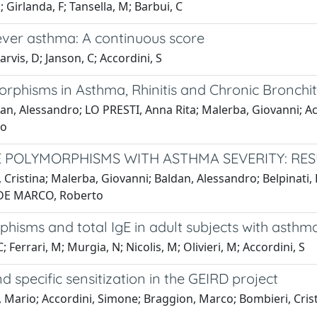
 Girlanda, F; Tansella, M; Barbui, C
ever asthma: A continuous score
arvis, D; Janson, C; Accordini, S
rphisms in Asthma, Rhinitis and Chronic Bronchiti
dan, Alessandro; LO PRESTI, Anna Rita; Malerba, Giovanni; Acc
to
E POLYMORPHISMS WITH ASTHMA SEVERITY: RES
 Cristina; Malerba, Giovanni; Baldan, Alessandro; Belpinati, 
ni; DE MARCO, Roberto
isms and total IgE in adult subjects with asthma
 Ferrari, M; Murgia, N; Nicolis, M; Olivieri, M; Accordini, S
specific sensitization in the GEIRD project
, Mario; Accordini, Simone; Braggion, Marco; Bombieri, Cristi