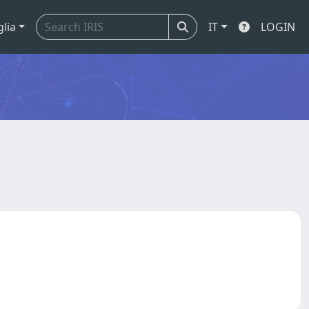
glia
IT
LOGIN