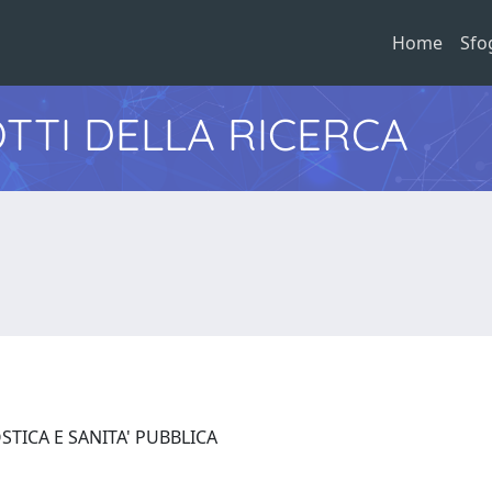
Home
Sfo
TTI DELLA RICERCA
STICA E SANITA' PUBBLICA