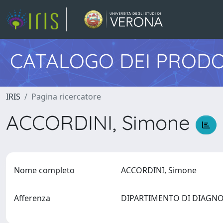
CATALOGO DEI PRODO
IRIS
Pagina ricercatore
ACCORDINI, Simone
Nome completo
ACCORDINI, Simone
Afferenza
DIPARTIMENTO DI DIAGNO