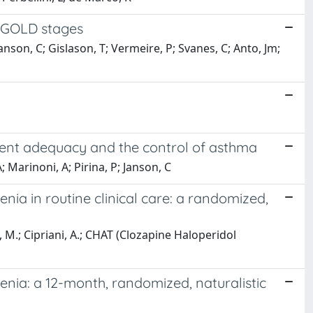
o GOLD stages
Janson, C; Gislason, T; Vermeire, P; Svanes, C; Anto, Jm;
tment adequacy and the control of asthma
A; Marinoni, A; Pirina, P; Janson, C
nia in routine clinical care: a randomized,
a, M.; Cipriani, A.; CHAT (Clozapine Haloperidol
enia: a 12-month, randomized, naturalistic