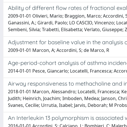
Ability of different flow rates of fractional 
2009-01-01 Olivieri, Mario; Braggion, Marco; Accordini, S
Ganassini, A.; Girardi, Paolo; LO CASCIO, Vincenzo; Locate
Sembeni, Silvia; Trabetti, Elisabetta; Verlato, Giuseppe
Adjustment for baseline value in the analysis 
2009-01-01 Marcon, A; Accordini, S; de Marco, R
Age-period-cohort analysis of asthma incidenc
2014-01-01 Pesce, Giancarlo; Locatelli, Francesca; Acc
Airway responsiveness to methacholine and in
2018-01-01 Marcon, Alessandro; Locatelli, Francesca; Ke
Judith; Heinrich, Joachim; Imboden, Medea; Janson, Chris
Svanes, Cecilie; Urrutia, Isabel; Jarvis, Deborah; M Pro
An Interleukin 13 polymorphism is associated 
2016-01-01 Accordini, S; Calciano, L; Bombieri, C; Malerba