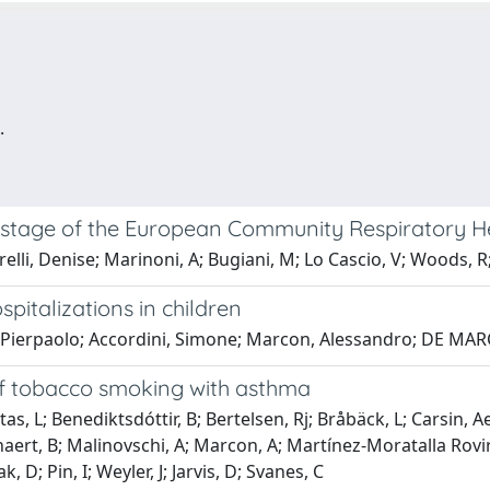
.
st stage of the European Community Respiratory He
elli, Denise; Marinoni, A; Bugiani, M; Lo Cascio, V; Woods, R
spitalizations in children
i, Pierpaolo; Accordini, Simone; Marcon, Alessandro; DE MA
of tobacco smoking with asthma
as, L; Benediktsdóttir, B; Bertelsen, Rj; Bråbäck, L; Carsin, 
eynaert, B; Malinovschi, A; Marcon, A; Martínez-Moratalla Rovi
D; Pin, I; Weyler, J; Jarvis, D; Svanes, C