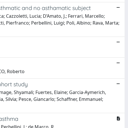
 asthmatic and no asthamatic subject
 Cazzoletti, Lucia; D’Amato, J.; Ferrari, Marcello;
 Pierfranco; Perbellini, Luigi; Poli, Albino; Rava, Marta;
RCO, Roberto
ohort study
mage, Shyamali; Fuertes, Elaine; Garcia-Aymerich,
a, Silvia; Pesce, Giancarlo; Schaffner, Emmanuel;
 asthma
 Perbellini, L; de Marco, R