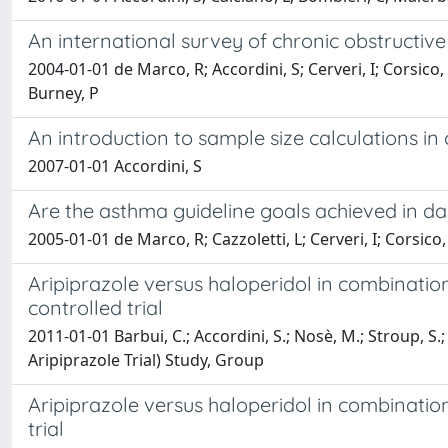
An international survey of chronic obstructi
2004-01-01 de Marco, R; Accordini, S; Cerveri, I; Corsico,
Burney, P
An introduction to sample size calculations in cl
2007-01-01 Accordini, S
Are the asthma guideline goals achieved in d
2005-01-01 de Marco, R; Cazzoletti, L; Cerveri, I; Corsico, 
Aripiprazole versus haloperidol in combination
controlled trial
2011-01-01 Barbui, C.; Accordini, S.; Nosè, M.; Stroup, S.;
Aripiprazole Trial) Study, Group
Aripiprazole versus haloperidol in combination
trial