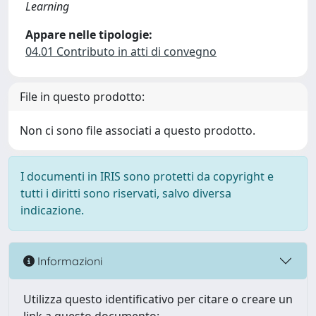
Learning
Appare nelle tipologie:
04.01 Contributo in atti di convegno
File in questo prodotto:
Non ci sono file associati a questo prodotto.
I documenti in IRIS sono protetti da copyright e
tutti i diritti sono riservati, salvo diversa
indicazione.
Informazioni
Utilizza questo identificativo per citare o creare un