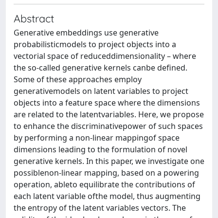
Abstract
Generative embeddings use generative
probabilisticmodels to project objects into a
vectorial space of reduceddimensionality – where
the so-called generative kernels canbe deﬁned.
Some of these approaches employ
generativemodels on latent variables to project
objects into a feature space where the dimensions
are related to the latentvariables. Here, we propose
to enhance the discriminativepower of such spaces
by performing a non-linear mappingof space
dimensions leading to the formulation of novel
generative kernels. In this paper, we investigate one
possiblenon-linear mapping, based on a powering
operation, ableto equilibrate the contributions of
each latent variable ofthe model, thus augmenting
the entropy of the latent variables vectors. The