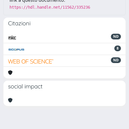
link a questo documento:
https://hdl.handle.net/11562/335236
Citazioni
ND
8
ND
social impact