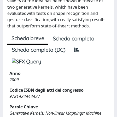
validity of the idea has been shown in thecase of
two generative kernels, which have been
evaluatedwith tests on shape recognition and
gesture classiﬁcation,with really satisfying results
that outperform state-of-theart methods.
Scheda breve
Scheda completa
Scheda completa (DC)
Anno
2009
Codice ISBN degli atti del congresso
9781424444427
Parole Chiave
Generative Kernels; Non-linear Mappings; Machine