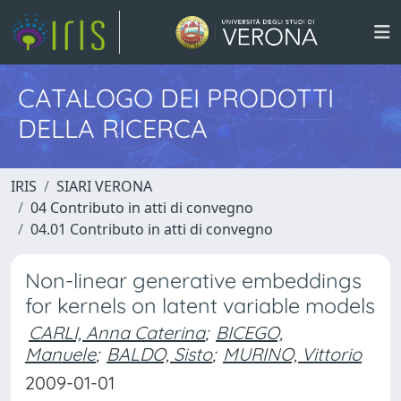
CATALOGO DEI PRODOTTI
DELLA RICERCA
IRIS
SIARI VERONA
04 Contributo in atti di convegno
04.01 Contributo in atti di convegno
Non-linear generative embeddings
for kernels on latent variable models
CARLI, Anna Caterina
;
BICEGO,
Manuele
;
BALDO, Sisto
;
MURINO, Vittorio
2009-01-01