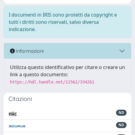
I documenti in IRIS sono protetti da copyright e
tutti i diritti sono riservati, salvo diversa
indicazione.
Informazioni
Utilizza questo identificativo per citare o creare un
link a questo documento:
https://hdl.handle.net/11562/334261
Citazioni
ND
ND