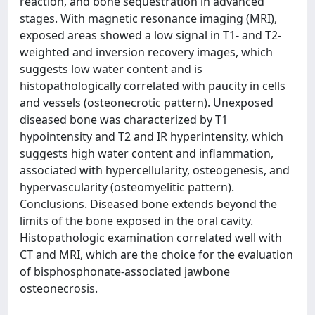
reaction, and bone sequestration in advanced
stages. With magnetic resonance imaging (MRI),
exposed areas showed a low signal in T1- and T2-
weighted and inversion recovery images, which
suggests low water content and is
histopathologically correlated with paucity in cells
and vessels (osteonecrotic pattern). Unexposed
diseased bone was characterized by T1
hypointensity and T2 and IR hyperintensity, which
suggests high water content and inflammation,
associated with hypercellularity, osteogenesis, and
hypervascularity (osteomyelitic pattern).
Conclusions. Diseased bone extends beyond the
limits of the bone exposed in the oral cavity.
Histopathologic examination correlated well with
CT and MRI, which are the choice for the evaluation
of bisphosphonate-associated jawbone
osteonecrosis.