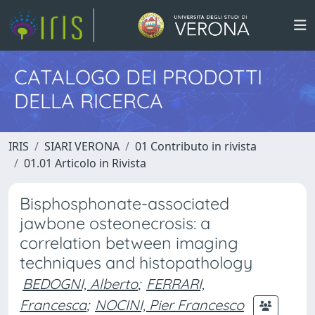
CATALOGO DEI PRODOTTI
DELLA RICERCA
IRIS
SIARI VERONA
01 Contributo in rivista
01.01 Articolo in Rivista
Bisphosphonate-associated
jawbone osteonecrosis: a
correlation between imaging
techniques and histopathology
BEDOGNI, Alberto
;
FERRARI,
Francesca
;
NOCINI, Pier Francesco