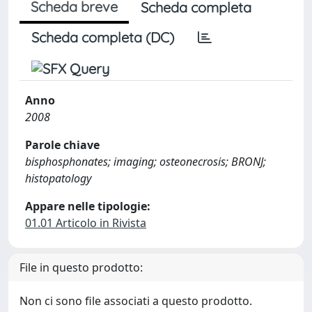
Scheda breve
Scheda completa
Scheda completa (DC)
Anno
2008
Parole chiave
bisphosphonates; imaging; osteonecrosis; BRONJ;
histopatology
Appare nelle tipologie:
01.01 Articolo in Rivista
File in questo prodotto:
Non ci sono file associati a questo prodotto.