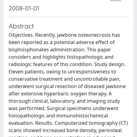
2008-01-01
Abstract
Objectives. Recently, jawbone osteonecrosis has
been reported as a potential adverse effect of
bisphosphonates administration. This paper
considers and highlights histopathologic and
radiologic features of this condition. Study design.
Eleven patients, owing to unresponsiveness to
conservative treatment and uncontrollable pain,
underwent surgical resection of diseased jawbone
after extensive hyperbaric oxygen therapy. A
thorough clinical, laboratory, and imaging study
was performed. Surgical specimens underwent
histopathologic and immunohistochemical
evaluation. Results. Computerized tomography (CT)
scans showed increased bone density, periosteal