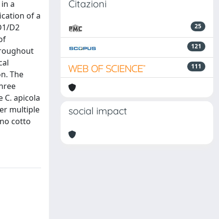
Citazioni
in a
ication of a
 D1/D2
25
of
121
hroughout
cal
111
on. The
three
 C. apicola
er multiple
social impact
ino cotto