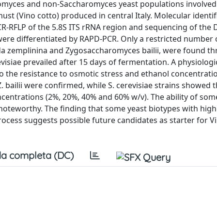
romyces and non-Saccharomyces yeast populations involved 
t (Vino cotto) produced in central Italy. Molecular identif
PCR-RFLP of the 5.8S ITS rRNA region and sequencing of the
 were differentiated by RAPD-PCR. Only a restricted number 
dida zemplinina and Zygosaccharomyces bailii, were found t
isiae prevailed after 15 days of fermentation. A physiologi
to the resistance to osmotic stress and ethanol concentrati
. bailii were confirmed, while S. cerevisiae strains showed 
centrations (2%, 20%, 40% and 60% w/v). The ability of some
 noteworthy. The finding that some yeast biotypes with high
rocess suggests possible future candidates as starter for V
a completa (DC)