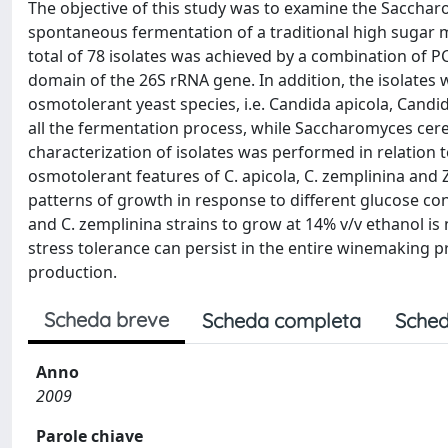
The objective of this study was to examine the Saccha
spontaneous fermentation of a traditional high sugar mus
total of 78 isolates was achieved by a combination of 
domain of the 26S rRNA gene. In addition, the isolates
osmotolerant yeast species, i.e. Candida apicola, Can
all the fermentation process, while Saccharomyces cerev
characterization of isolates was performed in relation 
osmotolerant features of C. apicola, C. zemplinina and Z
patterns of growth in response to different glucose con
and C. zemplinina strains to grow at 14% v/v ethanol is
stress tolerance can persist in the entire winemaking p
production.
Scheda breve
Scheda completa
Sched
Anno
2009
Parole chiave