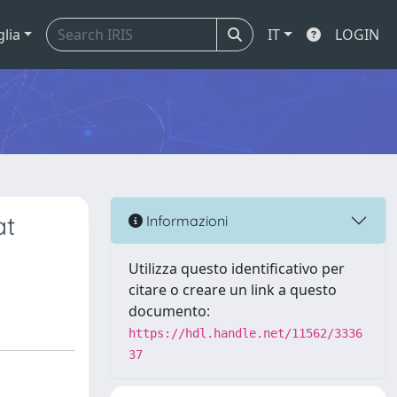
glia
IT
LOGIN
at
Informazioni
Utilizza questo identificativo per
citare o creare un link a questo
documento:
https://hdl.handle.net/11562/3336
37