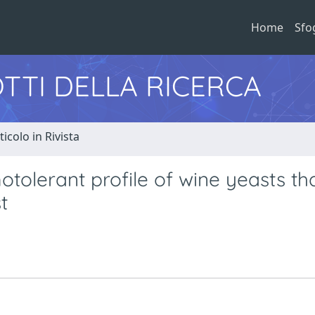
Home
Sfo
TTI DELLA RICERCA
ticolo in Rivista
otolerant profile of wine yeasts th
t