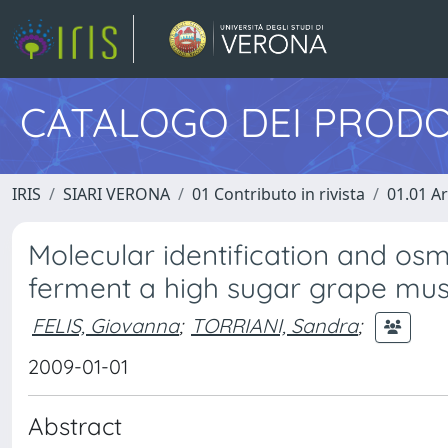
CATALOGO DEI PRODO
IRIS
SIARI VERONA
01 Contributo in rivista
01.01 Ar
Molecular identification and osm
ferment a high sugar grape mus
FELIS, Giovanna
;
TORRIANI, Sandra
;
2009-01-01
Abstract