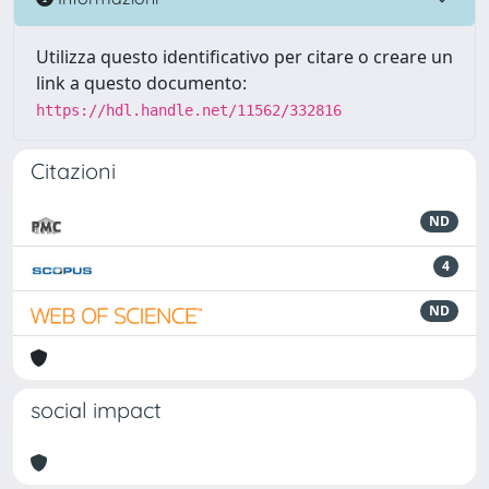
Utilizza questo identificativo per citare o creare un
link a questo documento:
https://hdl.handle.net/11562/332816
Citazioni
ND
4
ND
social impact