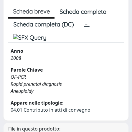
Scheda breve
Scheda completa
Scheda completa (DC)
Anno
2008
Parole Chiave
QF-PCR
Rapid prenatal diagnosis
Aneuploidy
Appare nelle tipologie:
04.01 Contributo in atti di convegno
File in questo prodotto: