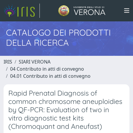
CATALOGO DEI PRODOTTI
DELLA RICERCA
IRIS
SIARI VERONA
04 Contributo in atti di convegno
04.01 Contributo in atti di convegno
Rapid Prenatal Diagnosis of
common chromosome aneuploidies
by QF-PCR: Evaluation of two in
vitro diagnostic test kits
(Chromoquant and Aneufast)