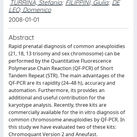
TURRINA, Stefania
;
FILIPPINI, Giulia
;
DE
LEO, Domenico
2008-01-01
Abstract
Rapid prenatal diagnosis of common aneuploidies
(21, 18, 13 trisomy and sex chromosome) can be
performed by the Quantitative Fluorescence
Polymerase Chain Reaction (QF-PCR) of Short
Tandem Repeat (STR). The main advantages of the
QF-PCR are its rapidity (24–48 h), accuracy and
automation. Furthermore, its provides an
additional and useful contribution for the
karyotype analysis. Recently, three kits are
commercially available for the in vitro diagnosis of
common chromosome aneuploidies by QF-PCR. In
this study we have evaluated two of these kits:
Chromoquant Version 2 and Aneufast.