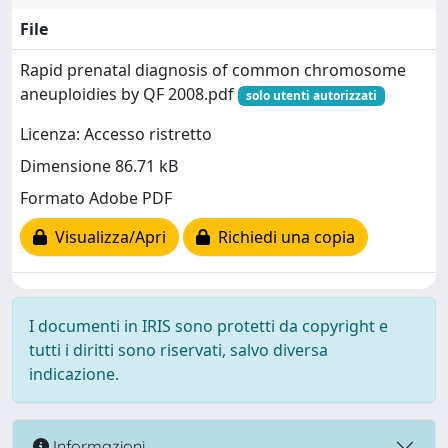
File
Rapid prenatal diagnosis of common chromosome
aneuploidies by QF 2008.pdf
solo utenti autorizzati
Licenza: Accesso ristretto
Dimensione 86.71 kB
Formato Adobe PDF
Visualizza/Apri
Richiedi una copia
I documenti in IRIS sono protetti da copyright e
tutti i diritti sono riservati, salvo diversa
indicazione.
Informazioni