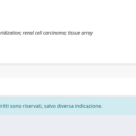
idization; renal cell carcinoma; tissue array
ritti sono riservati, salvo diversa indicazione.