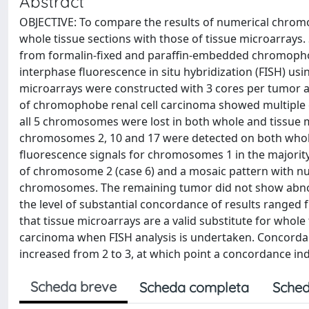
Abstract
OBJECTIVE: To compare the results of numerical chro
whole tissue sections with those of tissue microarray
from formalin-fixed and paraffin-embedded chromophob
interphase fluorescence in situ hybridization (FISH) us
microarrays were constructed with 3 cores per tumor a
of chromophobe renal cell carcinoma showed multiple ch
all 5 chromosomes were lost in both whole and tissue mi
chromosomes 2, 10 and 17 were detected on both whole 
fluorescence signals for chromosomes 1 in the majority 
of chromosome 2 (case 6) and a mosaic pattern with nuc
chromosomes. The remaining tumor did not show abnor
the level of substantial concordance of results range
that tissue microarrays are a valid substitute for whole
carcinoma when FISH analysis is undertaken. Concorda
increased from 2 to 3, at which point a concordance in
Scheda breve
Scheda completa
Sched