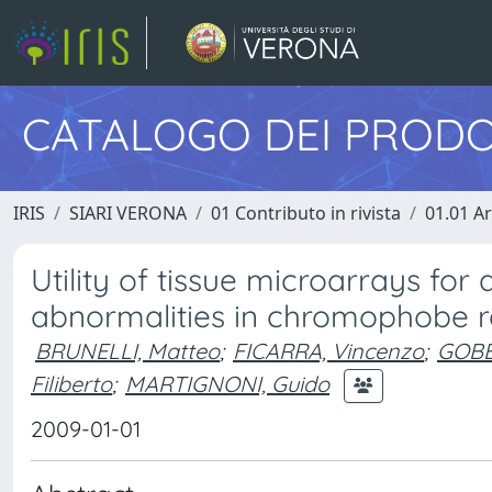
CATALOGO DEI PRODO
IRIS
SIARI VERONA
01 Contributo in rivista
01.01 Ar
Utility of tissue microarrays f
abnormalities in chromophobe r
BRUNELLI, Matteo
;
FICARRA, Vincenzo
;
GOBB
Filiberto
;
MARTIGNONI, Guido
2009-01-01