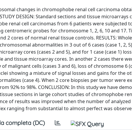
mosomal changes in chromophobe renal cell carcinoma obta
s. STUDY DESIGN: Standard sections and tissue microarrays 
e renal cell carcinomas from 6 patients were subjected t
ing centromeric probes for chromosome 1, 2, 6, 10 and 17. T
nd 2 cores of normal renal tissue controls. RESULTS: Whole
romosomal abnormalities in 3 out of 6 cases (case 1, 2, 5).
croarray cores (cases 2 and 5), and for 1 case (case 1) loss
and tissue microarray cores. In another 2 cases there we
of malignant cells (cases 3 and 6), loss of chromosome 6 (c
lei showing a mixture of signal losses and gains for the o
malities (case 4). When 2 core biopsies per tumor were e
d from 92% to 98%. CONCLUSION: In this study we have dem
 tissue sections in large cohort studies of chromophobe rena
nce of results was improved when the number of analyzed
dex ranging from substantial to almost perfect was observe
a completa (DC)