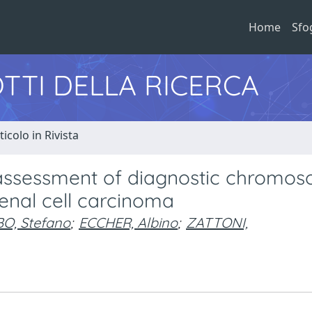
Home
Sfo
TTI DELLA RICERCA
ticolo in Rivista
or assessment of diagnostic chromo
enal cell carcinoma
O, Stefano
;
ECCHER, Albino
;
ZATTONI,