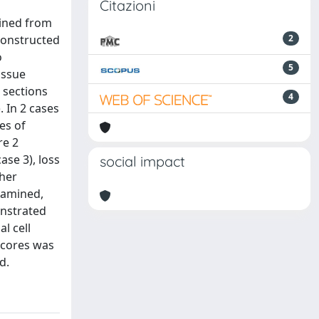
Citazioni
ined from
constructed
2
o
5
issue
 sections
4
 In 2 cases
es of
re 2
ase 3), loss
social impact
ther
xamined,
onstrated
l cell
 cores was
d.