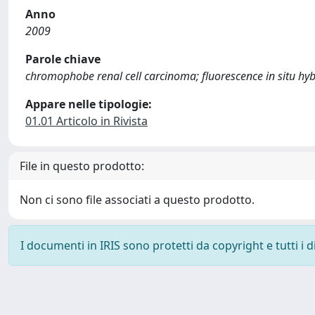
Anno
2009
Parole chiave
chromophobe renal cell carcinoma; fluorescence in situ hybr
Appare nelle tipologie:
01.01 Articolo in Rivista
File in questo prodotto:
Non ci sono file associati a questo prodotto.
I documenti in IRIS sono protetti da copyright e tutti i di