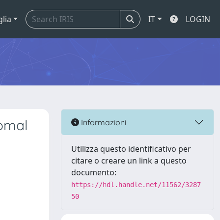
glia
IT
LOGIN
somal
Informazioni
Utilizza questo identificativo per
citare o creare un link a questo
documento:
https://hdl.handle.net/11562/3287
50