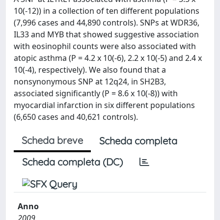
10(-12)) in a collection of ten different populations
(7,996 cases and 44,890 controls). SNPs at WDR36,
IL33 and MYB that showed suggestive association
with eosinophil counts were also associated with
atopic asthma (P = 4.2 x 10(-6), 2.2 x 10(-5) and 2.4 x
10(-4), respectively). We also found that a
nonsynonymous SNP at 12q24, in SH2B3,
associated significantly (P = 8.6 x 10(-8)) with
myocardial infarction in six different populations
(6,650 cases and 40,621 controls).
Scheda breve
Scheda completa
Scheda completa (DC)
Anno
2009