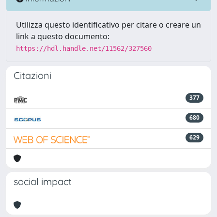
Utilizza questo identificativo per citare o creare un
link a questo documento:
https://hdl.handle.net/11562/327560
Citazioni
377
680
629
social impact