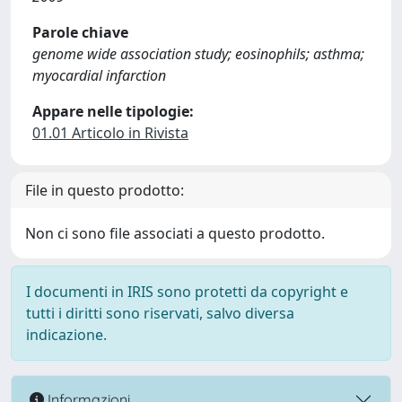
Parole chiave
genome wide association study; eosinophils; asthma;
myocardial infarction
Appare nelle tipologie:
01.01 Articolo in Rivista
File in questo prodotto:
Non ci sono file associati a questo prodotto.
I documenti in IRIS sono protetti da copyright e
tutti i diritti sono riservati, salvo diversa
indicazione.
Informazioni