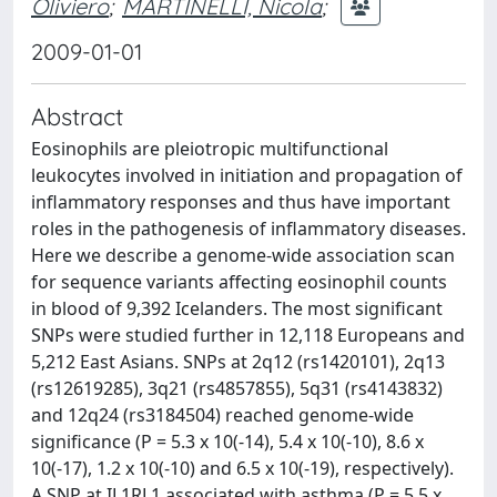
Oliviero
;
MARTINELLI, Nicola
;
2009-01-01
Abstract
Eosinophils are pleiotropic multifunctional
leukocytes involved in initiation and propagation of
inflammatory responses and thus have important
roles in the pathogenesis of inflammatory diseases.
Here we describe a genome-wide association scan
for sequence variants affecting eosinophil counts
in blood of 9,392 Icelanders. The most significant
SNPs were studied further in 12,118 Europeans and
5,212 East Asians. SNPs at 2q12 (rs1420101), 2q13
(rs12619285), 3q21 (rs4857855), 5q31 (rs4143832)
and 12q24 (rs3184504) reached genome-wide
significance (P = 5.3 x 10(-14), 5.4 x 10(-10), 8.6 x
10(-17), 1.2 x 10(-10) and 6.5 x 10(-19), respectively).
A SNP at IL1RL1 associated with asthma (P = 5.5 x