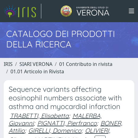
CATALOGO DEI PRODOTTI
DELLA RICERCA
IRIS
SIARI VERONA
01 Contributo in rivista
01.01 Articolo in Rivista
Sequence variants affecting
eosinophil numbers associate with
asthma and myocardial infarction
TRABETTI, Elisabetta
;
MALERBA,
Giovanni
;
PIGNATTI, Pierfranco
;
BONER,
Attilio
;
GIRELLI, Domenico
;
OLIVIERI,