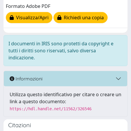
Formato Adobe PDF
Visualizza/Apri
Richiedi una copia
I documenti in IRIS sono protetti da copyright e
tutti i diritti sono riservati, salvo diversa
indicazione.
Informazioni
Utilizza questo identificativo per citare o creare un
link a questo documento:
https://hdl.handle.net/11562/326546
Citazioni