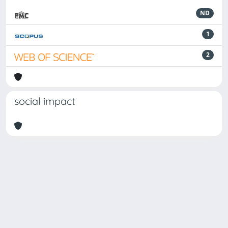
ND
1
2
social impact
Powered by
IRIS
-
about IRIS
-
Utilizzo dei cookie
-
Privacy
Copyright © 2026