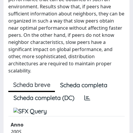
environment. Results show that, if peers have
sufficient information about neighbors, they can be
organized in such a way that slow peers obtain
near optimal performance without affecting faster
peers. On the other hand, if peers do not know
neighbor characteristics, slow peers have a
significant impact on global performance, and
other, more sophisticated, distribution
architectures are required to maintain proper
scalability.
Scheda breve
Scheda completa
Scheda completa (DC)
Anno
2005