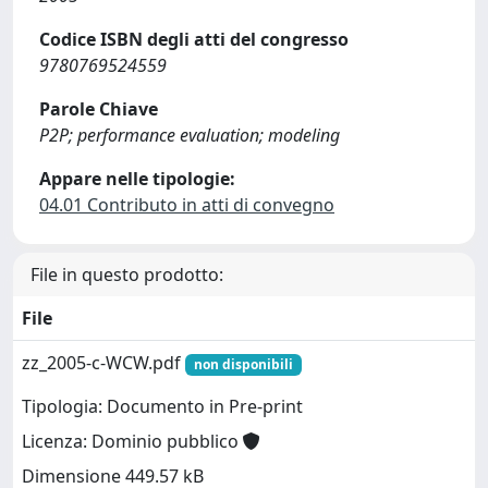
Codice ISBN degli atti del congresso
9780769524559
Parole Chiave
P2P; performance evaluation; modeling
Appare nelle tipologie:
04.01 Contributo in atti di convegno
File in questo prodotto:
File
zz_2005-c-WCW.pdf
non disponibili
Tipologia: Documento in Pre-print
Licenza: Dominio pubblico
Dimensione 449.57 kB