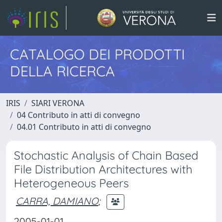
CATALOGO DEI PRODOTTI
DELLA RICERCA
IRIS
SIARI VERONA
04 Contributo in atti di convegno
04.01 Contributo in atti di convegno
Stochastic Analysis of Chain Based
File Distribution Architectures with
Heterogeneous Peers
CARRA, DAMIANO
;
2005-01-01