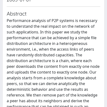
Abstract
Performance analysis of P2P systems is necessary
to understand the real impact on the network of
such applications. In this paper we study the
performance that can be achieved by a simple file
distribution architecture in a heterogeneous
environment, i.e., when the access links of peers
have randomly distributed capacities. The
distribution architecture is a chain, where each
peer downloads the content from exactly one node
and uploads the content to exactly one node. Our
analysis starts from a complete knowledge about
peers, so that we can derive analytically the
deterministic behavior and use the results as
reference. We then remove part of the knowledge
a peer has about its neighbors and derive the
performance that can be obtained in such an