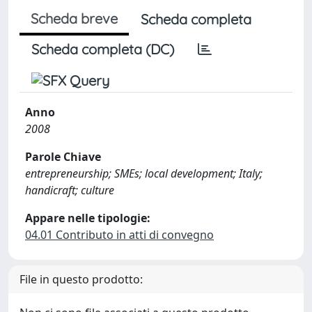
Scheda breve
Scheda completa
Scheda completa (DC)
Anno
2008
Parole Chiave
entrepreneurship; SMEs; local development; Italy;
handicraft; culture
Appare nelle tipologie:
04.01 Contributo in atti di convegno
File in questo prodotto: