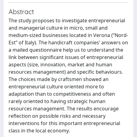
Abstract
The study proposes to investigate entrepreneurial
and managerial culture in micro, small and
medium-sized businesses located in Verona (“Nord-
Est” of Italy). The handicraft companies’ answers on
a mailed questionnaire help us to understand the
link between significant issues of entrepreneurial
aspects (size, innovation, market and human
resources management) and specific behaviours.
The choices made by craftsmen showed an
entrepreneurial culture oriented more to
adaptation than to competitiveness and often
rarely oriented to having strategic human
resources management. The results encourage
reflection on possible risks and necessary
interventions for this important entrepreneurial
class in the local economy.