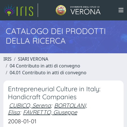
CATALOGO DEI PRODOTTI
DELLA RICERCA
IRIS
SIARI VERONA
04 Contributo in atti di convegno
04.01 Contributo in atti di convegno
Entrepreneurial Culture in Italy:
Handicraft Companies
CUBICO, Serena
;
BORTOLANI,
Elisa
;
FAVRETTO, Giuseppe
2008-01-01