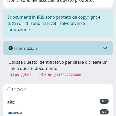
Non ci sono file associati a questo prodotto.
I documenti in IRIS sono protetti da copyright e
tutti i diritti sono riservati, salvo diversa
indicazione.
Informazioni
Utilizza questo identificativo per citare o creare un
link a questo documento:
https://hdl.handle.net/11562/326008
Citazioni
ND
ND