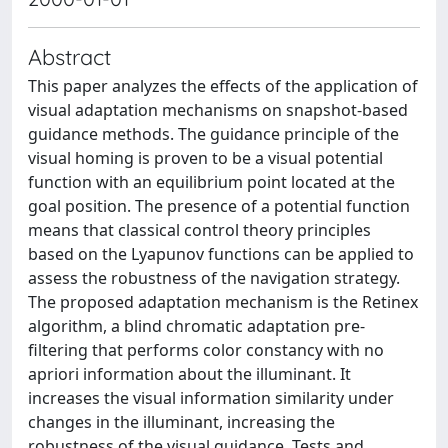
Abstract
This paper analyzes the effects of the application of
visual adaptation mechanisms on snapshot-based
guidance methods. The guidance principle of the
visual homing is proven to be a visual potential
function with an equilibrium point located at the
goal position. The presence of a potential function
means that classical control theory principles
based on the Lyapunov functions can be applied to
assess the robustness of the navigation strategy.
The proposed adaptation mechanism is the Retinex
algorithm, a blind chromatic adaptation pre-
filtering that performs color constancy with no
apriori information about the illuminant. It
increases the visual information similarity under
changes in the illuminant, increasing the
robustness of the visual guidance. Tests and