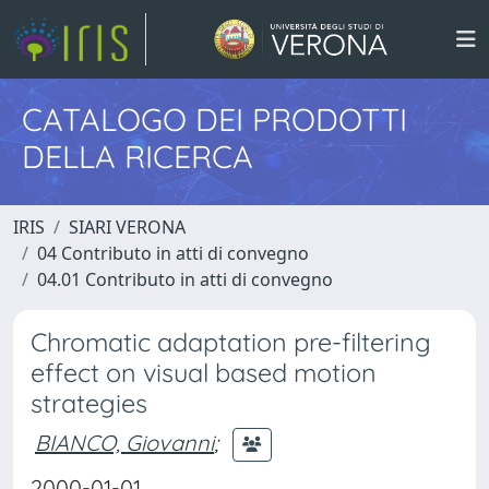
CATALOGO DEI PRODOTTI
DELLA RICERCA
IRIS
SIARI VERONA
04 Contributo in atti di convegno
04.01 Contributo in atti di convegno
Chromatic adaptation pre-filtering
effect on visual based motion
strategies
BIANCO, Giovanni
;
2000-01-01