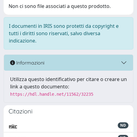
Non ci sono file associati a questo prodotto.
I documenti in IRIS sono protetti da copyright e
tutti i diritti sono riservati, salvo diversa
indicazione.
Informazioni
Utilizza questo identificativo per citare o creare un
link a questo documento:
https://hdl.handle.net/11562/32235
Citazioni
ND