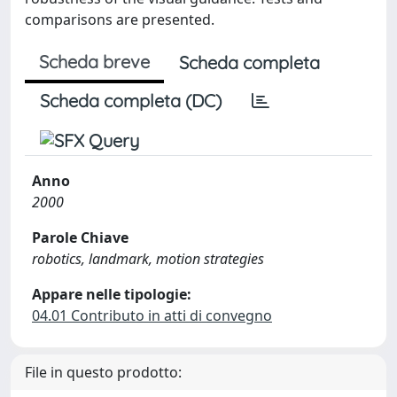
comparisons are presented.
Scheda breve
Scheda completa
Scheda completa (DC)
Anno
2000
Parole Chiave
robotics, landmark, motion strategies
Appare nelle tipologie:
04.01 Contributo in atti di convegno
File in questo prodotto: