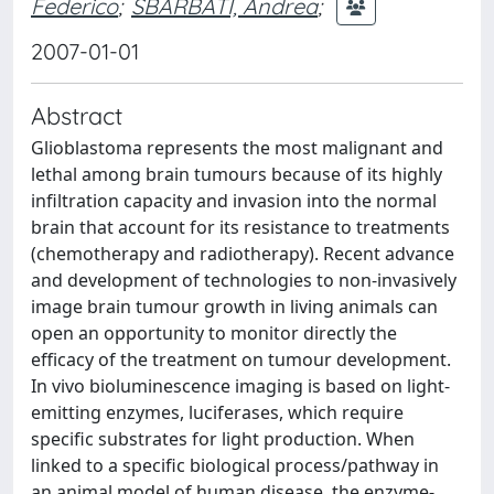
Federico
;
SBARBATI, Andrea
;
2007-01-01
Abstract
Glioblastoma represents the most malignant and
lethal among brain tumours because of its highly
infiltration capacity and invasion into the normal
brain that account for its resistance to treatments
(chemotherapy and radiotherapy). Recent advance
and development of technologies to non-invasively
image brain tumour growth in living animals can
open an opportunity to monitor directly the
efficacy of the treatment on tumour development.
In vivo bioluminescence imaging is based on light-
emitting enzymes, luciferases, which require
specific substrates for light production. When
linked to a specific biological process/pathway in
an animal model of human disease, the enzyme-