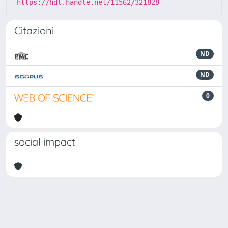
https://hdl.handle.net/11562/321828
Citazioni
ND
ND
0
social impact