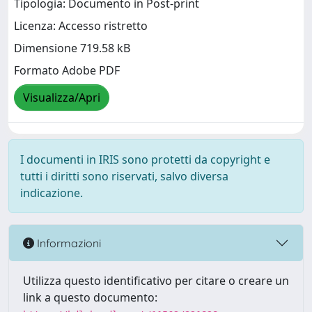
Tipologia: Documento in Post-print
Licenza: Accesso ristretto
Dimensione 719.58 kB
Formato Adobe PDF
Visualizza/Apri
I documenti in IRIS sono protetti da copyright e
tutti i diritti sono riservati, salvo diversa
indicazione.
Informazioni
Utilizza questo identificativo per citare o creare un
link a questo documento: