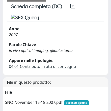
Scheda completa (DC)
Anno
2007
Parole Chiave
in vivo optical imaging; glioblastoma
Appare nelle tipologie:
04.01 Contributo in atti di convegno
File in questo prodotto:
File
SNO November 15-18 2007.pdf
accesso aperto