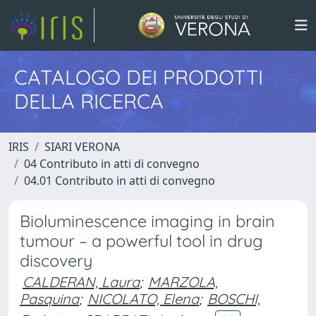
CATALOGO DEI PRODOTTI
DELLA RICERCA
IRIS
SIARI VERONA
04 Contributo in atti di convegno
04.01 Contributo in atti di convegno
Bioluminescence imaging in brain
tumour – a powerful tool in drug
discovery
CALDERAN, Laura
;
MARZOLA,
Pasquina
;
NICOLATO, Elena
;
BOSCHI,