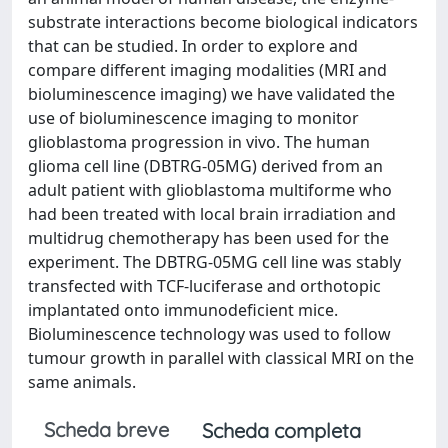
substrate interactions become biological indicators
that can be studied. In order to explore and
compare different imaging modalities (MRI and
bioluminescence imaging) we have validated the
use of bioluminescence imaging to monitor
glioblastoma progression in vivo. The human
glioma cell line (DBTRG-05MG) derived from an
adult patient with glioblastoma multiforme who
had been treated with local brain irradiation and
multidrug chemotherapy has been used for the
experiment. The DBTRG-05MG cell line was stably
transfected with TCF-luciferase and orthotopic
implantated onto immunodeficient mice.
Bioluminescence technology was used to follow
tumour growth in parallel with classical MRI on the
same animals.
Scheda breve
Scheda completa