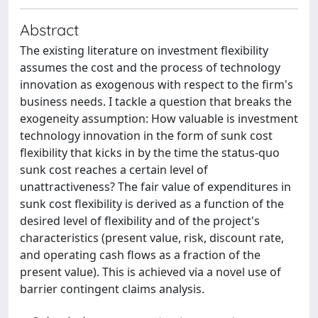
Abstract
The existing literature on investment flexibility
assumes the cost and the process of technology
innovation as exogenous with respect to the firm's
business needs. I tackle a question that breaks the
exogeneity assumption: How valuable is investment
technology innovation in the form of sunk cost
flexibility that kicks in by the time the status-quo
sunk cost reaches a certain level of
unattractiveness? The fair value of expenditures in
sunk cost flexibility is derived as a function of the
desired level of flexibility and of the project's
characteristics (present value, risk, discount rate,
and operating cash flows as a fraction of the
present value). This is achieved via a novel use of
barrier contingent claims analysis.