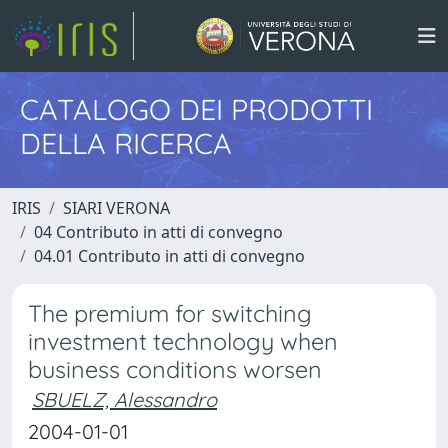
CATALOGO DEI PRODOTTI
DELLA RICERCA
IRIS
SIARI VERONA
04 Contributo in atti di convegno
04.01 Contributo in atti di convegno
The premium for switching
investment technology when
business conditions worsen
SBUELZ, Alessandro
2004-01-01