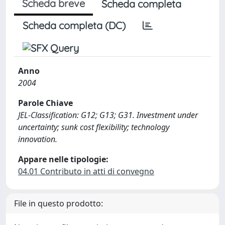
Scheda breve
Scheda completa
Scheda completa (DC)
Anno
2004
Parole Chiave
JEL-Classification: G12; G13; G31. Investment under
uncertainty; sunk cost flexibility; technology
innovation.
Appare nelle tipologie:
04.01 Contributo in atti di convegno
File in questo prodotto: