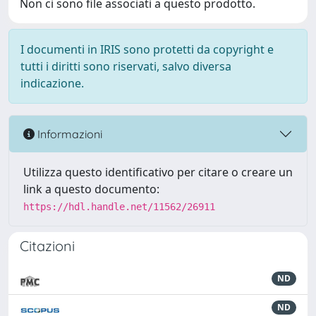
Non ci sono file associati a questo prodotto.
I documenti in IRIS sono protetti da copyright e
tutti i diritti sono riservati, salvo diversa
indicazione.
Informazioni
Utilizza questo identificativo per citare o creare un
link a questo documento:
https://hdl.handle.net/11562/26911
Citazioni
ND
ND