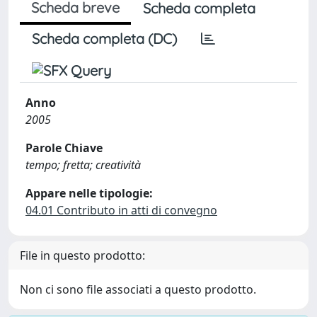
Scheda breve
Scheda completa
Scheda completa (DC)
Anno
2005
Parole Chiave
tempo; fretta; creatività
Appare nelle tipologie:
04.01 Contributo in atti di convegno
File in questo prodotto:
Non ci sono file associati a questo prodotto.