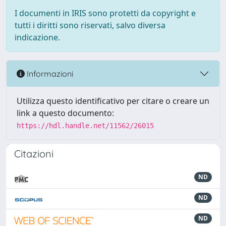
I documenti in IRIS sono protetti da copyright e
tutti i diritti sono riservati, salvo diversa
indicazione.
Informazioni
Utilizza questo identificativo per citare o creare un
link a questo documento:
https://hdl.handle.net/11562/26015
Citazioni
ND
ND
ND