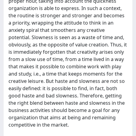
proper hour, taking into account the quickness
organization is able to express. In such a context,
the routine is stronger and stronger and becomes
a priority, wrapping the attitude to think in an
anxiety spiral that smoothers any creative
potential. Slowness is seen as a waste of time and,
obviously, as the opposite of value creation. Thus, it
is immediately forgotten that creativity arises only
from a slow use of time, from a time lived in a way
that makes it possible to combine work with play
and study, i.e., a time that keeps moments for the
creative leisure. But haste and slowness are not so
easily defined: it is possible to find, in fact, both
good haste and bad slowness. Therefore, getting
the right blend between haste and slowness in the
business activities should become a goal for any
organization that aims at being and remaining
competitive in the market.