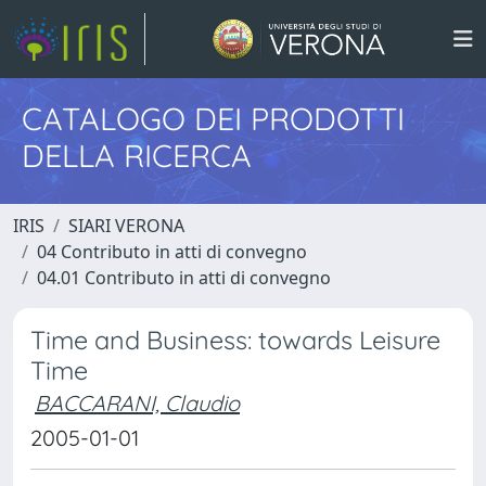
CATALOGO DEI PRODOTTI
DELLA RICERCA
IRIS
SIARI VERONA
04 Contributo in atti di convegno
04.01 Contributo in atti di convegno
Time and Business: towards Leisure
Time
BACCARANI, Claudio
2005-01-01