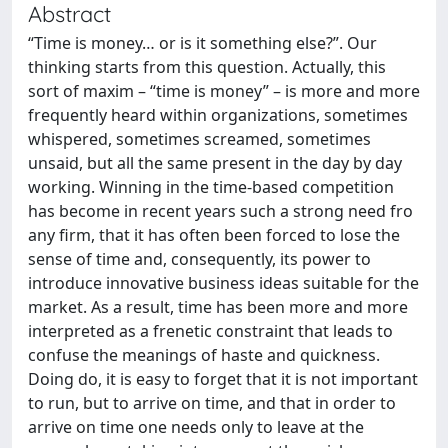
Abstract
“Time is money… or is it something else?”. Our
thinking starts from this question. Actually, this
sort of maxim – “time is money” – is more and more
frequently heard within organizations, sometimes
whispered, sometimes screamed, sometimes
unsaid, but all the same present in the day by day
working. Winning in the time-based competition
has become in recent years such a strong need fro
any firm, that it has often been forced to lose the
sense of time and, consequently, its power to
introduce innovative business ideas suitable for the
market. As a result, time has been more and more
interpreted as a frenetic constraint that leads to
confuse the meanings of haste and quickness.
Doing do, it is easy to forget that it is not important
to run, but to arrive on time, and that in order to
arrive on time one needs only to leave at the