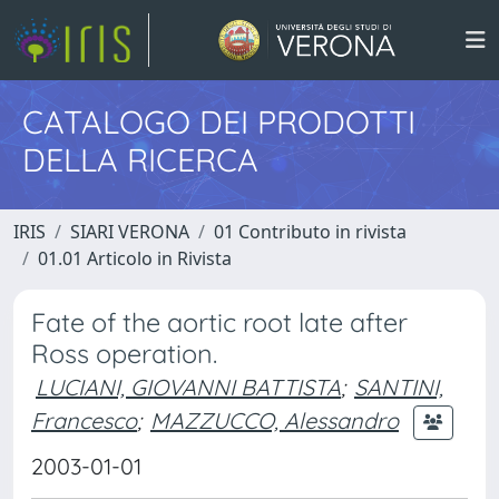
CATALOGO DEI PRODOTTI
DELLA RICERCA
IRIS
SIARI VERONA
01 Contributo in rivista
01.01 Articolo in Rivista
Fate of the aortic root late after
Ross operation.
LUCIANI, GIOVANNI BATTISTA
;
SANTINI,
Francesco
;
MAZZUCCO, Alessandro
2003-01-01