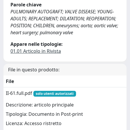
Parole chiave
PULMONARY AUTOGRAFT; VALVE DISEASE; YOUNG-
ADULTS; REPLACEMENT; DILATATION; REOPERATION;
POSITION; CHILDREN, aneurysms; aorta; aortic valve;
heart surgery; pulmonary valve
Appare nelle tipologie:
01.01 Articolo in Rivista
File in questo prodotto:
File
II-61.full.pdf
solo utenti autorizzati
Descrizione: articolo principale
Tipologia: Documento in Post-print
Licenza: Accesso ristretto