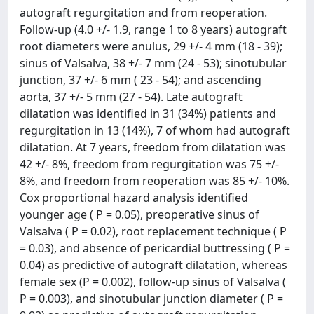
autograft regurgitation and from reoperation.
Follow-up (4.0 +/- 1.9, range 1 to 8 years) autograft
root diameters were anulus, 29 +/- 4 mm (18 - 39);
sinus of Valsalva, 38 +/- 7 mm (24 - 53); sinotubular
junction, 37 +/- 6 mm ( 23 - 54); and ascending
aorta, 37 +/- 5 mm (27 - 54). Late autograft
dilatation was identified in 31 (34%) patients and
regurgitation in 13 (14%), 7 of whom had autograft
dilatation. At 7 years, freedom from dilatation was
42 +/- 8%, freedom from regurgitation was 75 +/-
8%, and freedom from reoperation was 85 +/- 10%.
Cox proportional hazard analysis identified
younger age ( P = 0.05), preoperative sinus of
Valsalva ( P = 0.02), root replacement technique ( P
= 0.03), and absence of pericardial buttressing ( P =
0.04) as predictive of autograft dilatation, whereas
female sex (P = 0.002), follow-up sinus of Valsalva (
P = 0.003), and sinotubular junction diameter ( P =