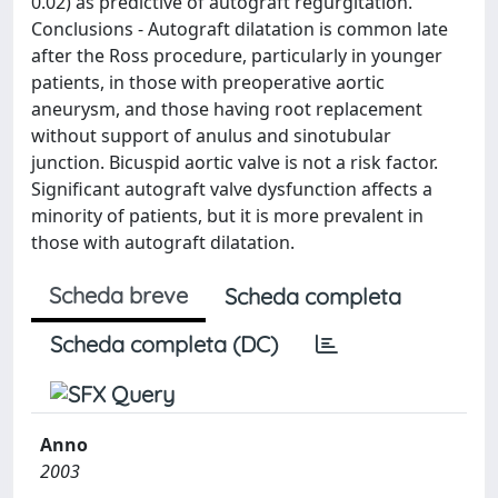
0.02) as predictive of autograft regurgitation.
Conclusions - Autograft dilatation is common late
after the Ross procedure, particularly in younger
patients, in those with preoperative aortic
aneurysm, and those having root replacement
without support of anulus and sinotubular
junction. Bicuspid aortic valve is not a risk factor.
Significant autograft valve dysfunction affects a
minority of patients, but it is more prevalent in
those with autograft dilatation.
Scheda breve
Scheda completa
Scheda completa (DC)
Anno
2003