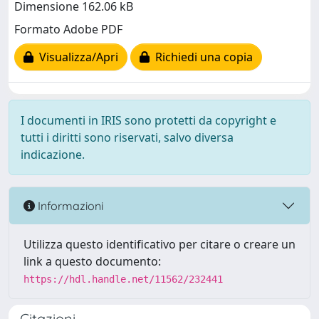
Dimensione 162.06 kB
Formato Adobe PDF
Visualizza/Apri
Richiedi una copia
I documenti in IRIS sono protetti da copyright e
tutti i diritti sono riservati, salvo diversa
indicazione.
Informazioni
Utilizza questo identificativo per citare o creare un
link a questo documento:
https://hdl.handle.net/11562/232441
Citazioni