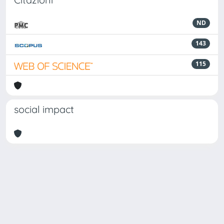
ND
143
115
social impact
Powered by
IRIS
-
about IRIS
-