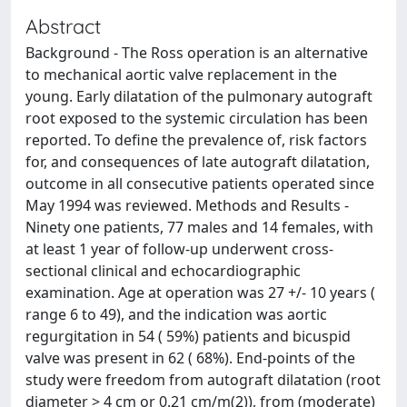
Abstract
Background - The Ross operation is an alternative
to mechanical aortic valve replacement in the
young. Early dilatation of the pulmonary autograft
root exposed to the systemic circulation has been
reported. To define the prevalence of, risk factors
for, and consequences of late autograft dilatation,
outcome in all consecutive patients operated since
May 1994 was reviewed. Methods and Results -
Ninety one patients, 77 males and 14 females, with
at least 1 year of follow-up underwent cross-
sectional clinical and echocardiographic
examination. Age at operation was 27 +/- 10 years (
range 6 to 49), and the indication was aortic
regurgitation in 54 ( 59%) patients and bicuspid
valve was present in 62 ( 68%). End-points of the
study were freedom from autograft dilatation (root
diameter > 4 cm or 0.21 cm/m(2)), from (moderate)