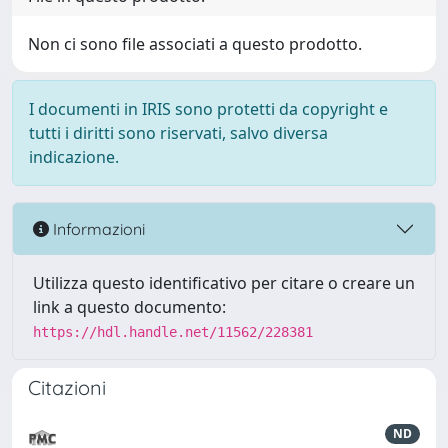
Non ci sono file associati a questo prodotto.
I documenti in IRIS sono protetti da copyright e
tutti i diritti sono riservati, salvo diversa
indicazione.
Informazioni
Utilizza questo identificativo per citare o creare un
link a questo documento:
https://hdl.handle.net/11562/228381
Citazioni
ND