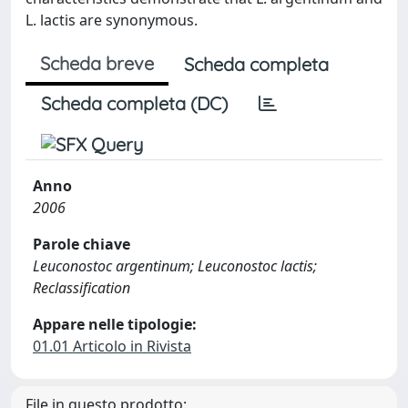
L. lactis are synonymous.
Scheda breve
Scheda completa
Scheda completa (DC)
Anno
2006
Parole chiave
Leuconostoc argentinum; Leuconostoc lactis;
Reclassification
Appare nelle tipologie:
01.01 Articolo in Rivista
File in questo prodotto: