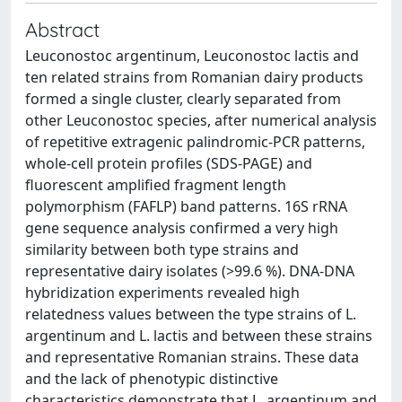
Abstract
Leuconostoc argentinum, Leuconostoc lactis and
ten related strains from Romanian dairy products
formed a single cluster, clearly separated from
other Leuconostoc species, after numerical analysis
of repetitive extragenic palindromic-PCR patterns,
whole-cell protein profiles (SDS-PAGE) and
fluorescent amplified fragment length
polymorphism (FAFLP) band patterns. 16S rRNA
gene sequence analysis confirmed a very high
similarity between both type strains and
representative dairy isolates (>99.6 %). DNA-DNA
hybridization experiments revealed high
relatedness values between the type strains of L.
argentinum and L. lactis and between these strains
and representative Romanian strains. These data
and the lack of phenotypic distinctive
characteristics demonstrate that L. argentinum and