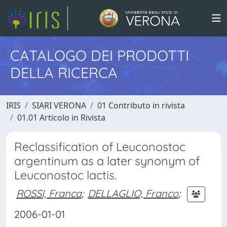
CATALOGO DEI PRODOTTI
DELLA RICERCA
IRIS
SIARI VERONA
01 Contributo in rivista
01.01 Articolo in Rivista
Reclassification of Leuconostoc
argentinum as a later synonym of
Leuconostoc lactis.
ROSSI, Franca
;
DELLAGLIO, Franco
;
2006-01-01