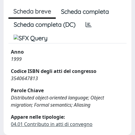
Scheda breve
Scheda completa
Scheda completa (DC)
Anno
1999
Codice ISBN degli atti del congresso
3540647813
Parole Chiave
Distributed object-oriented language; Object
migration; Formal semantics; Aliasing
Appare nelle tipologie:
04.01 Contributo in atti di convegno