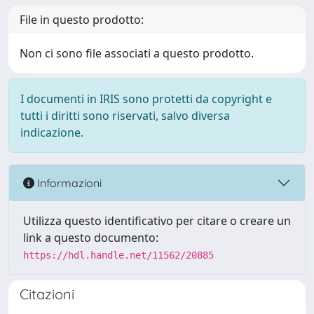
File in questo prodotto:
Non ci sono file associati a questo prodotto.
I documenti in IRIS sono protetti da copyright e
tutti i diritti sono riservati, salvo diversa
indicazione.
Informazioni
Utilizza questo identificativo per citare o creare un
link a questo documento:
https://hdl.handle.net/11562/20885
Citazioni