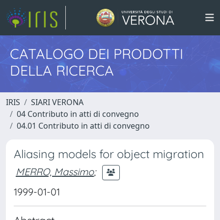
CATALOGO DEI PRODOTTI
DELLA RICERCA
IRIS
SIARI VERONA
04 Contributo in atti di convegno
04.01 Contributo in atti di convegno
Aliasing models for object migration
MERRO, Massimo
;
1999-01-01