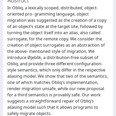
Abstract
In Obliq, a lexically scoped, distributed, object-
oriented pro- gramming language, object
migration was suggested as the creation of a copy
of an object’s state at the target site, followed by
turning the object itself into an alias, also called
surrogate, for the remote copy. We consider the
creation of object surrogates as an abstraction of
the above- mentioned style of migration. We
introduce Øjeblik, a distribution-free subset of
Obliq, and provide three different configuration-
style semantics, which only differ in the respective
aliasing model. We show that two of the semantics,
one of which matches Obliq’s implementation,
render migration unsafe, while our new proposal
for a third semantics is provably safe. Our work
suggests a straightforward repair of Obliq’s
aliasing model such that it allows programs to
safely migrate objects.