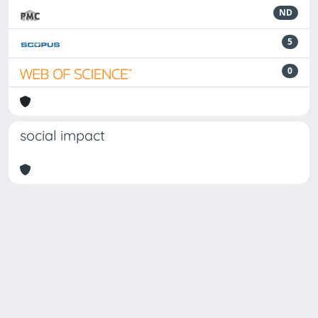
ND
5
0
social impact
Powered by
IRIS
-
about IRIS
-
Utilizzo dei cookie
-
Privacy
Copyright © 2026