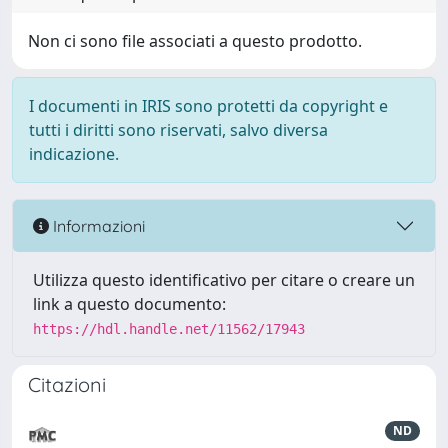
Non ci sono file associati a questo prodotto.
I documenti in IRIS sono protetti da copyright e
tutti i diritti sono riservati, salvo diversa
indicazione.
Informazioni
Utilizza questo identificativo per citare o creare un
link a questo documento:
https://hdl.handle.net/11562/17943
Citazioni
ND