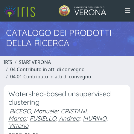
CATALOGO DEI PRODOTTI
DELLA RICERCA
IRIS
SIARI VERONA
04 Contributo in atti di convegno
04.01 Contributo in atti di convegno
Watershed-based unsupervised
clustering
BICEGO, Manuele
;
CRISTANI,
Marco
;
FUSIELLO, Andrea
;
MURINO,
Vittorio