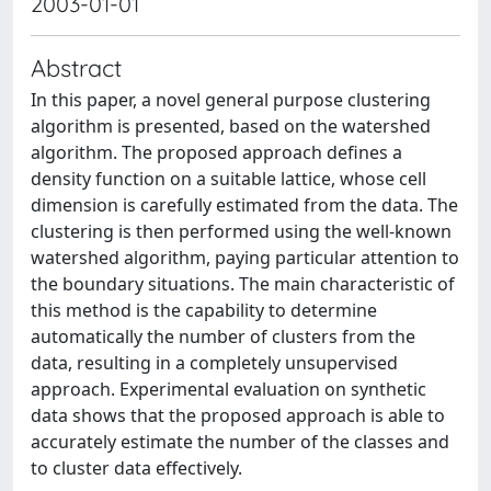
2003-01-01
Abstract
In this paper, a novel general purpose clustering
algorithm is presented, based on the watershed
algorithm. The proposed approach defines a
density function on a suitable lattice, whose cell
dimension is carefully estimated from the data. The
clustering is then performed using the well-known
watershed algorithm, paying particular attention to
the boundary situations. The main characteristic of
this method is the capability to determine
automatically the number of clusters from the
data, resulting in a completely unsupervised
approach. Experimental evaluation on synthetic
data shows that the proposed approach is able to
accurately estimate the number of the classes and
to cluster data effectively.