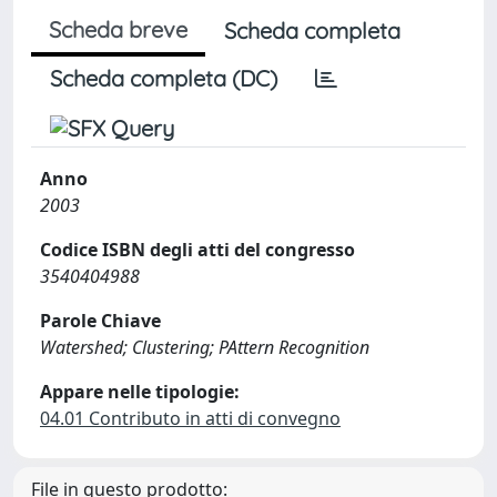
Scheda breve
Scheda completa
Scheda completa (DC)
Anno
2003
Codice ISBN degli atti del congresso
3540404988
Parole Chiave
Watershed; Clustering; PAttern Recognition
Appare nelle tipologie:
04.01 Contributo in atti di convegno
File in questo prodotto: