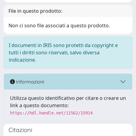
File in questo prodotto:
Non ci sono file associati a questo prodotto.
I documenti in IRIS sono protetti da copyright e
tutti i diritti sono riservati, salvo diversa
indicazione.
Informazioni
Utilizza questo identificativo per citare o creare un
link a questo documento:
https://hdl.handle.net/11562/15914
Citazioni