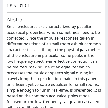
1999-01-01
Abstract
Small enclosures are characterized by peculiar
acoustical properties, which sometimes need to be
corrected. Since the impulse responses taken in
different positions of a small room exhibit common
characteristics ascribing to the physical parameters
of the enclosure-in particular some peaks in the
low frequency spectra-an effective correction can
be realized, making use of an equalizer which
processes the music or speech signal during its
travel along the reproduction chain. In this paper,
an efficient yet versatile equalizer for small rooms,
simple enough to run in real-time, is presented. It is
based on the common acoustical poles model,
focused on the low-frequency range and cascaded
with a conditioning stage.