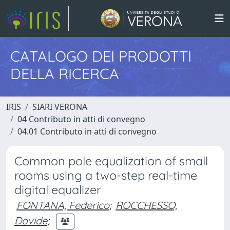
CATALOGO DEI PRODOTTI
DELLA RICERCA
IRIS
SIARI VERONA
04 Contributo in atti di convegno
04.01 Contributo in atti di convegno
Common pole equalization of small
rooms using a two-step real-time
digital equalizer
FONTANA, Federico
;
ROCCHESSO,
Davide
;