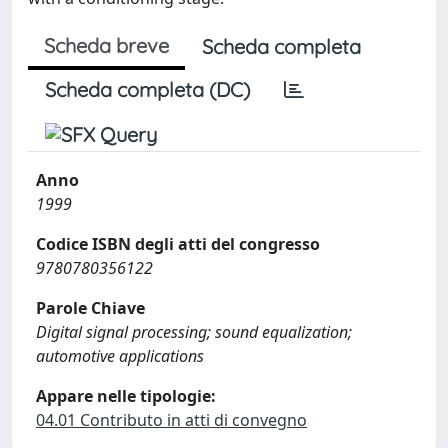
Scheda breve
Scheda completa
Scheda completa (DC)
Anno
1999
Codice ISBN degli atti del congresso
9780780356122
Parole Chiave
Digital signal processing; sound equalization;
automotive applications
Appare nelle tipologie:
04.01 Contributo in atti di convegno