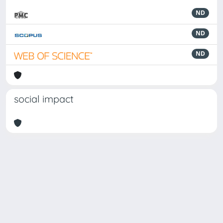
ND
ND
ND
social impact
Powered by
IRIS
-
about IRIS
-
Utilizzo dei cookie
-
Privacy
Copyright © 2026