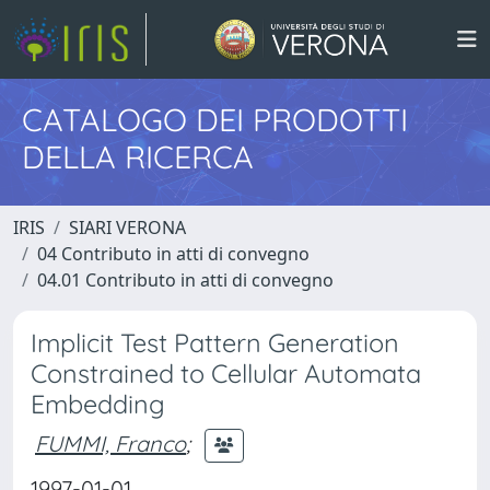
CATALOGO DEI PRODOTTI
DELLA RICERCA
IRIS
SIARI VERONA
04 Contributo in atti di convegno
04.01 Contributo in atti di convegno
Implicit Test Pattern Generation
Constrained to Cellular Automata
Embedding
FUMMI, Franco
;
1997-01-01