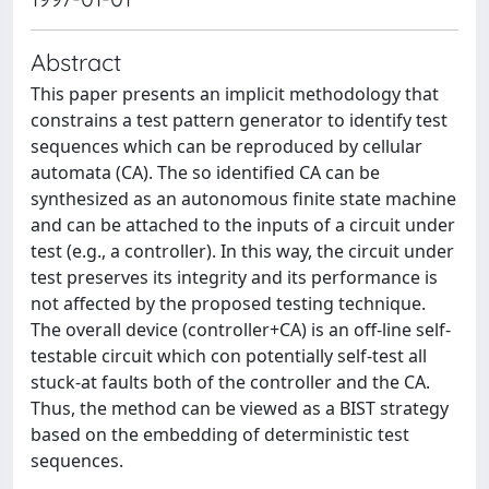
Abstract
This paper presents an implicit methodology that
constrains a test pattern generator to identify test
sequences which can be reproduced by cellular
automata (CA). The so identified CA can be
synthesized as an autonomous finite state machine
and can be attached to the inputs of a circuit under
test (e.g., a controller). In this way, the circuit under
test preserves its integrity and its performance is
not affected by the proposed testing technique.
The overall device (controller+CA) is an off-line self-
testable circuit which con potentially self-test all
stuck-at faults both of the controller and the CA.
Thus, the method can be viewed as a BIST strategy
based on the embedding of deterministic test
sequences.