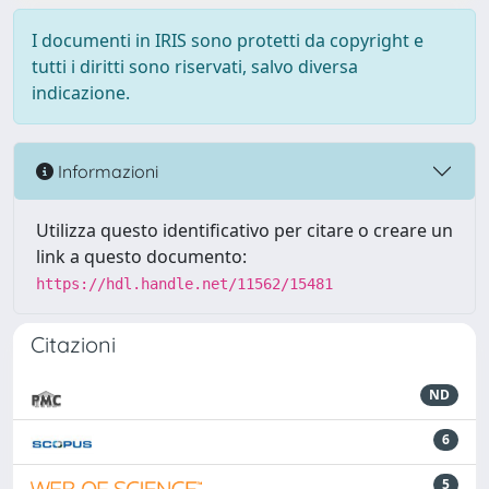
I documenti in IRIS sono protetti da copyright e
tutti i diritti sono riservati, salvo diversa
indicazione.
Informazioni
Utilizza questo identificativo per citare o creare un
link a questo documento:
https://hdl.handle.net/11562/15481
Citazioni
ND
6
5