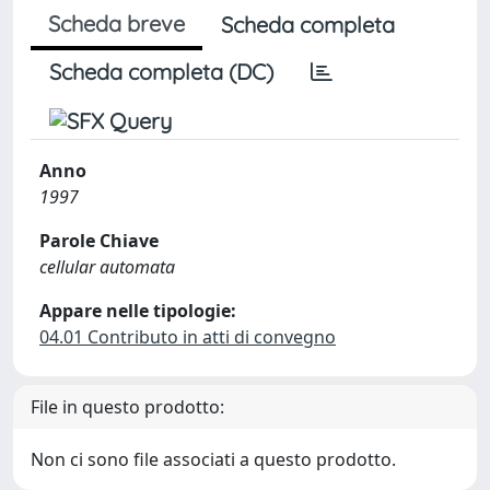
Scheda breve
Scheda completa
Scheda completa (DC)
Anno
1997
Parole Chiave
cellular automata
Appare nelle tipologie:
04.01 Contributo in atti di convegno
File in questo prodotto:
Non ci sono file associati a questo prodotto.