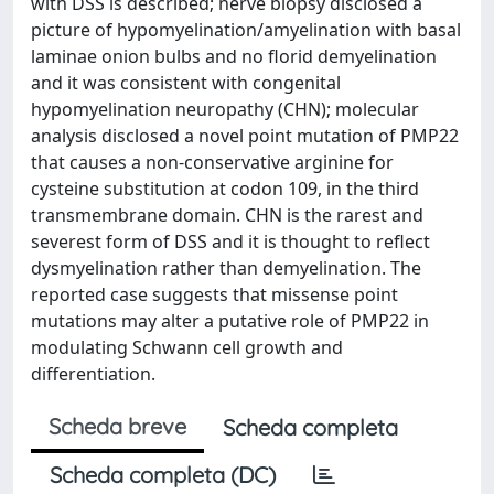
with DSS is described; nerve biopsy disclosed a
picture of hypomyelination/amyelination with basal
laminae onion bulbs and no florid demyelination
and it was consistent with congenital
hypomyelination neuropathy (CHN); molecular
analysis disclosed a novel point mutation of PMP22
that causes a non-conservative arginine for
cysteine substitution at codon 109, in the third
transmembrane domain. CHN is the rarest and
severest form of DSS and it is thought to reflect
dysmyelination rather than demyelination. The
reported case suggests that missense point
mutations may alter a putative role of PMP22 in
modulating Schwann cell growth and
differentiation.
Scheda breve
Scheda completa
Scheda completa (DC)