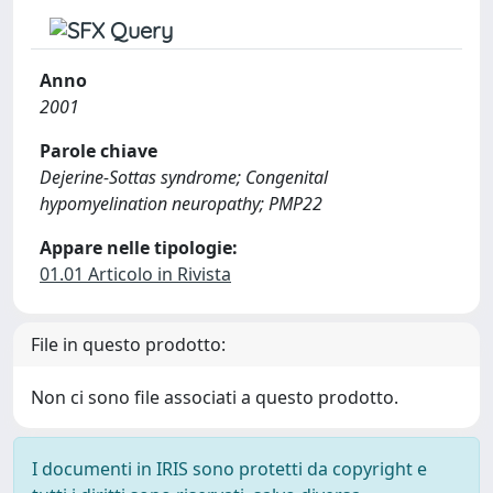
Anno
2001
Parole chiave
Dejerine-Sottas syndrome; Congenital
hypomyelination neuropathy; PMP22
Appare nelle tipologie:
01.01 Articolo in Rivista
File in questo prodotto:
Non ci sono file associati a questo prodotto.
I documenti in IRIS sono protetti da copyright e