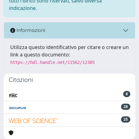
tutti i diritti sono riservati, salvo diversa
indicazione.
Informazioni
Utilizza questo identificativo per citare o creare un
link a questo documento:
https://hdl.handle.net/11562/12305
Citazioni
8
28
25