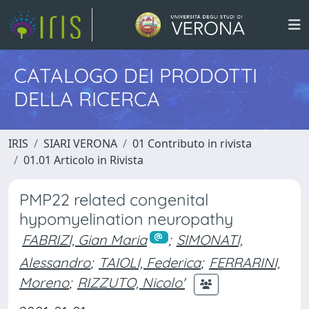
CATALOGO DEI PRODOTTI
DELLA RICERCA
IRIS
SIARI VERONA
01 Contributo in rivista
01.01 Articolo in Rivista
PMP22 related congenital
hypomyelination neuropathy
FABRIZI, Gian Maria
;
SIMONATI,
Alessandro
;
TAIOLI, Federica
;
FERRARINI,
Moreno
;
RIZZUTO, Nicolo'