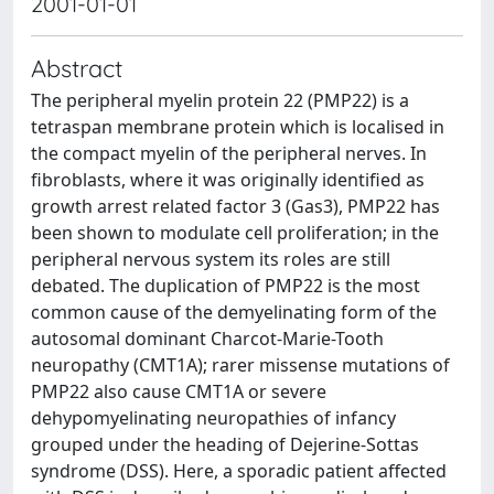
2001-01-01
Abstract
The peripheral myelin protein 22 (PMP22) is a
tetraspan membrane protein which is localised in
the compact myelin of the peripheral nerves. In
fibroblasts, where it was originally identified as
growth arrest related factor 3 (Gas3), PMP22 has
been shown to modulate cell proliferation; in the
peripheral nervous system its roles are still
debated. The duplication of PMP22 is the most
common cause of the demyelinating form of the
autosomal dominant Charcot-Marie-Tooth
neuropathy (CMT1A); rarer missense mutations of
PMP22 also cause CMT1A or severe
dehypomyelinating neuropathies of infancy
grouped under the heading of Dejerine-Sottas
syndrome (DSS). Here, a sporadic patient affected