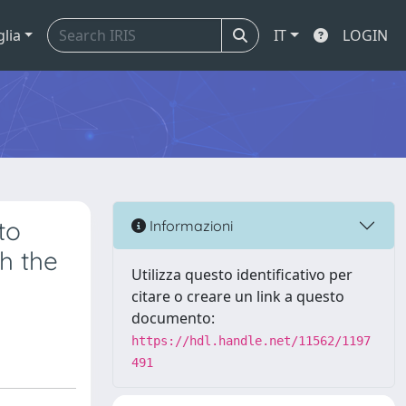
glia
IT
LOGIN
to
Informazioni
h the
Utilizza questo identificativo per
citare o creare un link a questo
documento:
https://hdl.handle.net/11562/1197
491