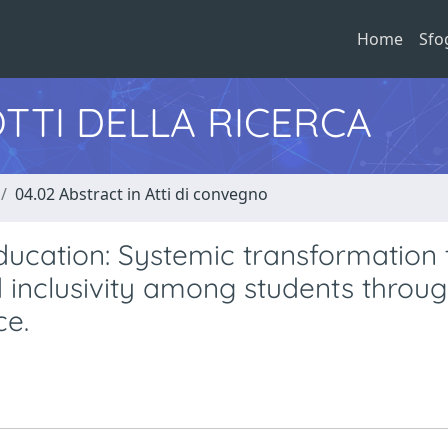
Home
Sfo
TTI DELLA RICERCA
04.02 Abstract in Atti di convegno
ducation: Systemic transformation 
d inclusivity among students throug
ce.