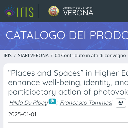
CATALOGO DEI PRODO
IRIS
SIARI VERONA
04 Contributo in atti di convegno
“Places and Spaces” in Higher E
enhance well-being, identity, an
participatory action of photovoi
Hilda Du Plooy
;
Francesco Tommasi
2025-01-01