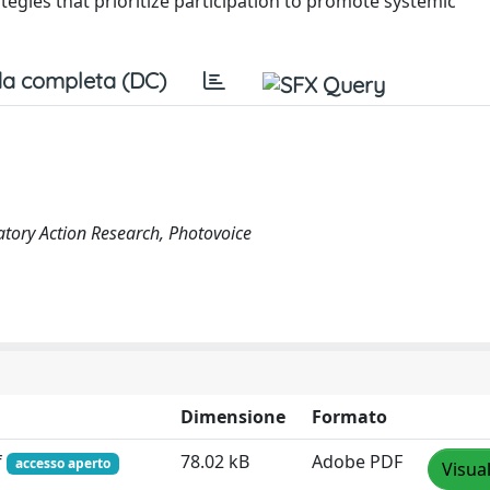
ategies that prioritize participation to promote systemic
a completa (DC)
ipatory Action Research, Photovoice
Dimensione
Formato
f
78.02 kB
Adobe PDF
accesso aperto
Visua