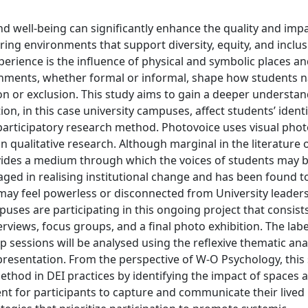
and well-being can significantly enhance the quality and impa
ing environments that support diversity, equity, and inclusi
xperience is the influence of physical and symbolic places a
onments, whether formal or informal, shape how students n
ion or exclusion. This study aims to gain a deeper understan
n, in this case university campuses, affect students’ identit
 participatory research method. Photovoice uses visual pho
n qualitative research. Although marginal in the literature
vides a medium through which the voices of students may b
ged in realising institutional change and has been found t
may feel powerless or disconnected from University leadersh
ses are participating in this ongoing project that consists
rviews, focus groups, and a final photo exhibition. The labe
 sessions will be analysed using the reflexive thematic ana
 presentation. From the perspective of W-O Psychology, this
ethod in DEI practices by identifying the impact of spaces 
nt for participants to capture and communicate their lived