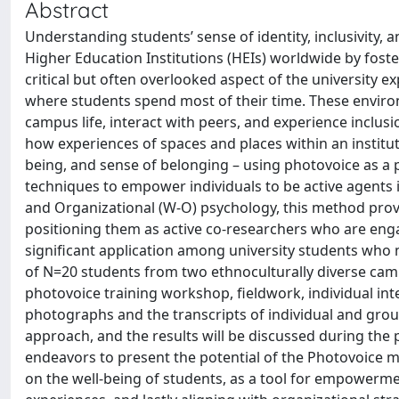
Abstract
Understanding students’ sense of identity, inclusivity, 
Higher Education Institutions (HEIs) worldwide by foster
critical but often overlooked aspect of the university e
where students spend most of their time. These envir
campus life, interact with peers, and experience inclus
how experiences of spaces and places within an institutio
being, and sense of belonging – using photovoice as a
techniques to empower individuals to be active agents i
and Organizational (W-O) psychology, this method pro
positioning them as active co-researchers who are enga
significant application among university students who 
of N=20 students from two ethnoculturally diverse campu
photovoice training workshop, fieldwork, individual inte
photographs and the transcripts of individual and group
approach, and the results will be discussed during the
endeavors to present the potential of the Photovoice m
on the well-being of students, as a tool for empowerme