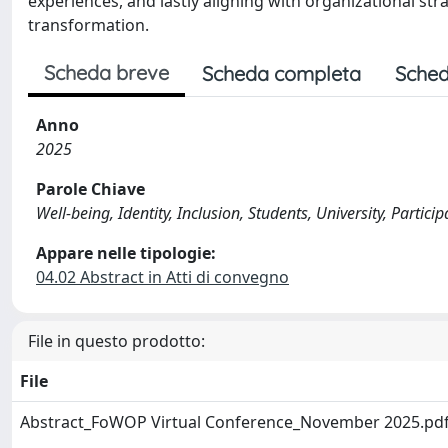
experiences, and lastly aligning with organizational str
transformation.
Scheda breve
Scheda completa
Sched
Anno
2025
Parole Chiave
Well-being, Identity, Inclusion, Students, University, Partic
Appare nelle tipologie:
04.02 Abstract in Atti di convegno
File in questo prodotto:
File
Abstract_FoWOP Virtual Conference_November 2025.pd