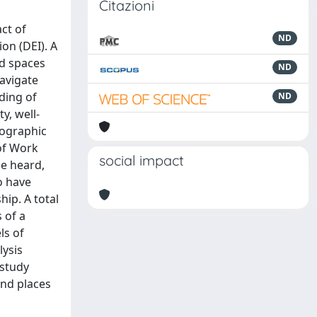
Citazioni
ct of
ND
on (DEI). A
nd spaces
ND
avigate
ding of
ND
y, well-
tographic
 of Work
social impact
e heard,
o have
ip. A total
 of a
ls of
lysis
 study
and places