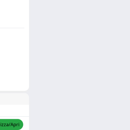
lizza/Apri