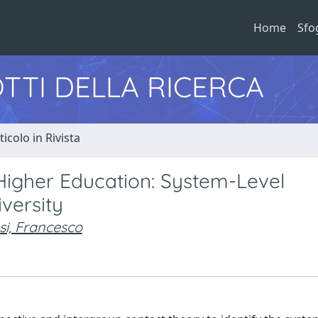
Home
Sfo
TTI DELLA RICERCA
ticolo in Rivista
 Higher Education: System-Level
versity
i, Francesco