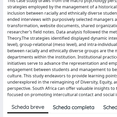
This case study draws from the macro psychology perspe
strategies employed by the management of a historical
inclusion between racially and ethnically diverse studen
ended interviews with purposively selected managers 
transformation, website documents, shared organization
researcher’s field notes. Data analysis followed the me
Theory.The strategies identified displayed dynamic inte
level), group-relational (meso level), and intra-individua
between racially and ethnically diverse groups are the 
departments within the institution. Institutional pract
initiatives serve to advance the representation and em
engagement between students and management to be m
culture. This study endeavors to provide learning points
underexplored in the reimagining of Diversity, Equity, 
perspective. South Africa can offer valuable insights 
focused on promoting intercultural contact and social i
Scheda breve
Scheda completa
Sched