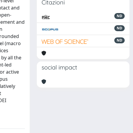
-level
Citazioni
ntact and
 open-
ND
agement and
ND
in
 Grounded
ND
vel (macro
ices
by all the
nt-led
social impact
or active
mpus
atively
t
DEI