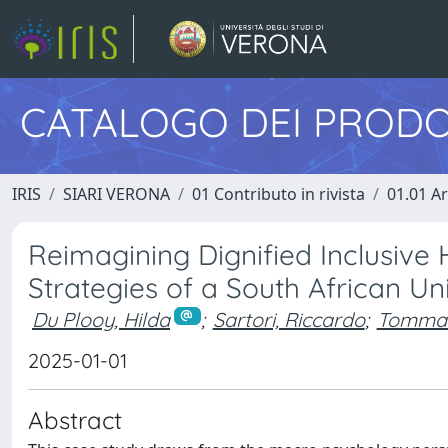
CATALOGO DEI PRODO
IRIS
SIARI VERONA
01 Contributo in rivista
01.01 Ar
Reimagining Dignified Inclusive
Strategies of a South African Uni
Du Plooy, Hilda
;
Sartori, Riccardo
;
Tommas
2025-01-01
Abstract