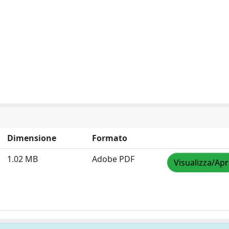
Dimensione
Formato
1.02 MB
Adobe PDF
Visualizza/Apr