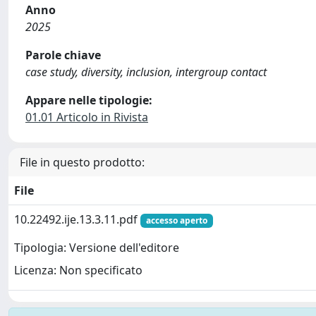
Anno
2025
Parole chiave
case study, diversity, inclusion, intergroup contact
Appare nelle tipologie:
01.01 Articolo in Rivista
File in questo prodotto:
File
10.22492.ije.13.3.11.pdf
accesso aperto
Tipologia: Versione dell'editore
Licenza: Non specificato