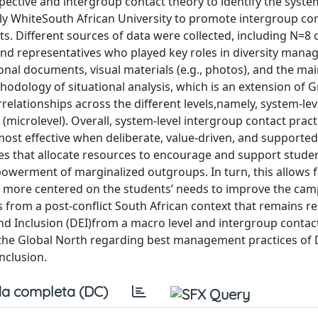
ctive and intergroup contact theory to identify the system
ly WhiteSouth African University to promote intergroup co
ts. Different sources of data were collected, including N=8
and representatives who played key roles in diversity man
al documents, visual materials (e.g., photos), and the ma
thodology of situational analysis, which is an extension of
rrelationships across the different levels,namely, system-le
l (microlevel). Overall, system-level intergroup contact pract
most effective when deliberate, value-driven, and supported 
ices that allocate resources to encourage and support stude
powerment of marginalized outgroups. In turn, this allows f
ore centered on the students’ needs to improve the ca
 from a post-conflict South African context that remains rel
and Inclusion (DEI)from a macro level and intergroup contac
to the Global North regarding best management practices of 
nclusion.
a completa (DC)