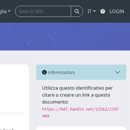
glia
IT
LOGIN
Informazioni
Utilizza questo identificativo per
citare o creare un link a questo
documento:
https://hdl.handle.net/11562/1197
489