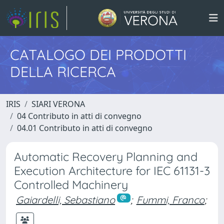
CATALOGO DEI PRODOTTI
DELLA RICERCA
IRIS
SIARI VERONA
04 Contributo in atti di convegno
04.01 Contributo in atti di convegno
Automatic Recovery Planning and
Execution Architecture for IEC 61131-3
Controlled Machinery
Gaiardelli, Sebastiano
;
Fummi, Franco
;