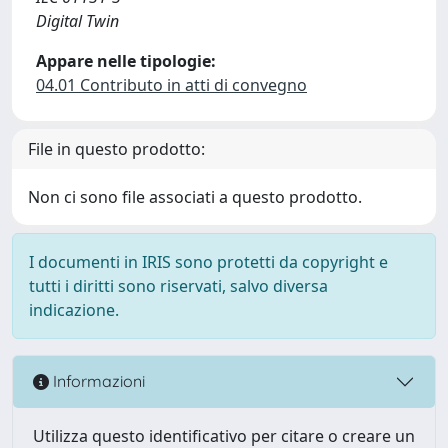
Digital Twin
Appare nelle tipologie:
04.01 Contributo in atti di convegno
File in questo prodotto:
Non ci sono file associati a questo prodotto.
I documenti in IRIS sono protetti da copyright e
tutti i diritti sono riservati, salvo diversa
indicazione.
Informazioni
Utilizza questo identificativo per citare o creare un