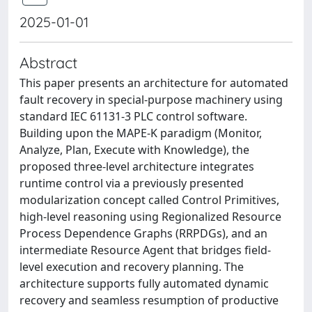
2025-01-01
Abstract
This paper presents an architecture for automated
fault recovery in special-purpose machinery using
standard IEC 61131-3 PLC control software.
Building upon the MAPE-K paradigm (Monitor,
Analyze, Plan, Execute with Knowledge), the
proposed three-level architecture integrates
runtime control via a previously presented
modularization concept called Control Primitives,
high-level reasoning using Regionalized Resource
Process Dependence Graphs (RRPDGs), and an
intermediate Resource Agent that bridges field-
level execution and recovery planning. The
architecture supports fully automated dynamic
recovery and seamless resumption of productive