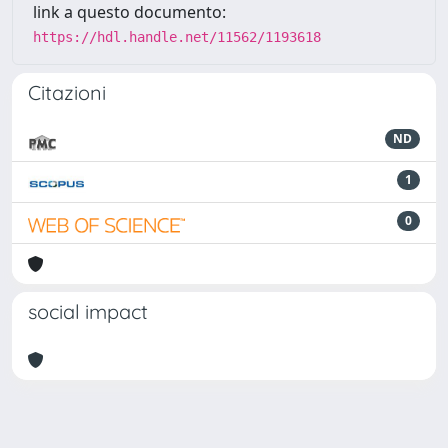
link a questo documento:
https://hdl.handle.net/11562/1193618
Citazioni
ND
1
0
social impact