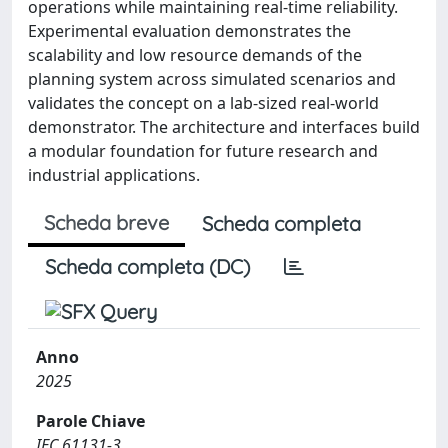
operations while maintaining real-time reliability.
Experimental evaluation demonstrates the
scalability and low resource demands of the
planning system across simulated scenarios and
validates the concept on a lab-sized real-world
demonstrator. The architecture and interfaces build
a modular foundation for future research and
industrial applications.
Scheda breve
Scheda completa
Scheda completa (DC)
Anno
2025
Parole Chiave
IEC 61131-3