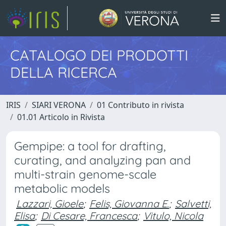
CATALOGO DEI PRODOTTI
DELLA RICERCA
IRIS
SIARI VERONA
01 Contributo in rivista
01.01 Articolo in Rivista
Gempipe: a tool for drafting,
curating, and analyzing pan and
multi-strain genome-scale
metabolic models
Lazzari, Gioele
;
Felis, Giovanna E.
;
Salvetti,
Elisa
;
Di Cesare, Francesca
;
Vitulo, Nicola