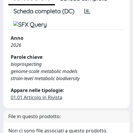
Scheda completa (DC)
Anno
2026
Parole chiave
bioprospecting
genome-scale metabolic models
strain-level metabolic biodiversity
Appare nelle tipologie:
01.01 Articolo in Rivista
File in questo prodotto:
Non ci sono file associati a questo prodotto.