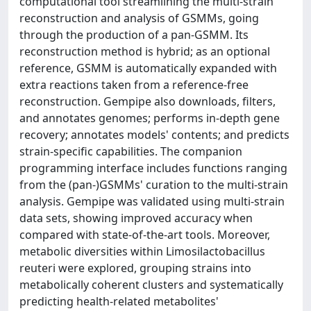
computational tool streamlining the multi-strain
reconstruction and analysis of GSMMs, going
through the production of a pan-GSMM. Its
reconstruction method is hybrid; as an optional
reference, GSMM is automatically expanded with
extra reactions taken from a reference-free
reconstruction. Gempipe also downloads, filters,
and annotates genomes; performs in-depth gene
recovery; annotates models' contents; and predicts
strain-specific capabilities. The companion
programming interface includes functions ranging
from the (pan-)GSMMs' curation to the multi-strain
analysis. Gempipe was validated using multi-strain
data sets, showing improved accuracy when
compared with state-of-the-art tools. Moreover,
metabolic diversities within Limosilactobacillus
reuteri were explored, grouping strains into
metabolically coherent clusters and systematically
predicting health-related metabolites'