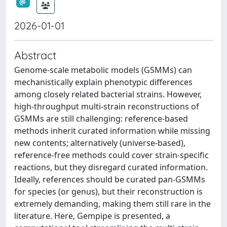
2026-01-01
Abstract
Genome-scale metabolic models (GSMMs) can
mechanistically explain phenotypic differences
among closely related bacterial strains. However,
high-throughput multi-strain reconstructions of
GSMMs are still challenging: reference-based
methods inherit curated information while missing
new contents; alternatively (universe-based),
reference-free methods could cover strain-specific
reactions, but they disregard curated information.
Ideally, references should be curated pan-GSMMs
for species (or genus), but their reconstruction is
extremely demanding, making them still rare in the
literature. Here, Gempipe is presented, a