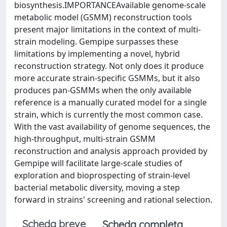
biosynthesis.IMPORTANCEAvailable genome-scale
metabolic model (GSMM) reconstruction tools
present major limitations in the context of multi-
strain modeling. Gempipe surpasses these
limitations by implementing a novel, hybrid
reconstruction strategy. Not only does it produce
more accurate strain-specific GSMMs, but it also
produces pan-GSMMs when the only available
reference is a manually curated model for a single
strain, which is currently the most common case.
With the vast availability of genome sequences, the
high-throughput, multi-strain GSMM
reconstruction and analysis approach provided by
Gempipe will facilitate large-scale studies of
exploration and bioprospecting of strain-level
bacterial metabolic diversity, moving a step
forward in strains' screening and rational selection.
Scheda breve
Scheda completa