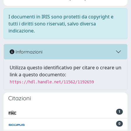
I documenti in IRIS sono protetti da copyright e
tutti i diritti sono riservati, salvo diversa
indicazione.
Informazioni
Utilizza questo identificativo per citare o creare un
link a questo documento:
https://hdl.handle.net/11562/1192659
Citazioni
1
0