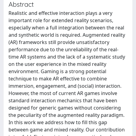
Abstract
Realistic and effective interaction plays a very
important role for extended reality scenarios,
especially when a full integration between the real
and synthetic world is required. Augmented reality
(AR) frameworks still provide unsatisfactory
performance due to the unreliability of the real-
time AR systems and the lack of a systematic study
on the user experience in the mixed reality
environment. Gaming is a strong potential
technique to make AR effective to combine
immersion, engagement, and (social) interaction.
However, the most of current AR games involve
standard interaction mechanics that have been
designed for generic games without considering
the peculiarity of the augmented reality paradigm.
In this work we address how to fill this gap
between game and mixed reality. Our contribution