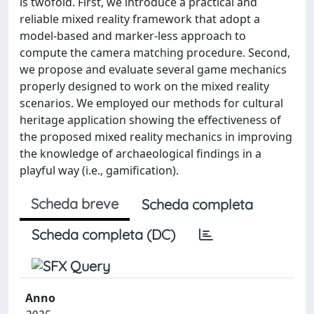
is twofold. First, we introduce a practical and
reliable mixed reality framework that adopt a
model-based and marker-less approach to
compute the camera matching procedure. Second,
we propose and evaluate several game mechanics
properly designed to work on the mixed reality
scenarios. We employed our methods for cultural
heritage application showing the effectiveness of
the proposed mixed reality mechanics in improving
the knowledge of archaeological findings in a
playful way (i.e., gamification).
Scheda breve
Scheda completa
Scheda completa (DC)
Anno