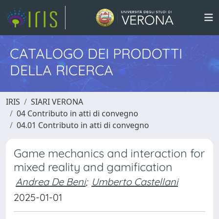
CATALOGO DEI PRODOTTI
DELLA RICERCA
IRIS
SIARI VERONA
04 Contributo in atti di convegno
04.01 Contributo in atti di convegno
Game mechanics and interaction for
mixed reality and gamification
Andrea De Beni
;
Umberto Castellani
2025-01-01