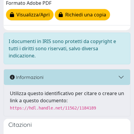
Formato Adobe PDF
Visualizza/Apri
Richiedi una copia
I documenti in IRIS sono protetti da copyright e
tutti i diritti sono riservati, salvo diversa
indicazione.
Informazioni
Utilizza questo identificativo per citare o creare un
link a questo documento:
https://hdl.handle.net/11562/1184189
Citazioni