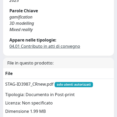
2025
Parole Chiave
gamification
3D modelling
Mixed reality
Appare nelle tipologie:
04.01 Contributo in atti di convegno
File in questo prodotto:
File
STAG-ID3987_CRnew.pdf
solo utenti autorizzati
Tipologia: Documento in Post-print
Licenza: Non specificato
Dimensione 1.99 MB