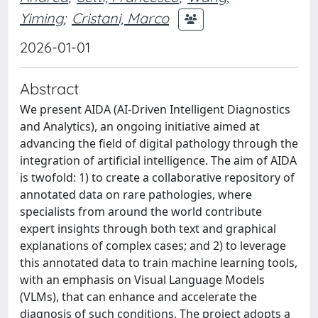
Yiming
;
Cristani, Marco
2026-01-01
Abstract
We present AIDA (AI-Driven Intelligent Diagnostics
and Analytics), an ongoing initiative aimed at
advancing the field of digital pathology through the
integration of artificial intelligence. The aim of AIDA
is twofold: 1) to create a collaborative repository of
annotated data on rare pathologies, where
specialists from around the world contribute
expert insights through both text and graphical
explanations of complex cases; and 2) to leverage
this annotated data to train machine learning tools,
with an emphasis on Visual Language Models
(VLMs), that can enhance and accelerate the
diagnosis of such conditions. The project adopts a