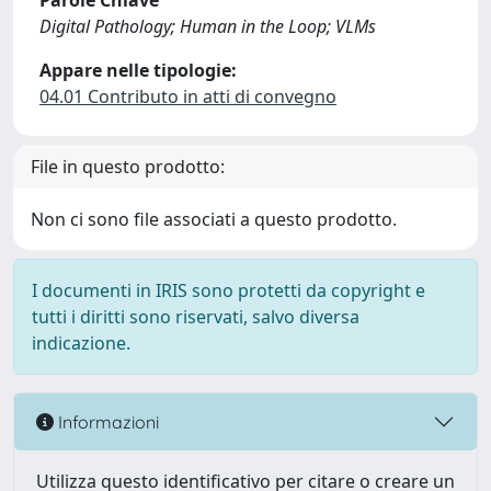
Parole Chiave
Digital Pathology; Human in the Loop; VLMs
Appare nelle tipologie:
04.01 Contributo in atti di convegno
File in questo prodotto:
Non ci sono file associati a questo prodotto.
I documenti in IRIS sono protetti da copyright e
tutti i diritti sono riservati, salvo diversa
indicazione.
Informazioni
Utilizza questo identificativo per citare o creare un