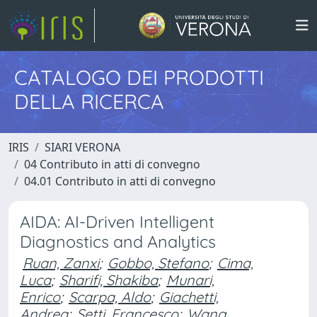
CATALOGO DEI PRODOTTI
DELLA RICERCA
IRIS
SIARI VERONA
04 Contributo in atti di convegno
04.01 Contributo in atti di convegno
AIDA: AI-Driven Intelligent
Diagnostics and Analytics
Ruan, Zanxi
;
Gobbo, Stefano
;
Cima,
Luca
;
Sharifi, Shakiba
;
Munari,
Enrico
;
Scarpa, Aldo
;
Giachetti,
Andrea
;
Setti, Francesco
;
Wang,