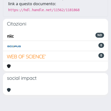
link a questo documento:
https://hdl.handle.net/11562/1181868
Citazioni
ND
0
0
social impact