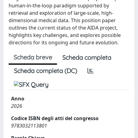
human-in-the-loop paradigm supported by
retrieval and exploration of large-scale, high-
dimensional medical data. This position paper
outlines the current status of the AIDA project,
highlights key challenges, and explores possible
directions for its ongoing and future evolution.
Scheda breve
Scheda completa
Scheda completa (DC)
Anno
2026
Codice ISBN degli atti del congresso
9783032113801