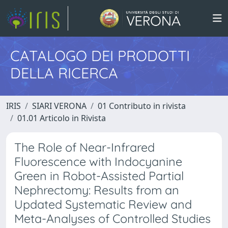
CATALOGO DEI PRODOTTI
DELLA RICERCA
IRIS
SIARI VERONA
01 Contributo in rivista
01.01 Articolo in Rivista
The Role of Near-Infrared
Fluorescence with Indocyanine
Green in Robot-Assisted Partial
Nephrectomy: Results from an
Updated Systematic Review and
Meta-Analyses of Controlled Studies