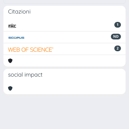
Citazioni
1
ND
2
social impact