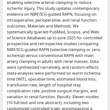
enabling selective arterial clamping to reduce
ischemic injury. This study updates contemporary
evidence on NIRF/ICG-guided RAPN, focusing on
intraoperative, perioperative, and renal function
outcomes. Materials and Methods: We
systematically queried PubMed, Scopus, and Web
of Science databases up to June 2025 for controlled
prospective and retrospective studies comparing
NIRF/ICG-guided RAPN (selective clamping or zero-
ischemia) versus conventional RAPN with main
artery clamping in adults with renal masses. Data
were synthesized narratively, and random-effects
meta-analyses were performed on warm ischemia
time (WIT), operative time, estimated blood loss,
transfusion rate, length of hospital stay,
complication rate, positive surgical margins, and
variation in renal function. Results: Eleven studies
(10 full-text and one abstract), including two
randomized controlled trials, encompassing a