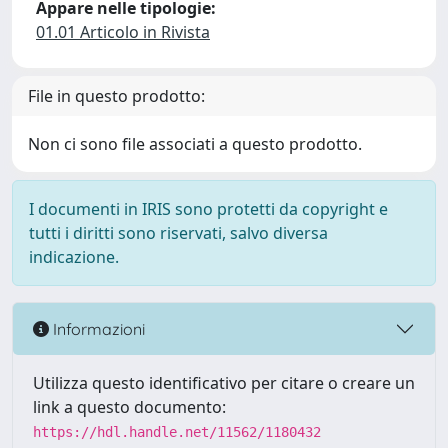
Appare nelle tipologie:
01.01 Articolo in Rivista
File in questo prodotto:
Non ci sono file associati a questo prodotto.
I documenti in IRIS sono protetti da copyright e
tutti i diritti sono riservati, salvo diversa
indicazione.
Informazioni
Utilizza questo identificativo per citare o creare un
link a questo documento:
https://hdl.handle.net/11562/1180432