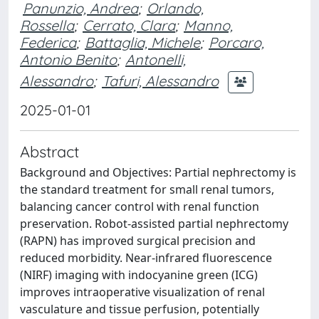
Panunzio, Andrea
;
Orlando,
Rossella
;
Cerrato, Clara
;
Manno,
Federica
;
Battaglia, Michele
;
Porcaro,
Antonio Benito
;
Antonelli,
Alessandro
;
Tafuri, Alessandro
2025-01-01
Abstract
Background and Objectives: Partial nephrectomy is
the standard treatment for small renal tumors,
balancing cancer control with renal function
preservation. Robot-assisted partial nephrectomy
(RAPN) has improved surgical precision and
reduced morbidity. Near-infrared fluorescence
(NIRF) imaging with indocyanine green (ICG)
improves intraoperative visualization of renal
vasculature and tissue perfusion, potentially