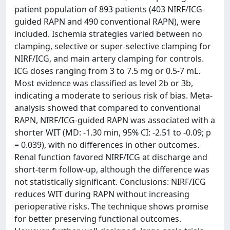
patient population of 893 patients (403 NIRF/ICG-
guided RAPN and 490 conventional RAPN), were
included. Ischemia strategies varied between no
clamping, selective or super-selective clamping for
NIRF/ICG, and main artery clamping for controls.
ICG doses ranging from 3 to 7.5 mg or 0.5-7 mL.
Most evidence was classified as level 2b or 3b,
indicating a moderate to serious risk of bias. Meta-
analysis showed that compared to conventional
RAPN, NIRF/ICG-guided RAPN was associated with a
shorter WIT (MD: -1.30 min, 95% CI: -2.51 to -0.09; p
= 0.039), with no differences in other outcomes.
Renal function favored NIRF/ICG at discharge and
short-term follow-up, although the difference was
not statistically significant. Conclusions: NIRF/ICG
reduces WIT during RAPN without increasing
perioperative risks. The technique shows promise
for better preserving functional outcomes.