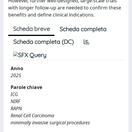
However, further well-designed, large-scale trials
with longer follow-up are needed to confirm these
benefits and define clinical indications.
Scheda breve
Scheda completa
Scheda completa (DC)
Anno
2025
Parole chiave
ICG
NIRF
RAPN
Renal Cell Carcinoma
minimally invasive surgical procedures