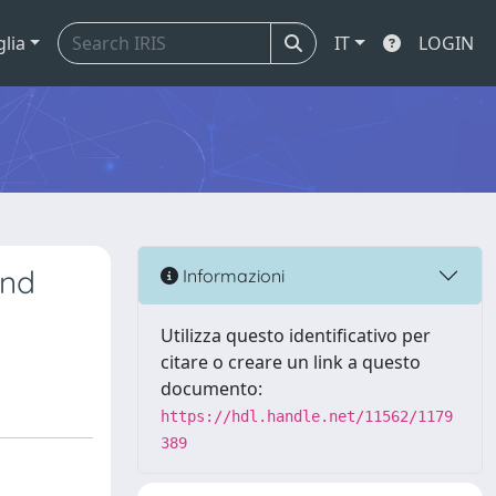
glia
IT
LOGIN
and
Informazioni
Utilizza questo identificativo per
citare o creare un link a questo
documento:
https://hdl.handle.net/11562/1179
389