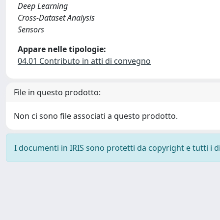
Deep Learning
Cross-Dataset Analysis
Sensors
Appare nelle tipologie:
04.01 Contributo in atti di convegno
File in questo prodotto:
Non ci sono file associati a questo prodotto.
I documenti in IRIS sono protetti da copyright e tutti i di