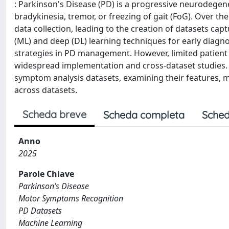
: Parkinson's Disease (PD) is a progressive neurodege
bradykinesia, tremor, or freezing of gait (FoG). Over th
data collection, leading to the creation of datasets
(ML) and deep (DL) learning techniques for early diag
strategies in PD management. However, limited patient a
widespread implementation and cross-dataset studies.
symptom analysis datasets, examining their features, mo
across datasets.
Scheda breve
Scheda completa
Sched
Anno
2025
Parole Chiave
Parkinson’s Disease
Motor Symptoms Recognition
PD Datasets
Machine Learning