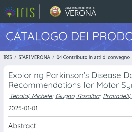
CATALOGO DEI PRODO
IRIS
SIARI VERONA
04 Contributo in atti di convegno
Exploring Parkinson’s Disease Da
Recommendations for Motor Sy
Tebaldi, Michele
;
Giugno, Rosalba
;
Pravadelli
2025-01-01
Abstract