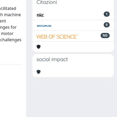
Citazioni
cilitated
ugh machine
1
ent
0
enges for
D motor
ND
 challenges
social impact