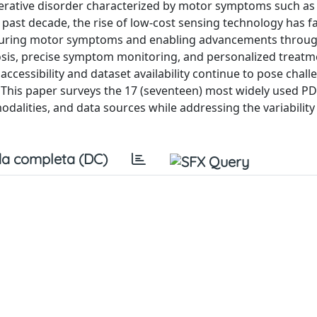
nerative disorder characterized by motor symptoms such as
e past decade, the rise of low-cost sensing technology has fa
 capturing motor symptoms and enabling advancements thro
nosis, precise symptom monitoring, and personalized treatm
ccessibility and dataset availability continue to pose chall
 This paper surveys the 17 (seventeen) most widely used P
dalities, and data sources while addressing the variability
a completa (DC)