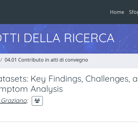
Home
Sfo
TTI DELLA RICERCA
04.01 Contributo in atti di convegno
tasets: Key Findings, Challenges, 
mptom Analysis
, Graziano
;