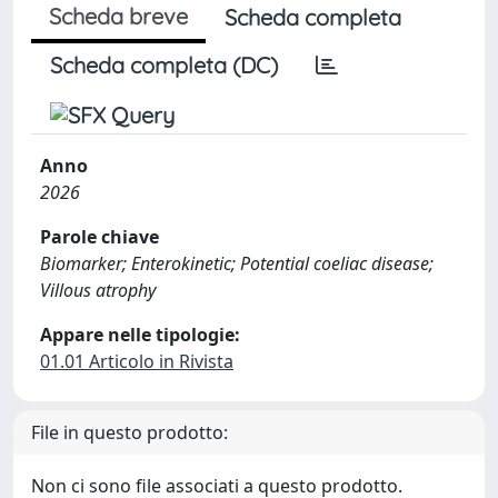
Scheda breve
Scheda completa
Scheda completa (DC)
Anno
2026
Parole chiave
Biomarker; Enterokinetic; Potential coeliac disease;
Villous atrophy
Appare nelle tipologie:
01.01 Articolo in Rivista
File in questo prodotto:
Non ci sono file associati a questo prodotto.