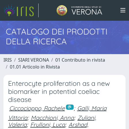
CATALOGO DEI PRODOTTI
DELLA RICERCA
IRIS
SIARI VERONA
01 Contributo in rivista
01.01 Articolo in Rivista
Enterocyte proliferation as a new
biomarker in potential coeliac
disease
Ciccocioppo, Rachele
;
Galli, Maria
Vittoria
;
Macchioni, Anna
;
Zuliani,
Valeria
;
Frulloni, Luca
;
Arshad,