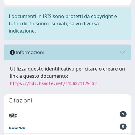
I documenti in IRIS sono protetti da copyright e
tutti i diritti sono riservati, salvo diversa
indicazione.
Informazioni
Utilizza questo identificativo per citare o creare un
link a questo documento:
https://hdl.handle.net/11562/1179132
Citazioni
1
0