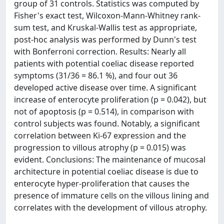
group of 31 controls. Statistics was computed by
Fisher's exact test, Wilcoxon-Mann-Whitney rank-
sum test, and Kruskal-Wallis test as appropriate,
post-hoc analysis was performed by Dunn's test
with Bonferroni correction. Results: Nearly all
patients with potential coeliac disease reported
symptoms (31/36 = 86.1 %), and four out 36
developed active disease over time. A significant
increase of enterocyte proliferation (p = 0.042), but
not of apoptosis (p = 0.514), in comparison with
control subjects was found. Notably, a significant
correlation between Ki-67 expression and the
progression to villous atrophy (p = 0.015) was
evident. Conclusions: The maintenance of mucosal
architecture in potential coeliac disease is due to
enterocyte hyper-proliferation that causes the
presence of immature cells on the villous lining and
correlates with the development of villous atrophy.