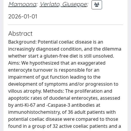
Mamoona
;
Verlato, Giuseppe
;
2026-01-01
Abstract
Background: Potential coeliac disease is an
increasingly diagnosed condition, and the dilemma
whether start a gluten-free diet is still unsolved.
Aims: We hypothesized that an exaggerated
enterocyte turnover is responsible for an
impairment of gut function leading to the
development of symptoms and/or progression to
villous atrophy. Methods: The proliferation and
apoptotic rates of duodenal enterocytes, assessed
by anti-Ki-67 and -Caspase-3 antibodies at
immunohistochemistry, of 36 adult patients with
potential coeliac disease were compared to those
found in a group of 32 active coeliac patients and a