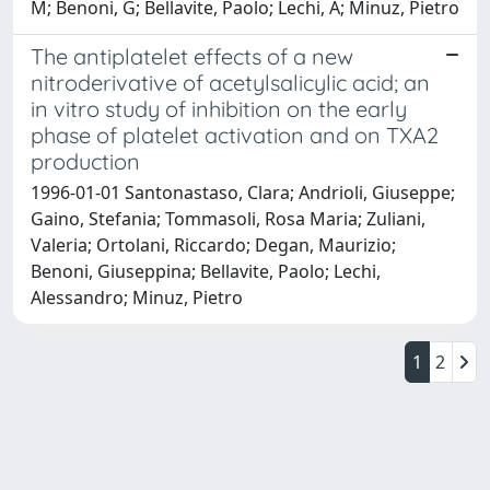
M; Benoni, G; Bellavite, Paolo; Lechi, A; Minuz, Pietro
The antiplatelet effects of a new
nitroderivative of acetylsalicylic acid; an
in vitro study of inhibition on the early
phase of platelet activation and on TXA2
production
1996-01-01 Santonastaso, Clara; Andrioli, Giuseppe;
Gaino, Stefania; Tommasoli, Rosa Maria; Zuliani,
Valeria; Ortolani, Riccardo; Degan, Maurizio;
Benoni, Giuseppina; Bellavite, Paolo; Lechi,
Alessandro; Minuz, Pietro
1
2