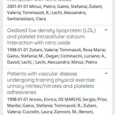
2001-01-01 Minuz, Pietro; Gaino, Stefania; Zuliani,
Valeria; Tommasoli, R.; Lechi, Alessandro;
Santonastaso, Clara
Oxidized low density lipoprotein (LDL)
and platelet intracellular calcium:
Interaction with nitric oxide
1998-01-01 Zuliani, Valeria; Tommasoli, Rosa Maria;
Gaino, Stefania; M., Degan; Cominacini, Luciano; A.,
Davoli; Lechi, ; Lechi, Alessandro; Minuz, Pietro
Patients with vascular disease
undergoing training physical exercise:
urinary nitrites/nitrates and platelets
adhesivenes
1998-01-01 Arosio, Enrico; DE MARCHI, Sergio; Prior,
Manlio; Gaino, Stefania; Tommasoli, R.; Zuliani,
Valeria; Cuzzolin, Laura; Zannoni, M.; Benoni,