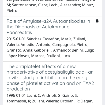
M; Santonastaso, Clara; Lechi, Alessandro; Minuz,
Pietro
Role of Amylase-α2A Autoantibodies in
the Diagnosis of Autoimmune
Pancreatitis
2015-01-01 Sánchez Castañón, María; Zuliani,
Valeria; Amodio, Antonio; Campagnola, Pietro;
Granato, Anna; Gabbrielli, Armando; Benini, Luigi;
López Hoyos, Marcos; Frulloni, Luca
The antiplatelet effects of a new
nitroderivative of acetylsalicylic acid--an
in vitro study of inhibition on the early
phase of platelet activation and on TXA2
production
1996-01-01 Lechi, C; Andrioli, G; Gaino, S;
Tommasoli, R; Zuliani, Valeria; Ortolani, R; Degan,