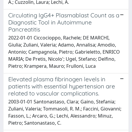
A.; Cuzzolin, Laura; Lechi, A.
Circulating IgG4+ Plasmablast Count as a
Diagnostic Tool in Autoimmune
Pancreatitis
2022-01-01 Ciccocioppo, Rachele; DE MARCHI,
Giulia; Zuliani, Valeria; Adamo, Annalisa; Amodio,
Antonio; Campagnola, Pietro; Gabrieletto, ENRICO
MARIA; De Pretis, Nicolo'; Ugel, Stefano; Delfino,
Pietro; Krampera, Mauro; Frulloni, Luca
Elevated plasma fibrinogen levels in
patients with essential hypertension are
related to vascular complications.
2003-01-01 Santonastaso, Clara; Gaino, Stefania;
Zuliani, Valeria; Tommasoli, R. M.; Faccini, Giovanni;
Fasson, L.; Arcaro, G.; Lechi, Alessandro; Minuz,
Pietro; Santonastaso, C.