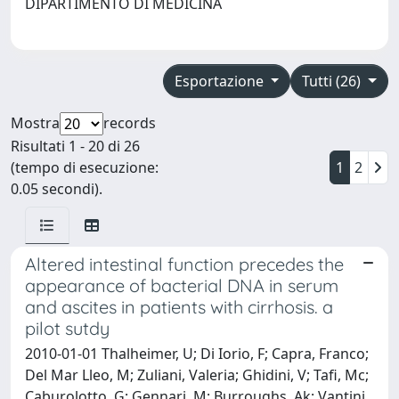
DIPARTIMENTO DI MEDICINA
Esportazione
Tutti (26)
Mostra
records
Risultati 1 - 20 di 26
(tempo di esecuzione:
1
2
0.05 secondi).
Altered intestinal function precedes the
appearance of bacterial DNA in serum
and ascites in patients with cirrhosis. a
pilot sutdy
2010-01-01 Thalheimer, U; Di Iorio, F; Capra, Franco;
Del Mar Lleo, M; Zuliani, Valeria; Ghidini, V; Tafi, Mc;
Caburolotto, G; Gennari, M; Burroughs, Ak; Vantini,