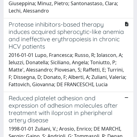
Giuseppina; Minuz, Pietro; Santonastaso, Clara;
Lechi, Alessandro
Protease inhibitors-based therapy
induces acquired spherocytic-like anemia
and ineffective erythropoiesis in chronic
HCV patients
2016-01-01 Lupo, Francesca; Russo, R; Iolascon, A;
Ieluzzi, Donatella; Siciliano, Angela; Toniutto, P;
Matte', Alessandro; Piovesan, S; Raffetti, E; Turrini,
F; Dissegna, D; Donato, F; Alberti, A; Zuliani, Valeria;
Fattovich, Giovanna; DE FRANCESCHI, Lucia
Reduced platelet adhesion and
expression of adhesion molecules after
treatment with iloprost in pheripheral
artery disease
1998-01-01 Zuliani, V.; Arosio, Enrico; DE MARCHI,
Sergio; Gaino, S; Andrioli, G; Tommasoli, R; Degan,