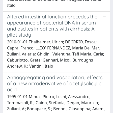
Italo
Altered intestinal function precedes the
appearance of bacterial DNA in serum
and ascites in patients with cirrhosis: A
pilot study
2010-01-01 Thalheimer, Ulrich; DE IORIO, Fosca;
Capra, Franco; LLEO' FERNANDEZ, Maria Del Mar;
Zuliani, Valeria; Ghidini, Valentina; Tafi Maria, Carla;
Caburlotto, Greta; Gennari, Micol; Burroughs
Andrew, K.; Vantini, Italo
Antiaggregating and vasodilatory effects
of a new nitroderivative of acetylsalicylic
acid
1995-01-01 Minuz, Pietro; Lechi, Alessandro;
Tommasoli, R.; Gaino, Stefania; Degan, Maurizio;
Zuliani, V.; Bonapace, S.; Benoni, Giuseppina; Adami,