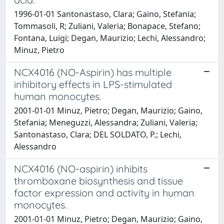
1996-01-01 Santonastaso, Clara; Gaino, Stefania;
Tommasoli, R; Zuliani, Valeria; Bonapace, Stefano;
Fontana, Luigi; Degan, Maurizio; Lechi, Alessandro;
Minuz, Pietro
NCX4016 (NO-Aspirin) has multiple
inhibitory effects in LPS-stimulated
human monocytes.
2001-01-01 Minuz, Pietro; Degan, Maurizio; Gaino,
Stefania; Meneguzzi, Alessandra; Zuliani, Valeria;
Santonastaso, Clara; DEL SOLDATO, P.; Lechi,
Alessandro
NCX4016 (NO-aspirin) inhibits
thromboxane biosynthesis and tissue
factor expression and activity in human
monocytes.
2001-01-01 Minuz, Pietro; Degan, Maurizio; Gaino,