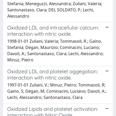
Stefania; Meneguzzi, Alessandra; Zuliani, Valeria;
Santonastaso, Clara; DEL SOLDATO, P.; Lechi,
Alessandro
Oxidized LDL and intracellular calcium:
interaction with nitric oxide.
1998-01-01 Zuliani, Valeria; Tommasoli, R.; Gaino,
Stefania; Degan, Maurizio; Cominacini, Luciano;
Davoli, A.; Santonastaso, Clara; Lechi, Alessandro;
Minuz, Pietro
Oxidized LDL and platelet aggegation:
interaction with nitric oxide.
1997-01-01 Zuliani, V.; Minuz, Pietro; Tommasoli, R;
Gaino, S; Degan, M; Cominacini, Luciano; Davoli, A.;
Lechi, Alessandro; Santonastaso, Clara
Oxidized Lipids and platelet activation:
interaction with Nitric Oxide