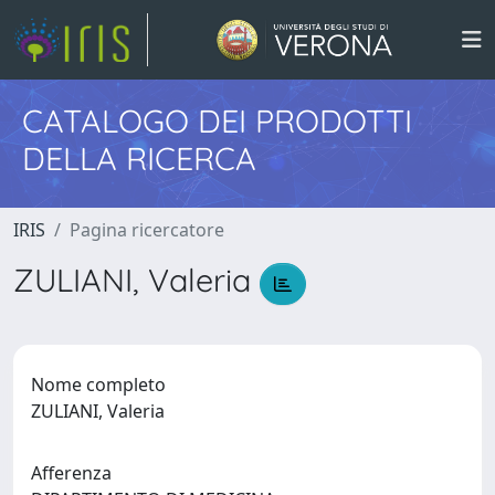
CATALOGO DEI PRODOTTI
DELLA RICERCA
IRIS
Pagina ricercatore
ZULIANI, Valeria
Nome completo
ZULIANI, Valeria
Afferenza