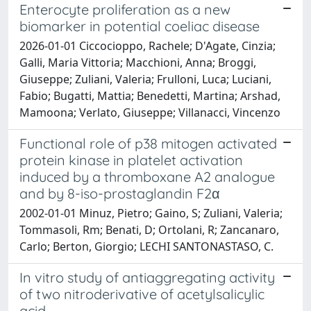
Enterocyte proliferation as a new
biomarker in potential coeliac disease
2026-01-01 Ciccocioppo, Rachele; D'Agate, Cinzia;
Galli, Maria Vittoria; Macchioni, Anna; Broggi,
Giuseppe; Zuliani, Valeria; Frulloni, Luca; Luciani,
Fabio; Bugatti, Mattia; Benedetti, Martina; Arshad,
Mamoona; Verlato, Giuseppe; Villanacci, Vincenzo
Functional role of p38 mitogen activated
protein kinase in platelet activation
induced by a thromboxane A2 analogue
and by 8-iso-prostaglandin F2α
2002-01-01 Minuz, Pietro; Gaino, S; Zuliani, Valeria;
Tommasoli, Rm; Benati, D; Ortolani, R; Zancanaro,
Carlo; Berton, Giorgio; LECHI SANTONASTASO, C.
In vitro study of antiaggregating activity
of two nitroderivative of acetylsalicylic
acid.