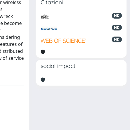
Citazioni
r wireless
as
ipwreck
ND
ave become
ND
r
nsidering
ND
features of
distributed
 of service
social impact