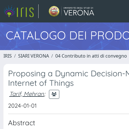
CATALOGO DEI PRODO
IRIS
SIARI VERONA
04 Contributo in atti di convegno
Proposing a Dynamic Decision-
Internet of Things
Tarif, Mehran
;
2024-01-01
Abstract