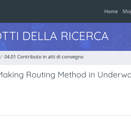
Home
Sfo
TTI DELLA RICERCA
04.01 Contributo in atti di convegno
Making Routing Method in Underwa