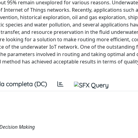
out 95% remain unexplored for various reasons. Underwate
 Internet of Things networks. Recently, applications such 
ention, historical exploration, oil and gas exploration, sh
tic species and water pollution, and several applications h
transfer, and resource preservation in the fluid underwate
e looking for a solution to make routing more efficient, co
rvice of the underwater IoT network. One of the outstanding 
g the parameters involved in routing and taking optimal and 
thod has achieved acceptable results in terms of quality
a completa (DC)
, Decision Making