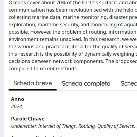
Oceans cover about 70% of the Earth’s surface, and ab
communication has been revolutionised with the help of
collecting marine data, marine monitoring, disaster prev
exploration, maritime security, and monitoring of aqua
possible. However, the problem of routing, information 
environment remains unsolved. In this research, we wer
the various and practical criteria for the quality of se
this research is the possibility of dynamically weighin
decisions between network components. The proposed me
compared to recent methods.
Scheda breve
Scheda completa
Sched
Anno
2024
Parole Chiave
Underwater, Internet of Things, Routing, Quality of Service