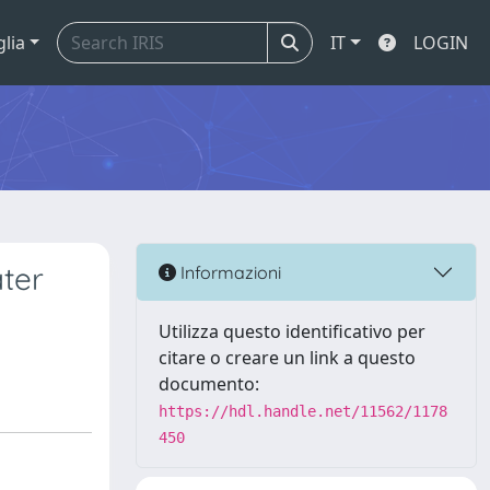
glia
IT
LOGIN
ter
Informazioni
Utilizza questo identificativo per
citare o creare un link a questo
documento:
https://hdl.handle.net/11562/1178
450