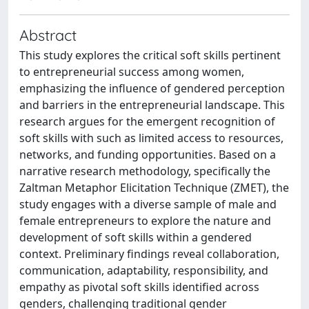
Abstract
This study explores the critical soft skills pertinent
to entrepreneurial success among women,
emphasizing the influence of gendered perception
and barriers in the entrepreneurial landscape. This
research argues for the emergent recognition of
soft skills with such as limited access to resources,
networks, and funding opportunities. Based on a
narrative research methodology, specifically the
Zaltman Metaphor Elicitation Technique (ZMET), the
study engages with a diverse sample of male and
female entrepreneurs to explore the nature and
development of soft skills within a gendered
context. Preliminary findings reveal collaboration,
communication, adaptability, responsibility, and
empathy as pivotal soft skills identified across
genders, challenging traditional gender