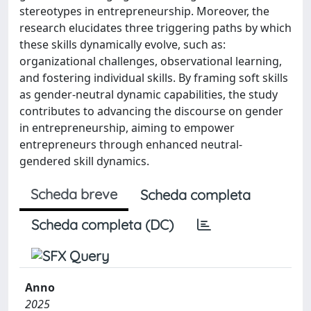
stereotypes in entrepreneurship. Moreover, the
research elucidates three triggering paths by which
these skills dynamically evolve, such as:
organizational challenges, observational learning,
and fostering individual skills. By framing soft skills
as gender-neutral dynamic capabilities, the study
contributes to advancing the discourse on gender
in entrepreneurship, aiming to empower
entrepreneurs through enhanced neutral-
gendered skill dynamics.
Scheda breve
Scheda completa
Scheda completa (DC)
Anno
2025