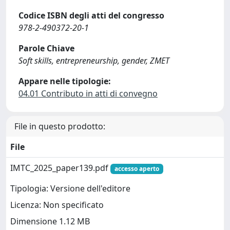
Codice ISBN degli atti del congresso
978-2-490372-20-1
Parole Chiave
Soft skills, entrepreneurship, gender, ZMET
Appare nelle tipologie:
04.01 Contributo in atti di convegno
File in questo prodotto:
File
IMTC_2025_paper139.pdf
accesso aperto
Tipologia: Versione dell'editore
Licenza: Non specificato
Dimensione 1.12 MB