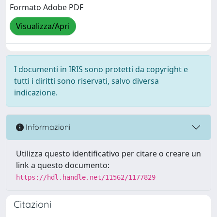
Formato Adobe PDF
Visualizza/Apri
I documenti in IRIS sono protetti da copyright e
tutti i diritti sono riservati, salvo diversa
indicazione.
Informazioni
Utilizza questo identificativo per citare o creare un
link a questo documento:
https://hdl.handle.net/11562/1177829
Citazioni