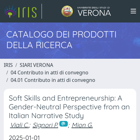
CATALOGO DEI PRODOTTI
DELLA RICERCA
IRIS
SIARI VERONA
04 Contributo in atti di convegno
04.01 Contributo in atti di convegno
Soft Skills and Entrepreneurship: A
Gender-Neutral Perspective from an
Italian Narrative Study
Viali C.
;
Signori P.
;
Mion G.
2025-01-01