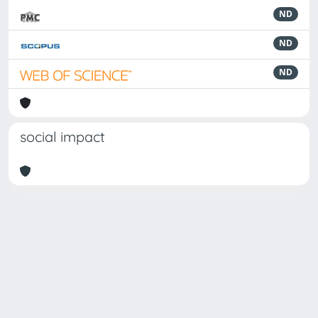
ND
ND
ND
social impact
Powered by
IRIS
-
about IRIS
-
Utilizzo dei cookie
-
Privacy
Copyright © 2026