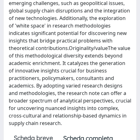
emerging challenges, such as geopolitical issues,
global supply chain disruptions and the integration
of new technologies. Additionally, the exploration
of 'white space' in research methodologies
indicates significant potential for discovering new
insights that bridge practical problems with
theoretical contributions.Originality/valueThe value
of this methodological diversity extends beyond
academic enrichment. It catalyzes the generation
of innovative insights crucial for business
practitioners, policymakers, consultants and
academics. By adopting varied research designs
and methodologies, the research note can offer a
broader spectrum of analytical perspectives, crucial
for uncovering nuanced insights into complex,
cross-cultural and relationship-based dynamics in
supply chain research.
Scheda breve
Scheda completa