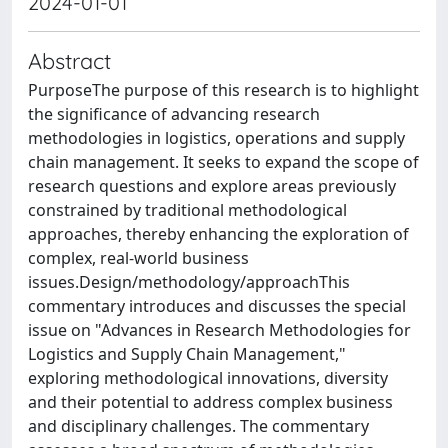
2024-01-01
Abstract
PurposeThe purpose of this research is to highlight
the significance of advancing research
methodologies in logistics, operations and supply
chain management. It seeks to expand the scope of
research questions and explore areas previously
constrained by traditional methodological
approaches, thereby enhancing the exploration of
complex, real-world business
issues.Design/methodology/approachThis
commentary introduces and discusses the special
issue on "Advances in Research Methodologies for
Logistics and Supply Chain Management,"
exploring methodological innovations, diversity
and their potential to address complex business
and disciplinary challenges. The commentary