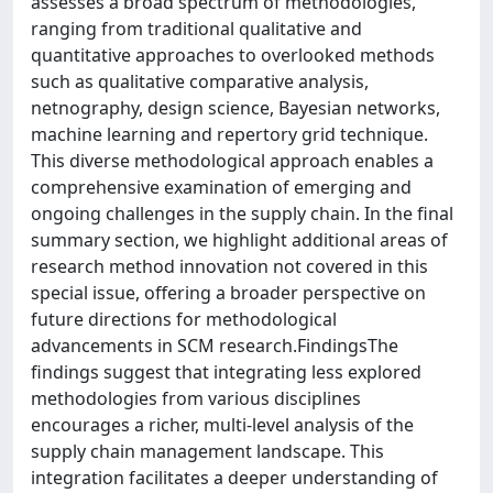
assesses a broad spectrum of methodologies,
ranging from traditional qualitative and
quantitative approaches to overlooked methods
such as qualitative comparative analysis,
netnography, design science, Bayesian networks,
machine learning and repertory grid technique.
This diverse methodological approach enables a
comprehensive examination of emerging and
ongoing challenges in the supply chain. In the final
summary section, we highlight additional areas of
research method innovation not covered in this
special issue, offering a broader perspective on
future directions for methodological
advancements in SCM research.FindingsThe
findings suggest that integrating less explored
methodologies from various disciplines
encourages a richer, multi-level analysis of the
supply chain management landscape. This
integration facilitates a deeper understanding of