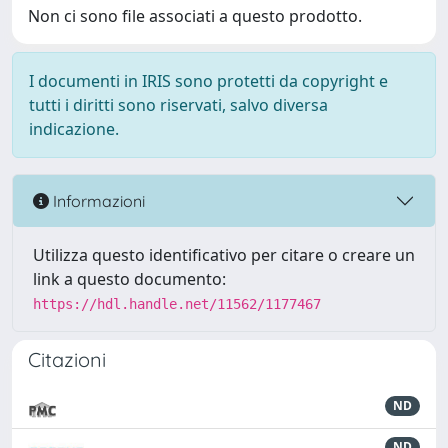
Non ci sono file associati a questo prodotto.
I documenti in IRIS sono protetti da copyright e
tutti i diritti sono riservati, salvo diversa
indicazione.
Informazioni
Utilizza questo identificativo per citare o creare un
link a questo documento:
https://hdl.handle.net/11562/1177467
Citazioni
ND
ND