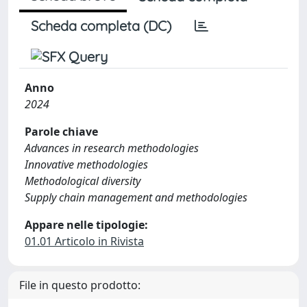
Scheda completa (DC)
Anno
2024
Parole chiave
Advances in research methodologies
Innovative methodologies
Methodological diversity
Supply chain management and methodologies
Appare nelle tipologie:
01.01 Articolo in Rivista
File in questo prodotto: