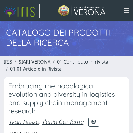
CATALOGO DEI PRODOTTI
DELLA RICERCA
IRIS
SIARI VERONA
01 Contributo in rivista
01.01 Articolo in Rivista
Embracing methodological
evolution and diversity in logistics
and supply chain management
research
Ivan Russo
;
Ilenia Confente
;