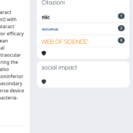
Citazioni
aract
1
st) with
ataract
2
or efficacy
mean
0
eal
ntraocular
ring the
social impact
 also
noninferior
e secondary
erse device
bacteria-