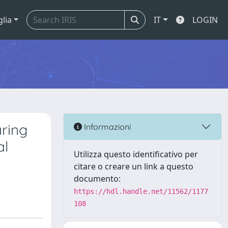
glia
IT
LOGIN
aring
Informazioni
al
Utilizza questo identificativo per
citare o creare un link a questo
documento:
https://hdl.handle.net/11562/1177
108