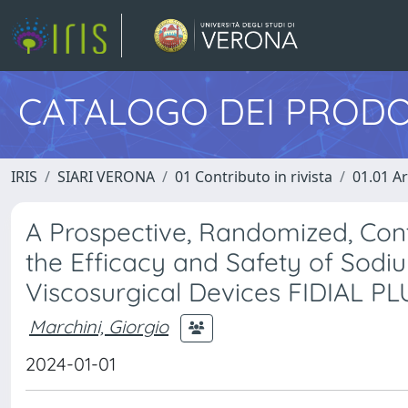
CATALOGO DEI PRODO
IRIS
SIARI VERONA
01 Contributo in rivista
01.01 Ar
A Prospective, Randomized, Cont
the Efficacy and Safety of Sod
Viscosurgical Devices FIDIAL PL
Marchini, Giorgio
2024-01-01