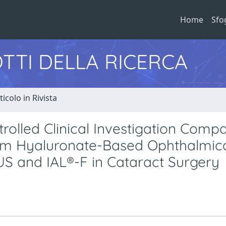
Home
Sfo
TTI DELLA RICERCA
ticolo in Rivista
rolled Clinical Investigation Comp
ium Hyaluronate-Based Ophthalmic
US and IAL®-F in Cataract Surgery