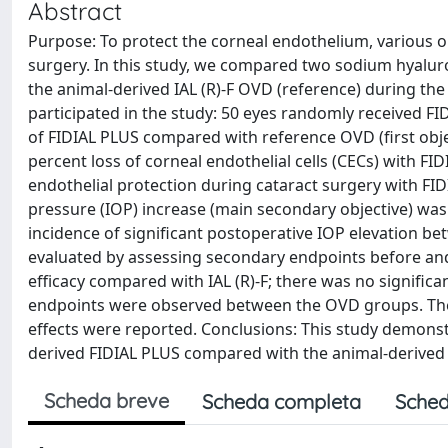
Abstract
Purpose: To protect the corneal endothelium, various o
surgery. In this study, we compared two sodium hyalur
the animal-derived IAL (R)-F OVD (reference) during the 
participated in the study: 50 eyes randomly received FIDI
of FIDIAL PLUS compared with reference OVD (first obj
percent loss of corneal endothelial cells (CECs) with FI
endothelial protection during cataract surgery with FI
pressure (IOP) increase (main secondary objective) wa
incidence of significant postoperative IOP elevation bet
evaluated by assessing secondary endpoints before and 
efficacy compared with IAL (R)-F; there was no significa
endpoints were observed between the OVD groups. The 
effects were reported. Conclusions: This study demonstrat
derived FIDIAL PLUS compared with the animal-derived IAL
Scheda breve
Scheda completa
Sched