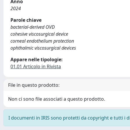
Anno
2024
Parole chiave
bacterial-derived OVD
cohesive viscosurgical device
corneal endothelium protection
ophthalmic viscosurgical devices
Appare nelle tipologie:
01.01 Articolo in Rivista
File in questo prodotto:
Non ci sono file associati a questo prodotto.
I documenti in IRIS sono protetti da copyright e tutti i di