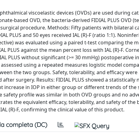
phthalmical viscoelastic devices (OVDs) are used during cat
onate-based OVD, the bacteria-derived FIDIAL PLUS OVD (te
surgical procedure. Methods: Fifty patients with bilateral c
AL PLUS and 50 eyes received IAL (R)-F (ratio 1:1). Noninferi
ective) was evaluated using a paired t-test comparing the 
DIAL PLUS against the mean percent loss with IAL (R)-F. Corn
DIAL PLUS without significant (>= 30 mmHg) postoperative i
s assessed using a repeated measures logistic model compa
ween the two groups. Safety, tolerability, and efficacy were
after surgery. Results: FIDIAL PLUS showed a statistically 
nt increase in IOP in either group or different trends of th
safety profile was similar in both OVD groups and no adv
es the equivalent efficacy, tolerability, and safety of the 
 (R)-F, confirming the clinical value of this product.
a completa (DC)