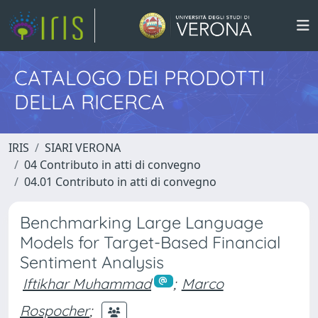
CATALOGO DEI PRODOTTI
DELLA RICERCA
IRIS
SIARI VERONA
04 Contributo in atti di convegno
04.01 Contributo in atti di convegno
Benchmarking Large Language
Models for Target-Based Financial
Sentiment Analysis
Iftikhar Muhammad
;
Marco
Rospocher
;