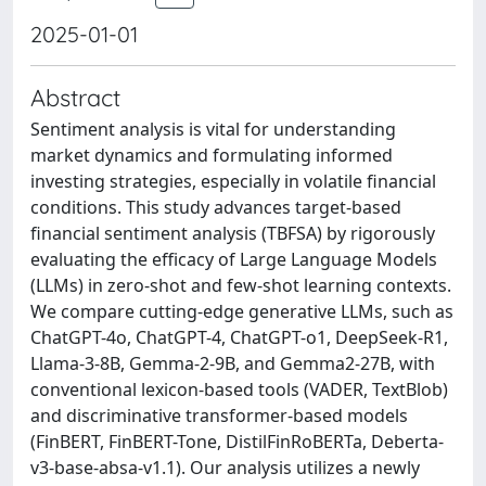
2025-01-01
Abstract
Sentiment analysis is vital for understanding
market dynamics and formulating informed
investing strategies, especially in volatile financial
conditions. This study advances target-based
financial sentiment analysis (TBFSA) by rigorously
evaluating the efficacy of Large Language Models
(LLMs) in zero-shot and few-shot learning contexts.
We compare cutting-edge generative LLMs, such as
ChatGPT-4o, ChatGPT-4, ChatGPT-o1, DeepSeek-R1,
Llama-3-8B, Gemma-2-9B, and Gemma2-27B, with
conventional lexicon-based tools (VADER, TextBlob)
and discriminative transformer-based models
(FinBERT, FinBERT-Tone, DistilFinRoBERTa, Deberta-
v3-base-absa-v1.1). Our analysis utilizes a newly