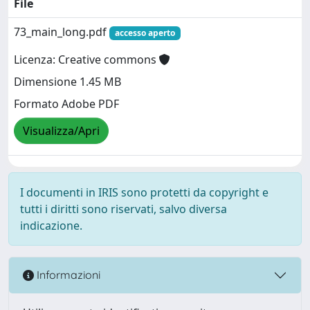
File
73_main_long.pdf
accesso aperto
Licenza: Creative commons
Dimensione 1.45 MB
Formato Adobe PDF
Visualizza/Apri
I documenti in IRIS sono protetti da copyright e
tutti i diritti sono riservati, salvo diversa
indicazione.
Informazioni