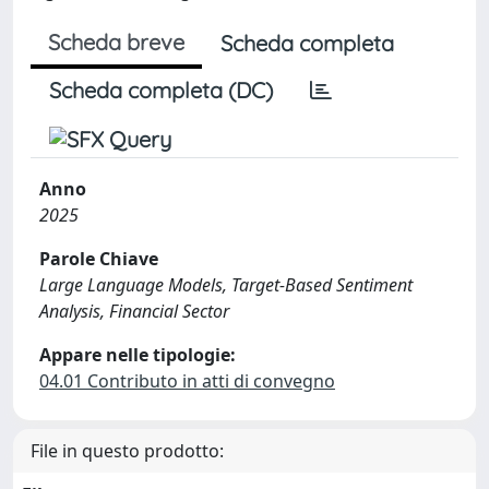
Scheda breve
Scheda completa
Scheda completa (DC)
Anno
2025
Parole Chiave
Large Language Models, Target-Based Sentiment
Analysis, Financial Sector
Appare nelle tipologie:
04.01 Contributo in atti di convegno
File in questo prodotto: