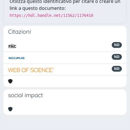
Utilizza questo identificativo per citare o creare un
link a questo documento:
https://hdl.handle.net/11562/1176410
Citazioni
ND
ND
ND
social impact