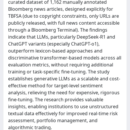
curated dataset of 1,162 manually annotated
Bloomberg news articles, designed explicitly for
TBFSA (due to copyright constraints, only URLs are
publicly released, with full news content accessible
through a Bloomberg Terminal). The findings
indicate that LLMs, particularly DeepSeek-R1 and
ChatGPT variants (especially ChatGPT-o1),
outperform lexicon-based approaches and
discriminative transformer-based models across all
evaluation metrics, without requiring additional
training or task-specific fine-tuning. The study
establishes generative LLMs as a scalable and cost-
effective method for target-level sentiment
analysis, relieving the need for expensive, rigorous
fine-tuning. The research provides valuable
insights, enabling institutions to use unstructured
textual data effectively for improved real-time risk
assessment, portfolio management, and
algorithmic trading.