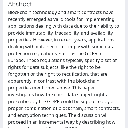
Abstract
Blockchain technology and smart contracts have
recently emerged as valid tools for implementing
applications dealing with data due to their ability to
provide immutability, traceability, and availability
properties. However, in recent years, applications
dealing with data need to comply with some data
protection regulations, such as the GDPR in
Europe. These regulations typically specify a set of
rights for data subjects, like the right to be
forgotten or the right to rectification, that are
apparently in contrast with the blockchain
properties mentioned above. This paper
investigates how the eight data subject rights
prescribed by the GDPR could be supported by a
proper combination of blockchain, smart contracts,
and encryption techniques. The discussion will
proceed in an incremental way by describing how