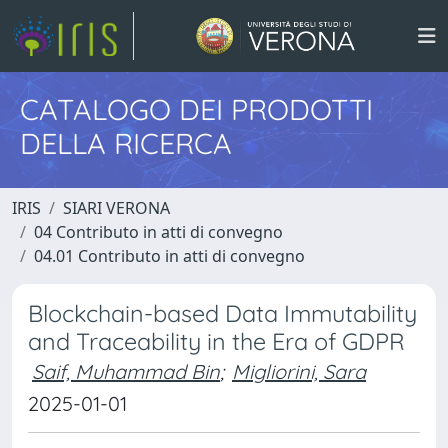
CATALOGO DEI PRODOTTI
DELLA RICERCA
IRIS
SIARI VERONA
04 Contributo in atti di convegno
04.01 Contributo in atti di convegno
Blockchain-based Data Immutability
and Traceability in the Era of GDPR
Saif, Muhammad Bin
;
Migliorini, Sara
2025-01-01