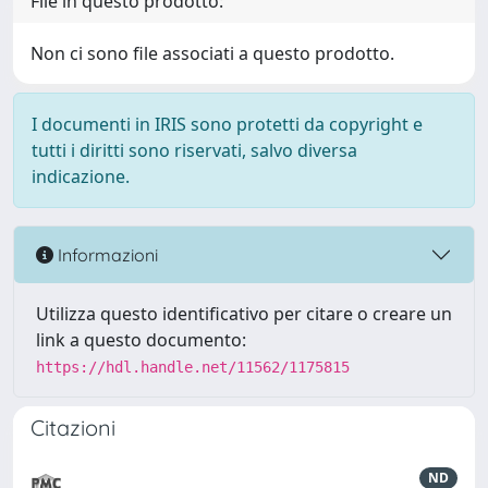
File in questo prodotto:
Non ci sono file associati a questo prodotto.
I documenti in IRIS sono protetti da copyright e
tutti i diritti sono riservati, salvo diversa
indicazione.
Informazioni
Utilizza questo identificativo per citare o creare un
link a questo documento:
https://hdl.handle.net/11562/1175815
Citazioni
ND