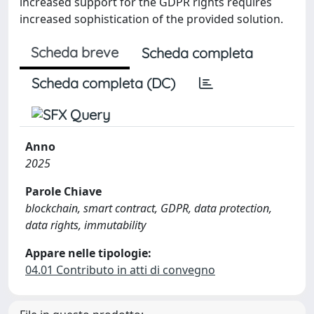
increased support for the GDPR rights requires
increased sophistication of the provided solution.
Scheda breve
Scheda completa
Scheda completa (DC)
Anno
2025
Parole Chiave
blockchain, smart contract, GDPR, data protection,
data rights, immutability
Appare nelle tipologie:
04.01 Contributo in atti di convegno