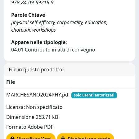
978-84-09-59215-9
Parole Chiave
physical self-efficacy, corporeality, education,
choreutic workshops
Appare nelle tipologie:
04.01 Contributo in atti di convegno
File in questo prodotto:
File
MARCHESANO2024PHY.pdf
solo utenti autorizzati
Licenza: Non specificato
Dimensione 263.71 kB
Formato Adobe PDF