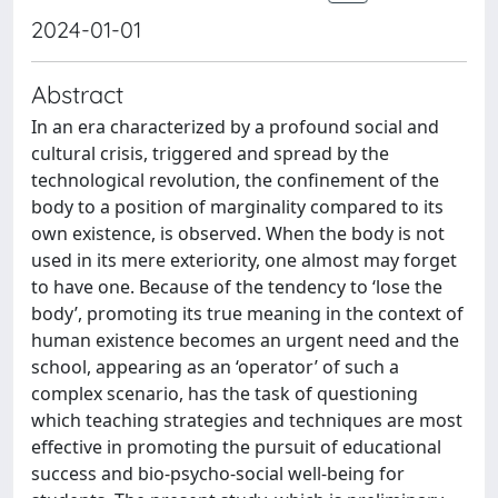
2024-01-01
Abstract
In an era characterized by a profound social and
cultural crisis, triggered and spread by the
technological revolution, the confinement of the
body to a position of marginality compared to its
own existence, is observed. When the body is not
used in its mere exteriority, one almost may forget
to have one. Because of the tendency to ‘lose the
body’, promoting its true meaning in the context of
human existence becomes an urgent need and the
school, appearing as an ‘operator’ of such a
complex scenario, has the task of questioning
which teaching strategies and techniques are most
effective in promoting the pursuit of educational
success and bio-psycho-social well-being for