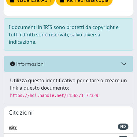
Visualizza/Apri
Richiedi una copia
I documenti in IRIS sono protetti da copyright e
tutti i diritti sono riservati, salvo diversa
indicazione.
Informazioni
Utilizza questo identificativo per citare o creare un
link a questo documento:
https://hdl.handle.net/11562/1172329
Citazioni
ND