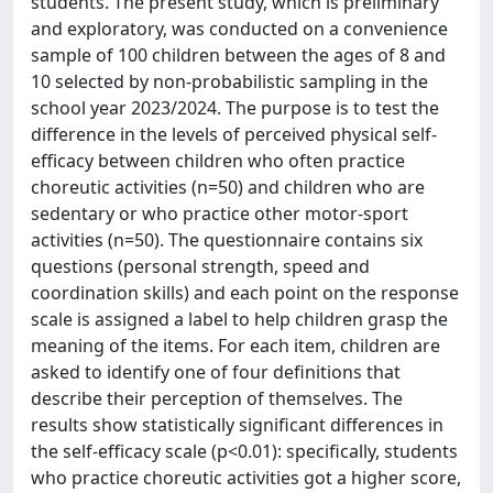
students. The present study, which is preliminary
and exploratory, was conducted on a convenience
sample of 100 children between the ages of 8 and
10 selected by non-probabilistic sampling in the
school year 2023/2024. The purpose is to test the
difference in the levels of perceived physical self-
efficacy between children who often practice
choreutic activities (n=50) and children who are
sedentary or who practice other motor-sport
activities (n=50). The questionnaire contains six
questions (personal strength, speed and
coordination skills) and each point on the response
scale is assigned a label to help children grasp the
meaning of the items. For each item, children are
asked to identify one of four definitions that
describe their perception of themselves. The
results show statistically significant differences in
the self-efficacy scale (p<0.01): specifically, students
who practice choreutic activities got a higher score,