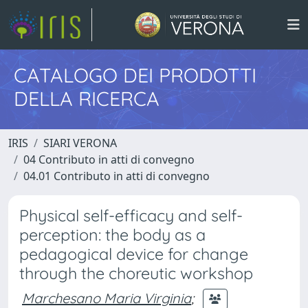
CATALOGO DEI PRODOTTI
DELLA RICERCA
IRIS
SIARI VERONA
04 Contributo in atti di convegno
04.01 Contributo in atti di convegno
Physical self-efficacy and self-
perception: the body as a
pedagogical device for change
through the choreutic workshop
Marchesano Maria Virginia
;