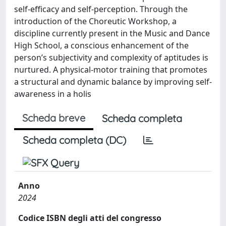
self-efficacy and self-perception. Through the
introduction of the Choreutic Workshop, a
discipline currently present in the Music and Dance
High School, a conscious enhancement of the
person’s subjectivity and complexity of aptitudes is
nurtured. A physical-motor training that promotes
a structural and dynamic balance by improving self-
awareness in a holis
Scheda breve
Scheda completa
Scheda completa (DC)
Anno
2024
Codice ISBN degli atti del congresso