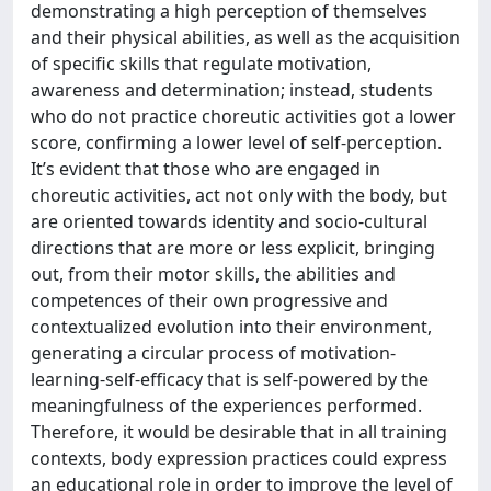
demonstrating a high perception of themselves
and their physical abilities, as well as the acquisition
of specific skills that regulate motivation,
awareness and determination; instead, students
who do not practice choreutic activities got a lower
score, confirming a lower level of self-perception.
It’s evident that those who are engaged in
choreutic activities, act not only with the body, but
are oriented towards identity and socio-cultural
directions that are more or less explicit, bringing
out, from their motor skills, the abilities and
competences of their own progressive and
contextualized evolution into their environment,
generating a circular process of motivation-
learning-self-efficacy that is self-powered by the
meaningfulness of the experiences performed.
Therefore, it would be desirable that in all training
contexts, body expression practices could express
an educational role in order to improve the level of