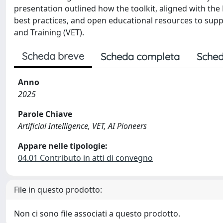
presentation outlined how the toolkit, aligned with 
best practices, and open educational resources to supp
and Training (VET).
Scheda breve
Scheda completa
Sched
Anno
2025
Parole Chiave
Artificial Intelligence, VET, AI Pioneers
Appare nelle tipologie:
04.01 Contributo in atti di convegno
File in questo prodotto:
Non ci sono file associati a questo prodotto.