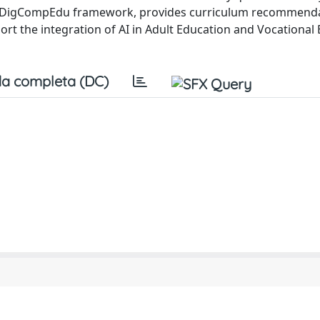
the DigCompEdu framework, provides curriculum recommenda
ort the integration of AI in Adult Education and Vocational
a completa (DC)