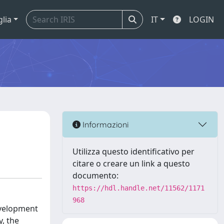
glia
IT
LOGIN
Informazioni
Utilizza questo identificativo per
citare o creare un link a questo
documento:
https://hdl.handle.net/11562/1171
968
evelopment
y, the