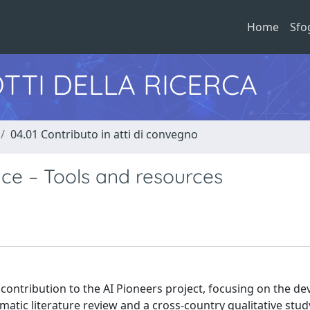
Home
Sfo
TTI DELLA RICERCA
04.01 Contributo in atti di convegno
ce – Tools and resources
 contribution to the AI Pioneers project, focusing on the d
matic literature review and a cross-country qualitative stud