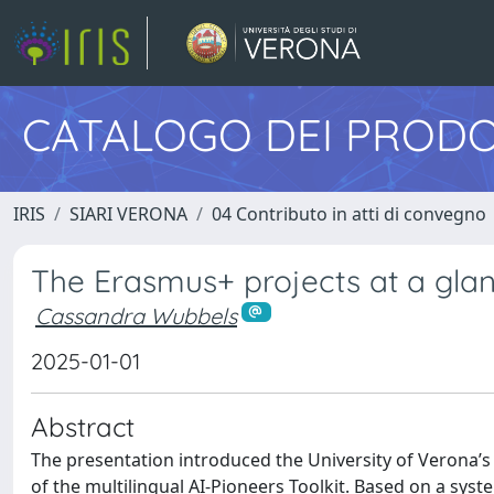
CATALOGO DEI PRODO
IRIS
SIARI VERONA
04 Contributo in atti di convegno
The Erasmus+ projects at a glan
Cassandra Wubbels
2025-01-01
Abstract
The presentation introduced the University of Verona’s
of the multilingual AI-Pioneers Toolkit. Based on a syste