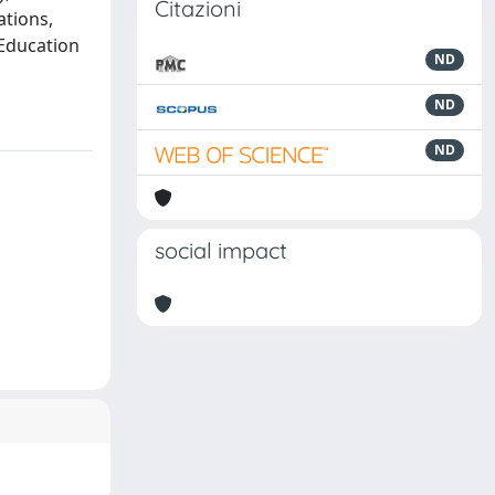
Citazioni
tions,
 Education
ND
ND
ND
social impact