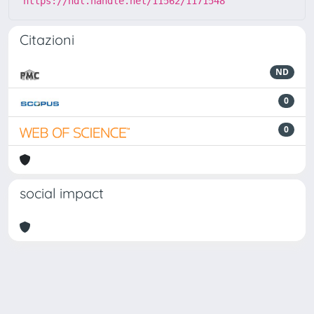
https://hdl.handle.net/11562/1171548
Citazioni
ND
0
0
social impact