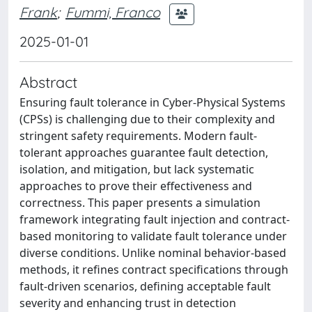
Frank
;
Fummi, Franco
2025-01-01
Abstract
Ensuring fault tolerance in Cyber-Physical Systems
(CPSs) is challenging due to their complexity and
stringent safety requirements. Modern fault-
tolerant approaches guarantee fault detection,
isolation, and mitigation, but lack systematic
approaches to prove their effectiveness and
correctness. This paper presents a simulation
framework integrating fault injection and contract-
based monitoring to validate fault tolerance under
diverse conditions. Unlike nominal behavior-based
methods, it refines contract specifications through
fault-driven scenarios, defining acceptable fault
severity and enhancing trust in detection