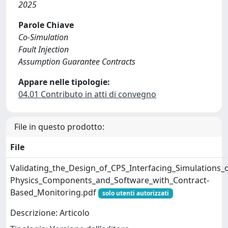
2025
Parole Chiave
Co-Simulation
Fault Injection
Assumption Guarantee Contracts
Appare nelle tipologie:
04.01 Contributo in atti di convegno
File in questo prodotto:
File
Validating_the_Design_of_CPS_Interfacing_Simulations_o
Physics_Components_and_Software_with_Contract-
Based_Monitoring.pdf
solo utenti autorizzati
Descrizione: Articolo