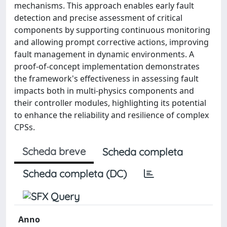
mechanisms. This approach enables early fault
detection and precise assessment of critical
components by supporting continuous monitoring
and allowing prompt corrective actions, improving
fault management in dynamic environments. A
proof-of-concept implementation demonstrates
the framework's effectiveness in assessing fault
impacts both in multi-physics components and
their controller modules, highlighting its potential
to enhance the reliability and resilience of complex
CPSs.
Scheda breve
Scheda completa
Scheda completa (DC)
Anno