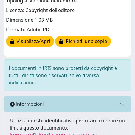
Tipologia: Versione dell'editore
Licenza: Copyright dell'editore
Dimensione 1.03 MB
Formato Adobe PDF
Visualizza/Apri
Richiedi una copia
I documenti in IRIS sono protetti da copyright e
tutti i diritti sono riservati, salvo diversa
indicazione.
Informazioni
Utilizza questo identificativo per citare o creare un
link a questo documento: