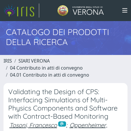
CATALOGO DEI PRODOTTI
DELLA RICERCA
IRIS
SIARI VERONA
04 Contributo in atti di convegno
04.01 Contributo in atti di convegno
Validating the Design of CPS:
Interfacing Simulations of Multi-
Physics Components and Software
with Contract-Based Monitoring
Tosoni, Francesco
;
Oppenheimer,