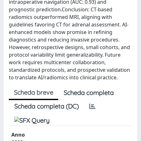
intraoperative navigation (AUC: 0.93) and
prognostic prediction.Conclusion: CT-based
radiomics outperformed MRI, aligning with
guidelines favoring CT for adrenal assessment. AI-
enhanced models show promise in refining
diagnostics and reducing invasive procedures.
However, retrospective designs, small cohorts, and
protocol variability limit generalizability. Future
work requires multicenter collaboration,
standardized protocols, and prospective validation
to translate AI/radiomics into clinical practice.
Scheda breve
Scheda completa
Scheda completa (DC)
Anno