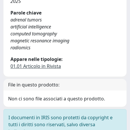
2025
Parole chiave
adrenal tumors
artificial intelligence
computed tomography
magnetic resonance imaging
radiomics
Appare nelle tipologie:
01.01 Articolo in Rivista
File in questo prodotto:
Non ci sono file associati a questo prodotto.
I documenti in IRIS sono protetti da copyright e
tutti i diritti sono riservati, salvo diversa