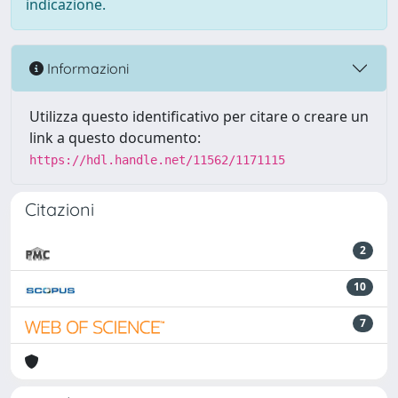
indicazione.
Informazioni
Utilizza questo identificativo per citare o creare un
link a questo documento:
https://hdl.handle.net/11562/1171115
Citazioni
2
10
7