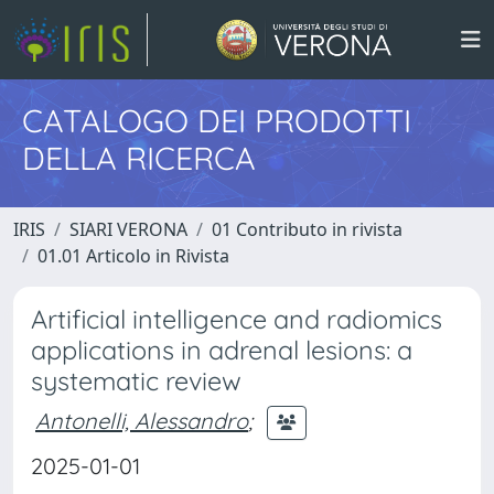
CATALOGO DEI PRODOTTI
DELLA RICERCA
IRIS
SIARI VERONA
01 Contributo in rivista
01.01 Articolo in Rivista
Artificial intelligence and radiomics
applications in adrenal lesions: a
systematic review
Antonelli, Alessandro
;
2025-01-01