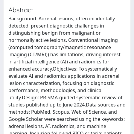
Abstract
Background: Adrenal lesions, often incidentally
detected, present diagnostic challenges in
distinguishing benign from malignant or
hormonally active lesions. Conventional imaging
(computed tomography/magnetic resonance
imaging (CT/MRI)) has limitations, driving interest
in artificial intelligence (AI) and radiomics for
enhanced accuracy.Objectives: To systematically
evaluate AI and radiomics applications in adrenal
lesion characterization, focusing on diagnostic
performance, methodologies, and clinical
utility.Design: PRISMA-guided systematic review of
studies published up to June 2024.Data sources and
methods: PubMed, Scopus, Web of Science, and
Google Scholar were searched using the keywords:
adrenal lesions, AI, radiomics, and machine
learning. Inclusion followed PICO criteria: patients