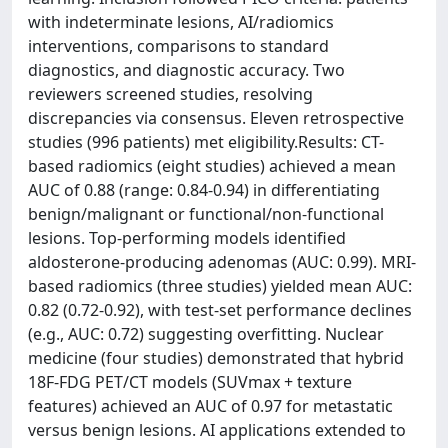
with indeterminate lesions, AI/radiomics
interventions, comparisons to standard
diagnostics, and diagnostic accuracy. Two
reviewers screened studies, resolving
discrepancies via consensus. Eleven retrospective
studies (996 patients) met eligibility.Results: CT-
based radiomics (eight studies) achieved a mean
AUC of 0.88 (range: 0.84-0.94) in differentiating
benign/malignant or functional/non-functional
lesions. Top-performing models identified
aldosterone-producing adenomas (AUC: 0.99). MRI-
based radiomics (three studies) yielded mean AUC:
0.82 (0.72-0.92), with test-set performance declines
(e.g., AUC: 0.72) suggesting overfitting. Nuclear
medicine (four studies) demonstrated that hybrid
18F-FDG PET/CT models (SUVmax + texture
features) achieved an AUC of 0.97 for metastatic
versus benign lesions. AI applications extended to