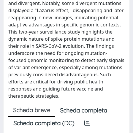
and divergent. Notably, some divergent mutations
displayed a "Lazarus effect," disappearing and later
reappearing in new lineages, indicating potential
adaptive advantages in specific genomic contexts.
This two-year surveillance study highlights the
dynamic nature of spike protein mutations and
their role in SARS-CoV-2 evolution. The findings
underscore the need for ongoing mutation-
focused genomic monitoring to detect early signals
of variant emergence, especially among mutations
previously considered disadvantageous. Such
efforts are critical for driving public health
responses and guiding future vaccine and
therapeutic strategies.
Scheda breve
Scheda completa
Scheda completa (DC)