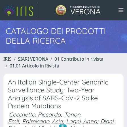
CATALOGO DEI PRODOTTI
DELLA RICERCA
IRIS
SIARI VERONA
01 Contributo in rivista
01.01 Articolo in Rivista
An Italian Single-Center Genomic
Surveillance Study: Two-Year
Analysis of SARS-CoV-2 Spike
Protein Mutations
Cecchetto, Riccardo
;
Tonon,
Emil
;
Palmisano, Asia
;
Lagni, Anna
;
Diani,