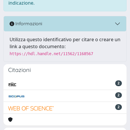
indicazione.
Informazioni
Utilizza questo identificativo per citare o creare un
link a questo documento:
https://hdl.handle.net/11562/1168567
Citazioni
2
2
2