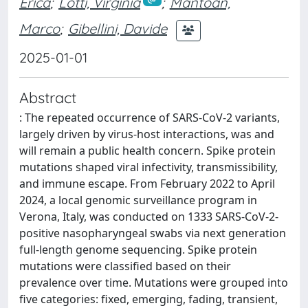
Erica
;
Lotti, Virginia
;
Mantoan,
Marco
;
Gibellini, Davide
2025-01-01
Abstract
: The repeated occurrence of SARS-CoV-2 variants,
largely driven by virus-host interactions, was and
will remain a public health concern. Spike protein
mutations shaped viral infectivity, transmissibility,
and immune escape. From February 2022 to April
2024, a local genomic surveillance program in
Verona, Italy, was conducted on 1333 SARS-CoV-2-
positive nasopharyngeal swabs via next generation
full-length genome sequencing. Spike protein
mutations were classified based on their
prevalence over time. Mutations were grouped into
five categories: fixed, emerging, fading, transient,