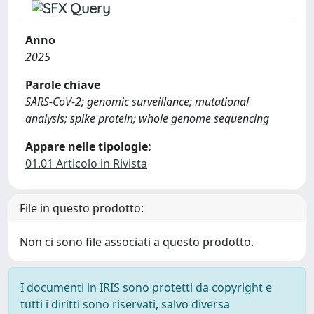
Anno
2025
Parole chiave
SARS-CoV-2; genomic surveillance; mutational
analysis; spike protein; whole genome sequencing
Appare nelle tipologie:
01.01 Articolo in Rivista
File in questo prodotto:
Non ci sono file associati a questo prodotto.
I documenti in IRIS sono protetti da copyright e
tutti i diritti sono riservati, salvo diversa