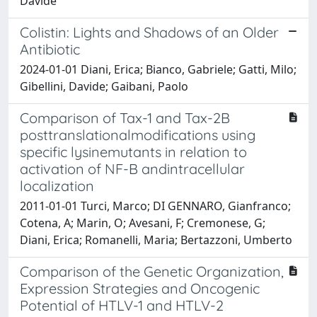
Davide
Colistin: Lights and Shadows of an Older
Antibiotic
2024-01-01 Diani, Erica; Bianco, Gabriele; Gatti, Milo;
Gibellini, Davide; Gaibani, Paolo
Comparison of Tax-1 and Tax-2B
posttranslationalmodifications using
specific lysinemutants in relation to
activation of NF-B andintracellular
localization
2011-01-01 Turci, Marco; DI GENNARO, Gianfranco;
Cotena, A; Marin, O; Avesani, F; Cremonese, G;
Diani, Erica; Romanelli, Maria; Bertazzoni, Umberto
Comparison of the Genetic Organization,
Expression Strategies and Oncogenic
Potential of HTLV-1 and HTLV-2