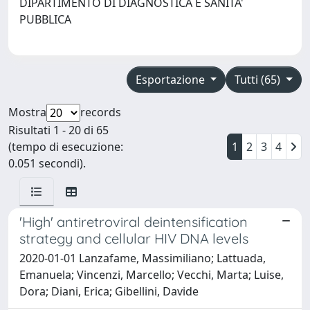
DIPARTIMENTO DI DIAGNOSTICA E SANITA'
PUBBLICA
Esportazione
Tutti (65)
Mostra
records
Risultati 1 - 20 di 65
(tempo di esecuzione:
1
2
3
4
0.051 secondi).
'High' antiretroviral deintensification
strategy and cellular HIV DNA levels
2020-01-01 Lanzafame, Massimiliano; Lattuada,
Emanuela; Vincenzi, Marcello; Vecchi, Marta; Luise,
Dora; Diani, Erica; Gibellini, Davide