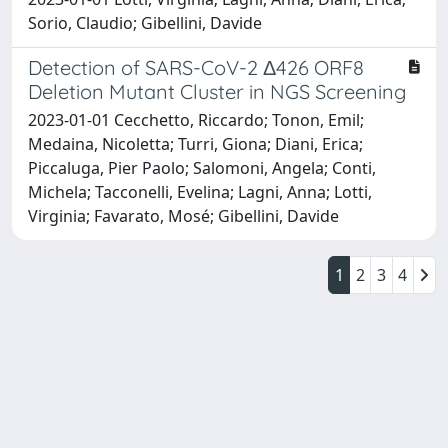
Sorio, Claudio; Gibellini, Davide
Detection of SARS-CoV-2 Δ426 ORF8
Deletion Mutant Cluster in NGS Screening
2023-01-01 Cecchetto, Riccardo; Tonon, Emil;
Medaina, Nicoletta; Turri, Giona; Diani, Erica;
Piccaluga, Pier Paolo; Salomoni, Angela; Conti,
Michela; Tacconelli, Evelina; Lagni, Anna; Lotti,
Virginia; Favarato, Mosé; Gibellini, Davide
1
2
3
4
Powered by
IRIS
-
about IRIS
-