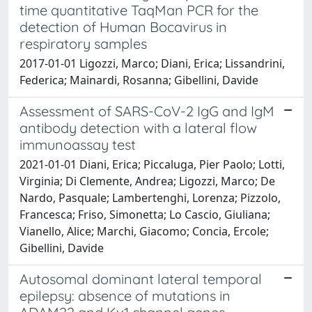
time quantitative TaqMan PCR for the
detection of Human Bocavirus in
respiratory samples
2017-01-01 Ligozzi, Marco; Diani, Erica; Lissandrini,
Federica; Mainardi, Rosanna; Gibellini, Davide
Assessment of SARS-CoV-2 IgG and IgM
antibody detection with a lateral flow
immunoassay test
2021-01-01 Diani, Erica; Piccaluga, Pier Paolo; Lotti,
Virginia; Di Clemente, Andrea; Ligozzi, Marco; De
Nardo, Pasquale; Lambertenghi, Lorenza; Pizzolo,
Francesca; Friso, Simonetta; Lo Cascio, Giuliana;
Vianello, Alice; Marchi, Giacomo; Concia, Ercole;
Gibellini, Davide
Autosomal dominant lateral temporal
epilepsy: absence of mutations in