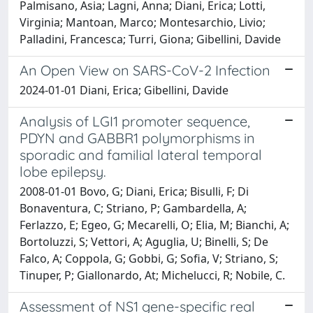
Palmisano, Asia; Lagni, Anna; Diani, Erica; Lotti,
Virginia; Mantoan, Marco; Montesarchio, Livio;
Palladini, Francesca; Turri, Giona; Gibellini, Davide
An Open View on SARS-CoV-2 Infection
2024-01-01 Diani, Erica; Gibellini, Davide
Analysis of LGI1 promoter sequence,
PDYN and GABBR1 polymorphisms in
sporadic and familial lateral temporal
lobe epilepsy.
2008-01-01 Bovo, G; Diani, Erica; Bisulli, F; Di
Bonaventura, C; Striano, P; Gambardella, A;
Ferlazzo, E; Egeo, G; Mecarelli, O; Elia, M; Bianchi, A;
Bortoluzzi, S; Vettori, A; Aguglia, U; Binelli, S; De
Falco, A; Coppola, G; Gobbi, G; Sofia, V; Striano, S;
Tinuper, P; Giallonardo, At; Michelucci, R; Nobile, C.
Assessment of NS1 gene-specific real