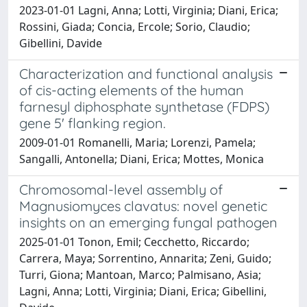
2023-01-01 Lagni, Anna; Lotti, Virginia; Diani, Erica;
Rossini, Giada; Concia, Ercole; Sorio, Claudio;
Gibellini, Davide
Characterization and functional analysis
of cis-acting elements of the human
farnesyl diphosphate synthetase (FDPS)
gene 5' flanking region.
2009-01-01 Romanelli, Maria; Lorenzi, Pamela;
Sangalli, Antonella; Diani, Erica; Mottes, Monica
Chromosomal-level assembly of
Magnusiomyces clavatus: novel genetic
insights on an emerging fungal pathogen
2025-01-01 Tonon, Emil; Cecchetto, Riccardo;
Carrera, Maya; Sorrentino, Annarita; Zeni, Guido;
Turri, Giona; Mantoan, Marco; Palmisano, Asia;
Lagni, Anna; Lotti, Virginia; Diani, Erica; Gibellini,