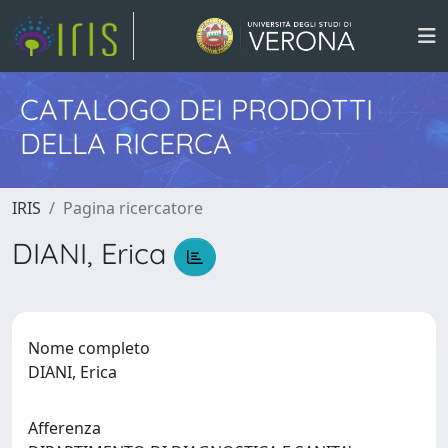
CATALOGO DEI PRODOTTI
DELLA RICERCA
IRIS
Pagina ricercatore
DIANI, Erica
Nome completo
DIANI, Erica
Afferenza