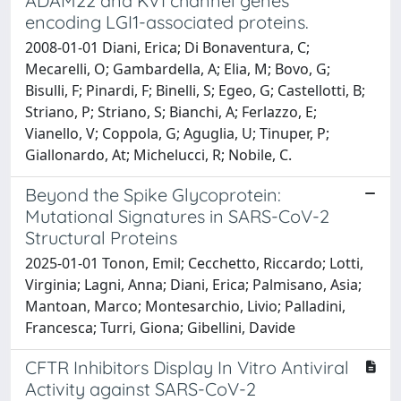
ADAM22 and Kv1 channel genes
encoding LGI1-associated proteins.
2008-01-01 Diani, Erica; Di Bonaventura, C;
Mecarelli, O; Gambardella, A; Elia, M; Bovo, G;
Bisulli, F; Pinardi, F; Binelli, S; Egeo, G; Castellotti, B;
Striano, P; Striano, S; Bianchi, A; Ferlazzo, E;
Vianello, V; Coppola, G; Aguglia, U; Tinuper, P;
Giallonardo, At; Michelucci, R; Nobile, C.
Beyond the Spike Glycoprotein:
Mutational Signatures in SARS-CoV-2
Structural Proteins
2025-01-01 Tonon, Emil; Cecchetto, Riccardo; Lotti,
Virginia; Lagni, Anna; Diani, Erica; Palmisano, Asia;
Mantoan, Marco; Montesarchio, Livio; Palladini,
Francesca; Turri, Giona; Gibellini, Davide
CFTR Inhibitors Display In Vitro Antiviral
Activity against SARS-CoV-2