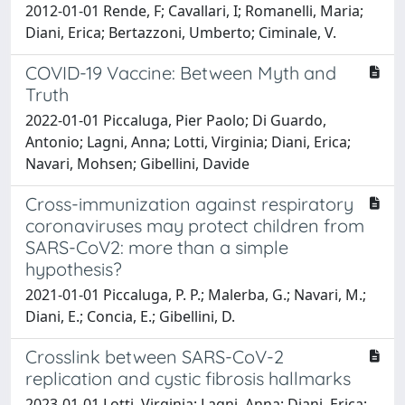
2012-01-01 Rende, F; Cavallari, I; Romanelli, Maria;
Diani, Erica; Bertazzoni, Umberto; Ciminale, V.
COVID-19 Vaccine: Between Myth and
Truth
2022-01-01 Piccaluga, Pier Paolo; Di Guardo,
Antonio; Lagni, Anna; Lotti, Virginia; Diani, Erica;
Navari, Mohsen; Gibellini, Davide
Cross-immunization against respiratory
coronaviruses may protect children from
SARS-CoV2: more than a simple
hypothesis?
2021-01-01 Piccaluga, P. P.; Malerba, G.; Navari, M.;
Diani, E.; Concia, E.; Gibellini, D.
Crosslink between SARS-CoV-2
replication and cystic fibrosis hallmarks
2023-01-01 Lotti, Virginia; Lagni, Anna; Diani, Erica;