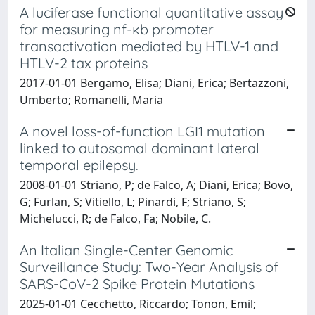
A luciferase functional quantitative assay
for measuring nf-ĸb promoter
transactivation mediated by HTLV-1 and
HTLV-2 tax proteins
2017-01-01 Bergamo, Elisa; Diani, Erica; Bertazzoni,
Umberto; Romanelli, Maria
A novel loss-of-function LGI1 mutation
linked to autosomal dominant lateral
temporal epilepsy.
2008-01-01 Striano, P; de Falco, A; Diani, Erica; Bovo,
G; Furlan, S; Vitiello, L; Pinardi, F; Striano, S;
Michelucci, R; de Falco, Fa; Nobile, C.
An Italian Single-Center Genomic
Surveillance Study: Two-Year Analysis of
SARS-CoV-2 Spike Protein Mutations
2025-01-01 Cecchetto, Riccardo; Tonon, Emil;