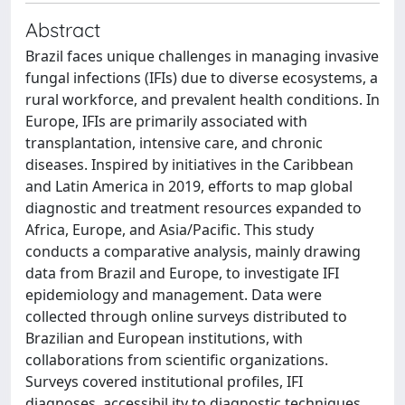
Abstract
Brazil faces unique challenges in managing invasive
fungal infections (IFIs) due to diverse ecosystems, a
rural workforce, and prevalent health conditions. In
Europe, IFIs are primarily associated with
transplantation, intensive care, and chronic
diseases. Inspired by initiatives in the Caribbean
and Latin America in 2019, efforts to map global
diagnostic and treatment resources expanded to
Africa, Europe, and Asia/Pacific. This study
conducts a comparative analysis, mainly drawing
data from Brazil and Europe, to investigate IFI
epidemiology and management. Data were
collected through online surveys distributed to
Brazilian and European institutions, with
collaborations from scientific organizations.
Surveys covered institutional profiles, IFI
diagnoses, accessibil ity to diagnostic techniques,