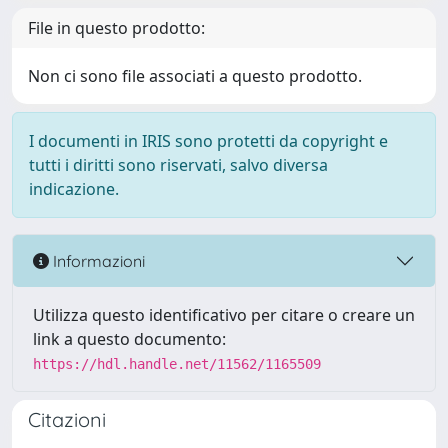
File in questo prodotto:
Non ci sono file associati a questo prodotto.
I documenti in IRIS sono protetti da copyright e
tutti i diritti sono riservati, salvo diversa
indicazione.
Informazioni
Utilizza questo identificativo per citare o creare un
link a questo documento:
https://hdl.handle.net/11562/1165509
Citazioni