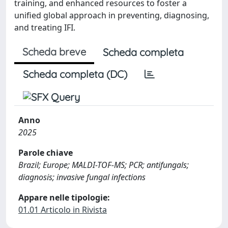
training, and enhanced resources to foster a
unified global approach in preventing, diagnosing,
and treating IFI.
Scheda breve
Scheda completa
Scheda completa (DC)
Anno
2025
Parole chiave
Brazil; Europe; MALDI-TOF-MS; PCR; antifungals;
diagnosis; invasive fungal infections
Appare nelle tipologie:
01.01 Articolo in Rivista