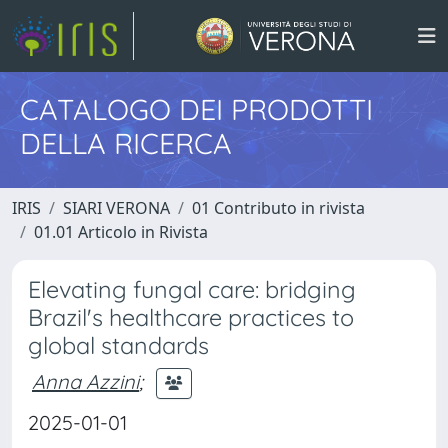
CATALOGO DEI PRODOTTI
DELLA RICERCA
IRIS
SIARI VERONA
01 Contributo in rivista
01.01 Articolo in Rivista
Elevating fungal care: bridging
Brazil's healthcare practices to
global standards
Anna Azzini
;
2025-01-01