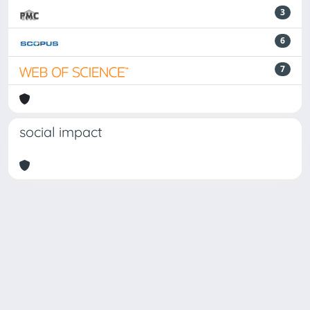
3
6
7
social impact
Powered by
IRIS
-
about IRIS
-
Utilizzo dei cookie
-
Privacy
Copyright © 2026