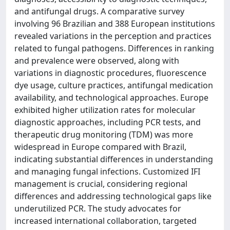
and antifungal drugs. A comparative survey
involving 96 Brazilian and 388 European institutions
revealed variations in the perception and practices
related to fungal pathogens. Differences in ranking
and prevalence were observed, along with
variations in diagnostic procedures, fluorescence
dye usage, culture practices, antifungal medication
availability, and technological approaches. Europe
exhibited higher utilization rates for molecular
diagnostic approaches, including PCR tests, and
therapeutic drug monitoring (TDM) was more
widespread in Europe compared with Brazil,
indicating substantial differences in understanding
and managing fungal infections. Customized IFI
management is crucial, considering regional
differences and addressing technological gaps like
underutilized PCR. The study advocates for
increased international collaboration, targeted