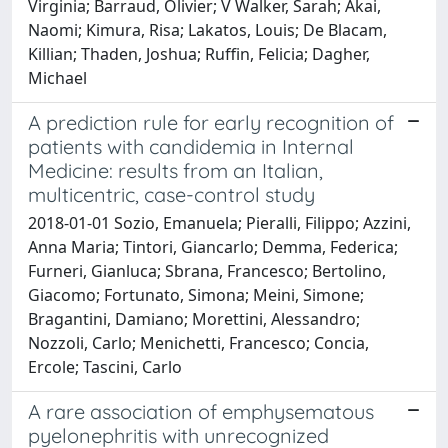
Virginia; Barraud, Olivier; V Walker, Sarah; Akai,
Naomi; Kimura, Risa; Lakatos, Louis; De Blacam,
Killian; Thaden, Joshua; Ruffin, Felicia; Dagher,
Michael
A prediction rule for early recognition of
patients with candidemia in Internal
Medicine: results from an Italian,
multicentric, case-control study
2018-01-01 Sozio, Emanuela; Pieralli, Filippo; Azzini,
Anna Maria; Tintori, Giancarlo; Demma, Federica;
Furneri, Gianluca; Sbrana, Francesco; Bertolino,
Giacomo; Fortunato, Simona; Meini, Simone;
Bragantini, Damiano; Morettini, Alessandro;
Nozzoli, Carlo; Menichetti, Francesco; Concia,
Ercole; Tascini, Carlo
A rare association of emphysematous
pyelonephritis with unrecognized