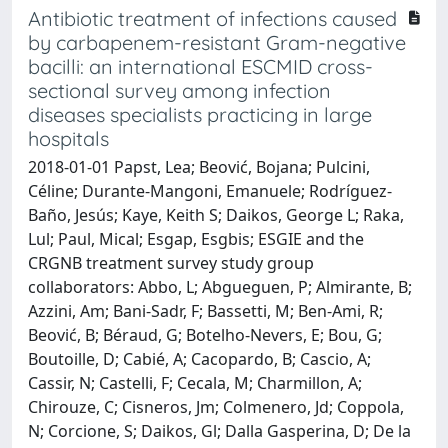
Antibiotic treatment of infections caused
by carbapenem-resistant Gram-negative
bacilli: an international ESCMID cross-
sectional survey among infection
diseases specialists practicing in large
hospitals
2018-01-01 Papst, Lea; Beović, Bojana; Pulcini,
Céline; Durante-Mangoni, Emanuele; Rodríguez-
Baño, Jesús; Kaye, Keith S; Daikos, George L; Raka,
Lul; Paul, Mical; Esgap, Esgbis; ESGIE and the
CRGNB treatment survey study group
collaborators: Abbo, L; Abgueguen, P; Almirante, B;
Azzini, Am; Bani-Sadr, F; Bassetti, M; Ben-Ami, R;
Beović, B; Béraud, G; Botelho-Nevers, E; Bou, G;
Boutoille, D; Cabié, A; Cacopardo, B; Cascio, A;
Cassir, N; Castelli, F; Cecala, M; Charmillon, A;
Chirouze, C; Cisneros, Jm; Colmenero, Jd; Coppola,
N; Corcione, S; Daikos, Gl; Dalla Gasperina, D; De la