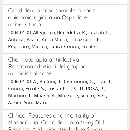
Candidemia nosocomiale: trends
epidemiologici in un Ospedale
universitario
2004-01-01 Allegranzi, Benedetta; R., Luzzati; L.,
Antozzi; Azzini, Anna Maria; L., Lazzarini; E.,
Pegoraro; Masala, Laura; Concia, Ercole
Chemioterapia antinfettiva.
Raccomandazioni del gruppo
multidisciplinare
2006-01-01 A., Bulfoni; R., Centurioni; G., Civardi;
Concia, Ercole; S., Costantino; S., DI ROSA; P.,
Martino; T., Mazzei; A., Mazzone; Schito, G. C.;
Azzini, Anna Maria
Clinical Features and Mortality of
Nosocomial Candidemia in Very Old
Patients: A Multicentre Italian Study