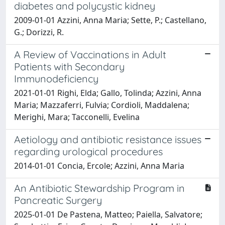
diabetes and polycystic kidney
2009-01-01 Azzini, Anna Maria; Sette, P.; Castellano,
G.; Dorizzi, R.
A Review of Vaccinations in Adult
Patients with Secondary
Immunodeficiency
2021-01-01 Righi, Elda; Gallo, Tolinda; Azzini, Anna
Maria; Mazzaferri, Fulvia; Cordioli, Maddalena;
Merighi, Mara; Tacconelli, Evelina
Aetiology and antibiotic resistance issues
regarding urological procedures
2014-01-01 Concia, Ercole; Azzini, Anna Maria
An Antibiotic Stewardship Program in
Pancreatic Surgery
2025-01-01 De Pastena, Matteo; Paiella, Salvatore;