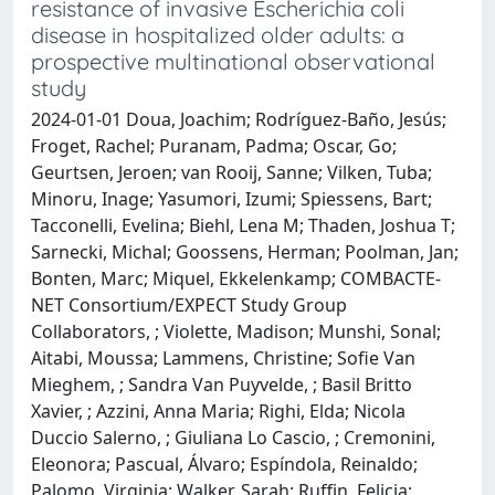
resistance of invasive Escherichia coli
disease in hospitalized older adults: a
prospective multinational observational
study
2024-01-01 Doua, Joachim; Rodríguez-Baño, Jesús;
Froget, Rachel; Puranam, Padma; Oscar, Go;
Geurtsen, Jeroen; van Rooij, Sanne; Vilken, Tuba;
Minoru, Inage; Yasumori, Izumi; Spiessens, Bart;
Tacconelli, Evelina; Biehl, Lena M; Thaden, Joshua T;
Sarnecki, Michal; Goossens, Herman; Poolman, Jan;
Bonten, Marc; Miquel, Ekkelenkamp; COMBACTE-
NET Consortium/EXPECT Study Group
Collaborators, ; Violette, Madison; Munshi, Sonal;
Aitabi, Moussa; Lammens, Christine; Sofie Van
Mieghem, ; Sandra Van Puyvelde, ; Basil Britto
Xavier, ; Azzini, Anna Maria; Righi, Elda; Nicola
Duccio Salerno, ; Giuliana Lo Cascio, ; Cremonini,
Eleonora; Pascual, Álvaro; Espíndola, Reinaldo;
Palomo, Virginia; Walker, Sarah; Ruffin, Felicia;