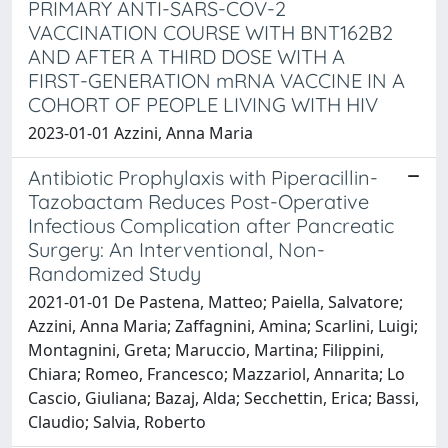
PRIMARY ANTI-SARS-COV-2
VACCINATION COURSE WITH BNT162B2
AND AFTER A THIRD DOSE WITH A
FIRST-GENERATION mRNA VACCINE IN A
COHORT OF PEOPLE LIVING WITH HIV
2023-01-01 Azzini, Anna Maria
Antibiotic Prophylaxis with Piperacillin-
Tazobactam Reduces Post-Operative
Infectious Complication after Pancreatic
Surgery: An Interventional, Non-
Randomized Study
2021-01-01 De Pastena, Matteo; Paiella, Salvatore;
Azzini, Anna Maria; Zaffagnini, Amina; Scarlini, Luigi;
Montagnini, Greta; Maruccio, Martina; Filippini,
Chiara; Romeo, Francesco; Mazzariol, Annarita; Lo
Cascio, Giuliana; Bazaj, Alda; Secchettin, Erica; Bassi,
Claudio; Salvia, Roberto