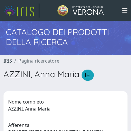
CATALOGO DEI PRODOTTI
DELLA RICERCA
IRIS
Pagina ricercatore
AZZINI, Anna Maria
Nome completo
AZZINI, Anna Maria
Afferenza