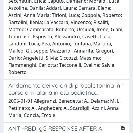
Secchettin, Erica; Caputo, Damiano; Moraldi, Luca;
Azzolina, Danila; Addari, Laura; Carrara, Elena;
Azzini, Anna Maria; Tirloni, Luca; Coppola, Roberto;
Bartolini, Ilenia; La Vaccara, Vincenzo; Risaliti,
Matteo; Cammarata, Roberto; Urciuoli, Irene; Giani,
Tommaso; Esposito, Alessandro; Casetti, Luca;
Landoni, Luca; Pea, Antonio; Fontana, Martina;
Malleo, Giuseppe; Mazzariol, Annarita; Gregori,
Dario; Angeletti, Silvia; Ciccozzi, Massimo;
Fiammenghi, Carlotta; Tacconelli, Evelina; Salvia,
Roberto
Andamento dei valori di procalcitonina in
corso di malaria in età pediatrica.
2005-01-01 Allegranzi, Benedetta; A., Delama; M. L.,
Pettinato; A., Angheben; A., Scardigli; Azzini, Anna
Maria; Concia, Ercole
ANTI-RBD IgG RESPONSE AFTER A