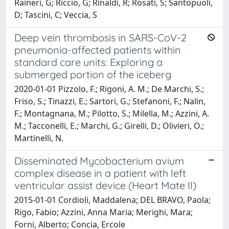
Raineri, G; Riccio, G; Rinaldi, R; Rosati, S; Santopuoli,
D; Tascini, C; Veccia, S
Deep vein thrombosis in SARS-CoV-2
pneumonia-affected patients within
standard care units: Exploring a
submerged portion of the iceberg
2020-01-01 Pizzolo, F.; Rigoni, A. M.; De Marchi, S.;
Friso, S.; Tinazzi, E.; Sartori, G.; Stefanoni, F.; Nalin,
F.; Montagnana, M.; Pilotto, S.; Milella, M.; Azzini, A.
M.; Tacconelli, E.; Marchi, G.; Girelli, D.; Olivieri, O.;
Martinelli, N.
Disseminated Mycobacterium avium
complex disease in a patient with left
ventricular assist device (Heart Mate II)
2015-01-01 Cordioli, Maddalena; DEL BRAVO, Paola;
Rigo, Fabio; Azzini, Anna Maria; Merighi, Mara;
Forni, Alberto; Concia, Ercole