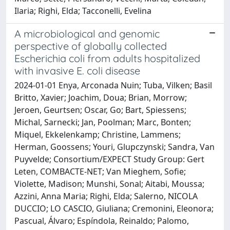
Ilaria; Righi, Elda; Tacconelli, Evelina
A microbiological and genomic
perspective of globally collected
Escherichia coli from adults hospitalized
with invasive E. coli disease
2024-01-01 Enya, Arconada Nuin; Tuba, Vilken; Basil
Britto, Xavier; Joachim, Doua; Brian, Morrow;
Jeroen, Geurtsen; Oscar, Go; Bart, Spiessens;
Michal, Sarnecki; Jan, Poolman; Marc, Bonten;
Miquel, Ekkelenkamp; Christine, Lammens;
Herman, Goossens; Youri, Glupczynski; Sandra, Van
Puyvelde; Consortium/EXPECT Study Group: Gert
Leten, COMBACTE-NET; Van Mieghem, Sofie;
Violette, Madison; Munshi, Sonal; Aitabi, Moussa;
Azzini, Anna Maria; Righi, Elda; Salerno, NICOLA
DUCCIO; LO CASCIO, Giuliana; Cremonini, Eleonora;
Pascual, Álvaro; Espíndola, Reinaldo; Palomo,