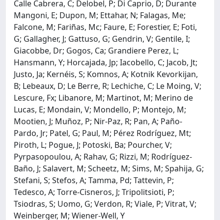
Calle Cabrera, C; Delobel, P; Di Caprio, D; Durante
Mangoni, E; Dupon, M; Ettahar, N; Falagas, Me;
Falcone, M; Fariñas, Mc; Faure, E; Forestier, E; Foti,
G; Gallagher, J; Gattuso, G; Gendrin, V; Gentile, I;
Giacobbe, Dr; Gogos, Ca; Grandiere Perez, L;
Hansmann, Y; Horcajada, Jp; Iacobello, C; Jacob, Jt;
Justo, Ja; Kernéis, S; Komnos, A; Kotnik Kevorkijan,
B; Lebeaux, D; Le Berre, R; Lechiche, C; Le Moing, V;
Lescure, Fx; Libanore, M; Martinot, M; Merino de
Lucas, E; Mondain, V; Mondello, P; Montejo, M;
Mootien, J; Muñoz, P; Nir-Paz, R; Pan, A; Paño-
Pardo, Jr; Patel, G; Paul, M; Pérez Rodríguez, Mt;
Piroth, L; Pogue, J; Potoski, Ba; Pourcher, V;
Pyrpasopoulou, A; Rahav, G; Rizzi, M; Rodríguez-
Baño, J; Salavert, M; Scheetz, M; Sims, M; Spahija, G;
Stefani, S; Stefos, A; Tamma, Pd; Tattevin, P;
Tedesco, A; Torre-Cisneros, J; Tripolitsioti, P;
Tsiodras, S; Uomo, G; Verdon, R; Viale, P; Vitrat, V;
Weinberger, M; Wiener-Well, Y