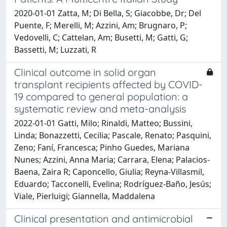
2020-01-01 Zatta, M; Di Bella, S; Giacobbe, Dr; Del
Puente, F; Merelli, M; Azzini, Am; Brugnaro, P;
Vedovelli, C; Cattelan, Am; Busetti, M; Gatti, G;
Bassetti, M; Luzzati, R
Clinical outcome in solid organ
transplant recipients affected by COVID-
19 compared to general population: a
systematic review and meta-analysis
2022-01-01 Gatti, Milo; Rinaldi, Matteo; Bussini,
Linda; Bonazzetti, Cecilia; Pascale, Renato; Pasquini,
Zeno; Faní, Francesca; Pinho Guedes, Mariana
Nunes; Azzini, Anna Maria; Carrara, Elena; Palacios-
Baena, Zaira R; Caponcello, Giulia; Reyna-Villasmil,
Eduardo; Tacconelli, Evelina; Rodríguez-Baño, Jesús;
Viale, Pierluigi; Giannella, Maddalena
Clinical presentation and antimicrobial