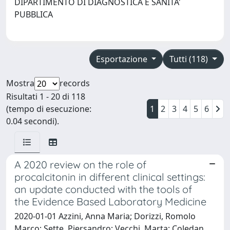
DIPARTIMENTO DI DIAGNOSTICA E SANITA'
PUBBLICA
Esportazione
Tutti (118)
Mostra
records
Risultati 1 - 20 di 118
(tempo di esecuzione:
1
2
3
4
5
6
0.04 secondi).
A 2020 review on the role of
procalcitonin in different clinical settings:
an update conducted with the tools of
the Evidence Based Laboratory Medicine
2020-01-01 Azzini, Anna Maria; Dorizzi, Romolo
Marco; Sette, Piersandro; Vecchi, Marta; Coledan,