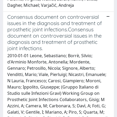
Dagher, Michael; Varjačić, Andreja
Consensus document on controversial
issues in the diagnosis and treatment of
prosthetic joint infections.Consensus
document on controversial issues in the
diagnosis and treatment of prosthetic
joint infections.
2010-01-01 Leone, Sebastiano; Borrè, Silvio;
d'Arminio Monforte, Antonella; Mordente,
Gennaro; Petrosillo, Nicola; Signore, Alberto;
Venditti, Mario; Viale, Pierluigi; Nicastri, Emanuele;
N Lauria, Francesco; Carosi, Giampiero; Moroni,
Mauro; Ippolito, Giuseppe; (Gruppo Italiano di
Studio sulle Infezioni Gravi) Working Group on
Prosthetic Joint Infections Collaborators, Gisig; M
Azzini, A; Camera, M; Carbonara, S; Davì, A; Foti, G;
Galati, V; Gentile, I; Mariano, A; Piro, S; Quarta, M;