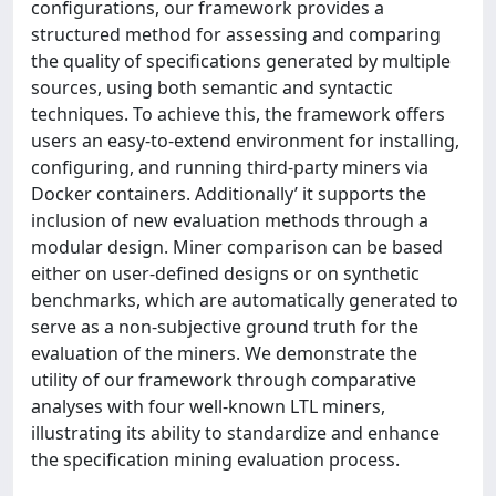
configurations, our framework provides a
structured method for assessing and comparing
the quality of specifications generated by multiple
sources, using both semantic and syntactic
techniques. To achieve this, the framework offers
users an easy-to-extend environment for installing,
configuring, and running third-party miners via
Docker containers. Additionally’ it supports the
inclusion of new evaluation methods through a
modular design. Miner comparison can be based
either on user-defined designs or on synthetic
benchmarks, which are automatically generated to
serve as a non-subjective ground truth for the
evaluation of the miners. We demonstrate the
utility of our framework through comparative
analyses with four well-known LTL miners,
illustrating its ability to standardize and enhance
the specification mining evaluation process.