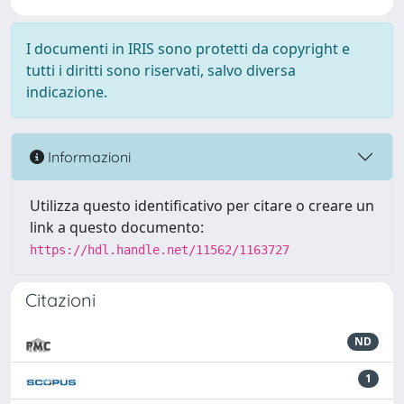
I documenti in IRIS sono protetti da copyright e
tutti i diritti sono riservati, salvo diversa
indicazione.
Informazioni
Utilizza questo identificativo per citare o creare un
link a questo documento:
https://hdl.handle.net/11562/1163727
Citazioni
ND
1