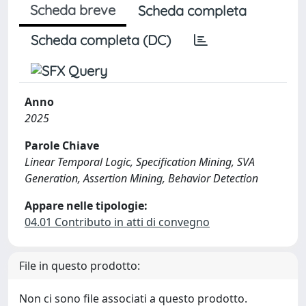
Scheda breve
Scheda completa
Scheda completa (DC)
Anno
2025
Parole Chiave
Linear Temporal Logic, Specification Mining, SVA
Generation, Assertion Mining, Behavior Detection
Appare nelle tipologie:
04.01 Contributo in atti di convegno
File in questo prodotto:
Non ci sono file associati a questo prodotto.