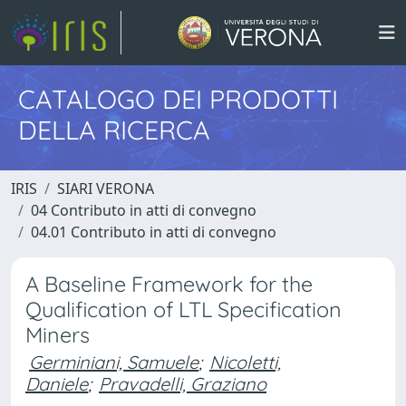
CATALOGO DEI PRODOTTI
DELLA RICERCA
IRIS
SIARI VERONA
04 Contributo in atti di convegno
04.01 Contributo in atti di convegno
A Baseline Framework for the
Qualification of LTL Specification
Miners
Germiniani, Samuele
;
Nicoletti,
Daniele
;
Pravadelli, Graziano