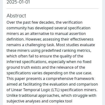
2025-01-01
Abstract
Over the past few decades, the verification
community has developed several specification
miners as an alternative to manual assertion
definition. However, assessing their effectiveness
remains a challenging task. Most studies evaluate
these miners using predefined ranking metrics,
which often fail to ensure the quality of the
inferred specifications, especially when no fixed
ground truth exists and the relevance of the
specifications varies depending on the use case.
This paper presents a comprehensive framework
aimed at facilitating the evaluation and comparison
of Linear Temporal Logic (LTL) specification miners.
Unlike traditional approaches, which struggle with
subjective analyses and complex tool