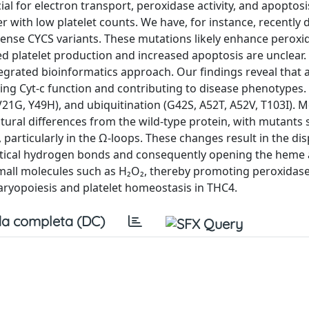
al for electron transport, peroxidase activity, and apoptosi
 with low platelet counts. We have, for instance, recently 
issense CYCS variants. These mutations likely enhance perox
d platelet production and increased apoptosis are unclear.
ntegrated bioinformatics approach. Our findings reveal that a
pting Cyt-c function and contributing to disease phenotypes. 
V21G, Y49H), and ubiquitination (G42S, A52T, A52V, T103I). 
ctural differences from the wild-type protein, with mutants
y, particularly in the Ω-loops. These changes result in the d
tical hydrogen bonds and consequently opening the heme ac
all molecules such as H₂O₂, thereby promoting peroxidase a
ryopoiesis and platelet homeostasis in THC4.
a completa (DC)