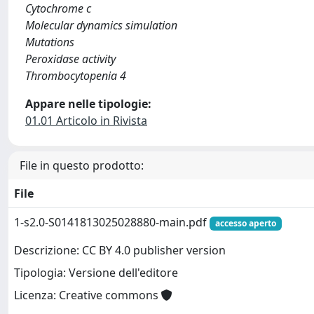
Cytochrome c
Molecular dynamics simulation
Mutations
Peroxidase activity
Thrombocytopenia 4
Appare nelle tipologie:
01.01 Articolo in Rivista
File in questo prodotto:
File
1-s2.0-S0141813025028880-main.pdf
accesso aperto
Descrizione: CC BY 4.0 publisher version
Tipologia: Versione dell'editore
Licenza: Creative commons