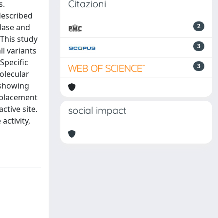
Citazioni
s.
described
idase and
2
 This study
3
ll variants
Specific
3
Molecular
 showing
isplacement
tive site.
social impact
ctivity,