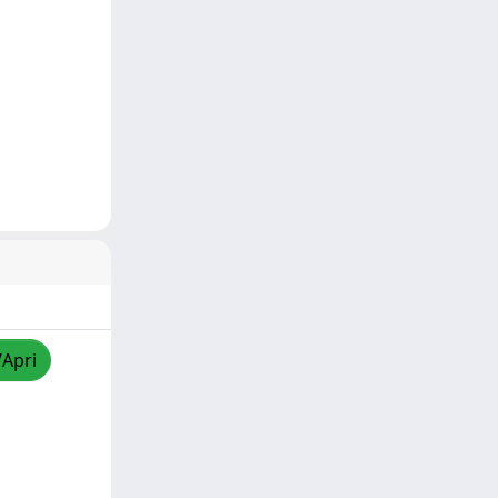
/Apri