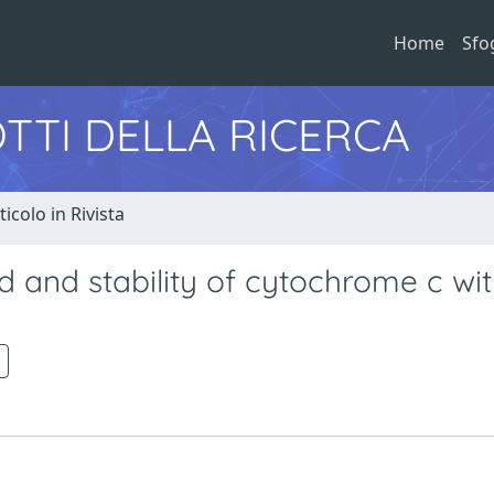
Home
Sfo
TTI DELLA RICERCA
ticolo in Rivista
d and stability of cytochrome c wi