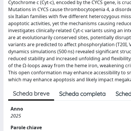
Cytochrome c (Cyt-c), encoded by the CYCS gene, is cruci
Mutations in CYCS cause thrombocytopenia 4, a disorder
six Italian families with five different heterozygous m
apoptotic activities, yet the mechanisms causing reduce
investigates clinically-related Cyt-c variants using an i
are at evolutionarily conserved sites, potentially disru
variants are predicted to affect phosphorylation (T20I, 
dynamics simulations (500 ns) revealed significant stru
reduced stability and increased unfolding and flexibilit
of the Ω-loops away from the heme iron, weakening cri
This open conformation may enhance accessibility to sm
which may enhance apoptosis and likely impact megaka
Scheda breve
Scheda completa
Sched
Anno
2025
Parole chiave