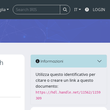
glia
IT
LOGIN
th
Informazioni
Utilizza questo identificativo per
citare o creare un link a questo
documento:
https://hdl.handle.net/11562/1159
309