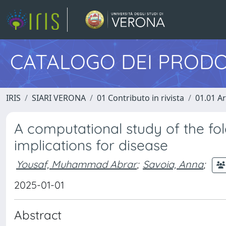
CATALOGO DEI PRODO
IRIS
SIARI VERONA
01 Contributo in rivista
01.01 Ar
A computational study of the fol
implications for disease
Yousaf, Muhammad Abrar
;
Savoia, Anna
;
2025-01-01
Abstract