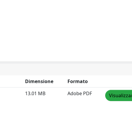
Dimensione
Formato
13.01 MB
Adobe PDF
Visualizza