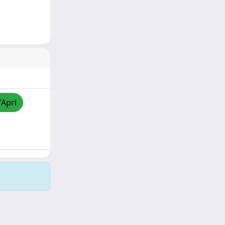
/Apri