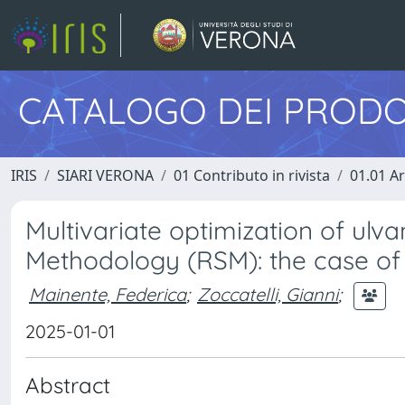
CATALOGO DEI PRODO
IRIS
SIARI VERONA
01 Contributo in rivista
01.01 Ar
Multivariate optimization of ul
Methodology (RSM): the case of 
Mainente, Federica
;
Zoccatelli, Gianni
;
2025-01-01
Abstract