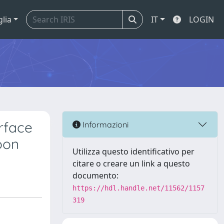
glia
IT
LOGIN
rface
Informazioni
oon
Utilizza questo identificativo per
citare o creare un link a questo
documento:
https://hdl.handle.net/11562/1157
319