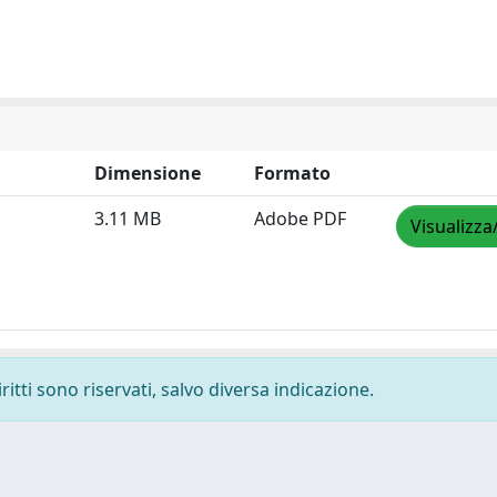
Dimensione
Formato
3.11 MB
Adobe PDF
Visualizza
ritti sono riservati, salvo diversa indicazione.