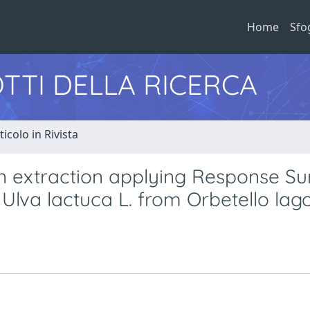
Home
Sfo
TTI DELLA RICERCA
ticolo in Rivista
van extraction applying Response Su
Ulva lactuca L. from Orbetello lag