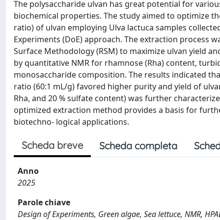
The polysaccharide ulvan has great potential for variou
biochemical properties. The study aimed to optimize the
ratio) of ulvan employing Ulva lactuca samples collected
Experiments (DoE) approach. The extraction process w
Surface Methodology (RSM) to maximize ulvan yield and s
by quantitative NMR for rhamnose (Rha) content, turbid
monosaccharide composition. The results indicated that 
ratio (60:1 mL/g) favored higher purity and yield of ulv
Rha, and 20 % sulfate content) was further characteri
optimized extraction method provides a basis for furthe
biotechno- logical applications.
Scheda breve
Scheda completa
Sched
Anno
2025
Parole chiave
Design of Experiments, Green algae, Sea lettuce, NMR, HPA