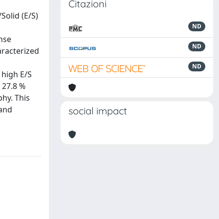
Citazioni
Solid (E/S)
ND
nse
ND
aracterized
ND
 high E/S
, 27.8 %
hy. This
 and
social impact