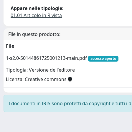
Appare nelle tipologie:
01.01 Articolo in Rivista
File in questo prodotto:
File
1-s2.0-S0144861725001213-main.pdf
accesso aperto
Tipologia: Versione dell'editore
Licenza: Creative commons
I documenti in IRIS sono protetti da copyright e tutti i di