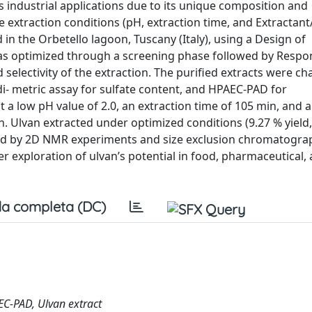
s industrial applications due to its unique composition and
 extraction conditions (pH, extraction time, and Extractant/
 in the Orbetello lagoon, Tuscany (Italy), using a Design of
as optimized through a screening phase followed by Respo
electivity of the extraction. The purified extracts were ch
i- metric assay for sulfate content, and HPAEC-PAD for
a low pH value of 2.0, an extraction time of 105 min, and a
an. Ulvan extracted under optimized conditions (9.27 % yield
zed by 2D NMR experiments and size exclusion chromatograp
r exploration of ulvan’s potential in food, pharmaceutical,
a completa (DC)
EC-PAD, Ulvan extract