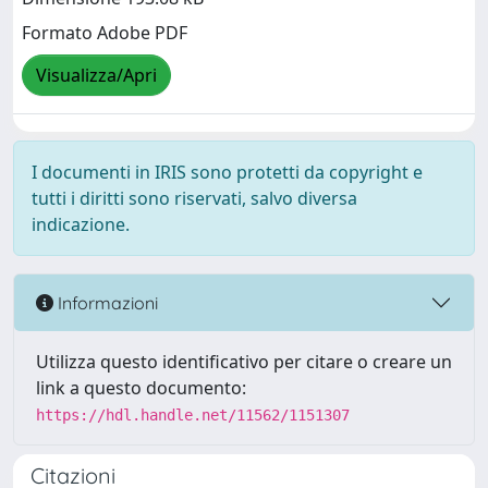
Formato Adobe PDF
Visualizza/Apri
I documenti in IRIS sono protetti da copyright e
tutti i diritti sono riservati, salvo diversa
indicazione.
Informazioni
Utilizza questo identificativo per citare o creare un
link a questo documento:
https://hdl.handle.net/11562/1151307
Citazioni