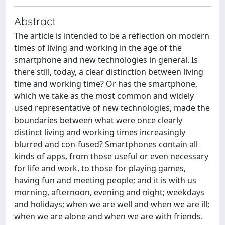
Abstract
The article is intended to be a reflection on modern
times of living and working in the age of the
smartphone and new technologies in general. Is
there still, today, a clear distinction between living
time and working time? Or has the smartphone,
which we take as the most common and widely
used representative of new technologies, made the
boundaries between what were once clearly
distinct living and working times increasingly
blurred and con-fused? Smartphones contain all
kinds of apps, from those useful or even necessary
for life and work, to those for playing games,
having fun and meeting people; and it is with us
morning, afternoon, evening and night; weekdays
and holidays; when we are well and when we are ill;
when we are alone and when we are with friends.