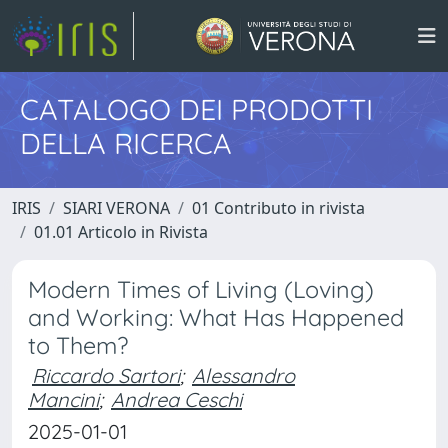
CATALOGO DEI PRODOTTI
DELLA RICERCA
IRIS
SIARI VERONA
01 Contributo in rivista
01.01 Articolo in Rivista
Modern Times of Living (Loving)
and Working: What Has Happened
to Them?
Riccardo Sartori
;
Alessandro
Mancini
;
Andrea Ceschi
2025-01-01