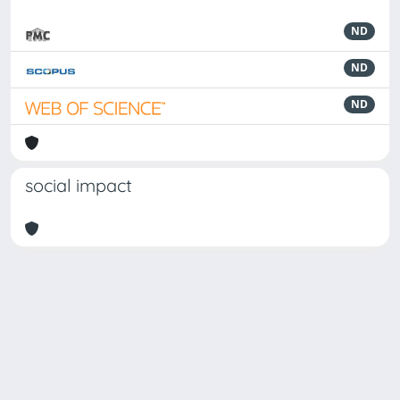
ND
ND
ND
social impact
Powered by
IRIS
-
about IRIS
-
Utilizzo dei cookie
-
Privacy
Copyright © 2026