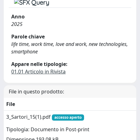
Anno
2025
Parole chiave
life time, work time, love and work, new technologies,
smartphone
Appare nelle tipologie:
01.01 Articolo in Rivista
File in questo prodotto:
File
3_Sartori_15(1).pdf
accesso aperto
Tipologia: Documento in Post-print
Dimensione 193.08 kB