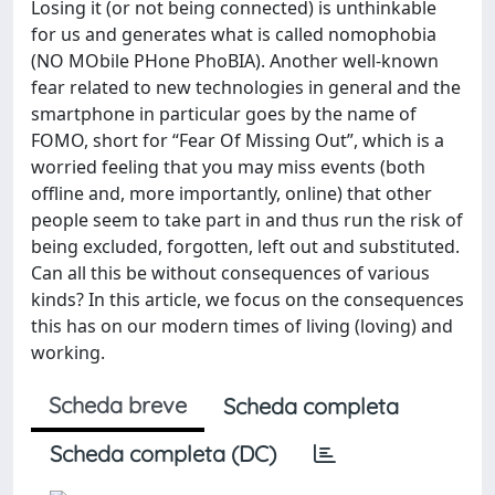
Losing it (or not being connected) is unthinkable
for us and generates what is called nomophobia
(NO MObile PHone PhoBIA). Another well-known
fear related to new technologies in general and the
smartphone in particular goes by the name of
FOMO, short for “Fear Of Missing Out”, which is a
worried feeling that you may miss events (both
offline and, more importantly, online) that other
people seem to take part in and thus run the risk of
being excluded, forgotten, left out and substituted.
Can all this be without consequences of various
kinds? In this article, we focus on the consequences
this has on our modern times of living (loving) and
working.
Scheda breve
Scheda completa
Scheda completa (DC)