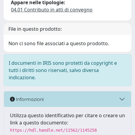
Appare nelle tipologie:
04.01 Contributo in atti di convegno
File in questo prodotto:
Non ci sono file associati a questo prodotto.
I documenti in IRIS sono protetti da copyright e
tutti i diritti sono riservati, salvo diversa
indicazione.
Informazioni
Utilizza questo identificativo per citare o creare un
link a questo documento:
https://hdl.handle.net/11562/1145258