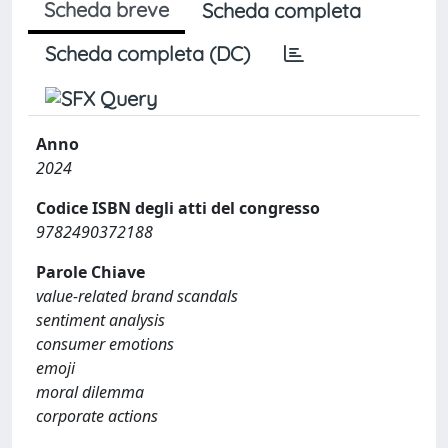
Scheda breve
Scheda completa
Scheda completa (DC)
Anno
2024
Codice ISBN degli atti del congresso
9782490372188
Parole Chiave
value-related brand scandals
sentiment analysis
consumer emotions
emoji
moral dilemma
corporate actions