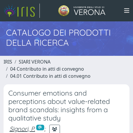
CATALOGO DEI PRODOTTI
DELLA RICERCA
IRIS
SIARI VERONA
04 Contributo in atti di convegno
04.01 Contributo in atti di convegno
Consumer emotions and
perceptions about value-related
brand scandals: insights from a
qualitative study
Signori, P.
;