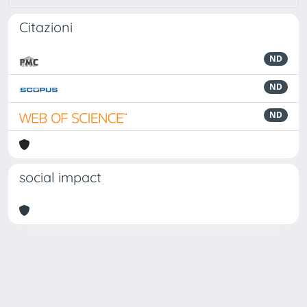
Citazioni
ND
ND
ND
social impact