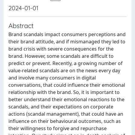
2024-01-01
Abstract
Brand scandals impact consumers perceptions and
their brand attitude, and if mismanaged they led to
brand crisis with severe consequences for the
brand. However, some scandals are difficult to
predict or prevent. Recently, a growing number of
value-related scandals are on the news every day
and involve many consumers in digital
conversations, that could influence their emotional
relationship with the brand. So, it is important to
better understand their emotional reactions to the
scandals, and their expectations on corporate
actions (scandal management), that could have an
influence on their behavioural outcomes, such as
their willingness to forgive and repurchase