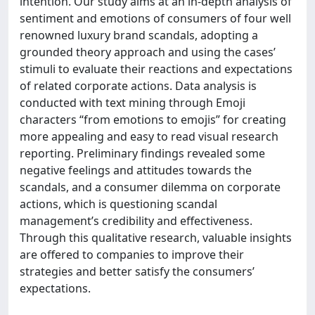
intention. Our study aims at an in-depth analysis of
sentiment and emotions of consumers of four well
renowned luxury brand scandals, adopting a
grounded theory approach and using the cases’
stimuli to evaluate their reactions and expectations
of related corporate actions. Data analysis is
conducted with text mining through Emoji
characters “from emotions to emojis” for creating
more appealing and easy to read visual research
reporting. Preliminary findings revealed some
negative feelings and attitudes towards the
scandals, and a consumer dilemma on corporate
actions, which is questioning scandal
management’s credibility and effectiveness.
Through this qualitative research, valuable insights
are offered to companies to improve their
strategies and better satisfy the consumers’
expectations.